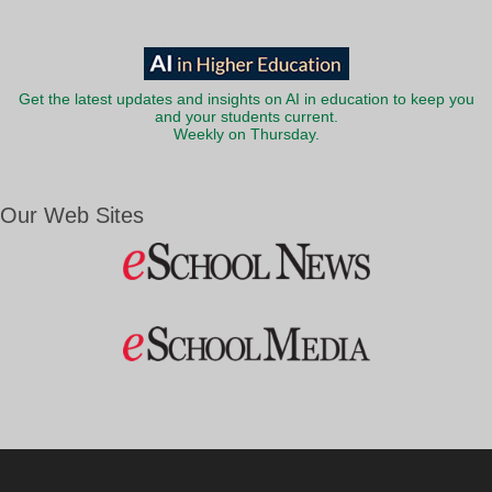
Get the latest updates and insights on AI in education to keep you
and your students current.
Weekly on Thursday.
Our Web Sites