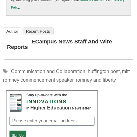
By submitting your information, you agree to our
Terms & Conditions
and
Privacy
K12
Policy
.
Education
Author
Recent Posts
ECampus News Staff And Wire
Reports
Tags
Communication and Collaboration
,
huffington post
,
mitt
romney commencement speaker
,
romney and liberty
Stay up-to-date with the
INNOVATIONS
Higher Education
in
Newsletter
Email
(Required)
Sign Up