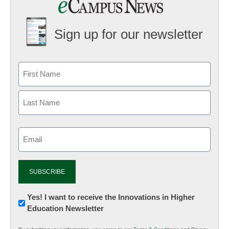
Sign up for our newsletter
Email
(Required)
Newsletter:
Yes! I want to receive the Innovations in Higher
Education Newsletter
Innovations
in