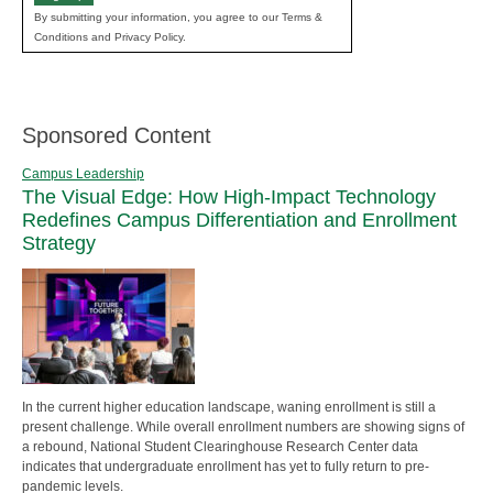
By submitting your information, you agree to our Terms &
Conditions and Privacy Policy.
Sponsored Content
Campus Leadership
The Visual Edge: How High-Impact Technology
Redefines Campus Differentiation and Enrollment
Strategy
In the current higher education landscape, waning enrollment is still a
present challenge. While overall enrollment numbers are showing signs of
a rebound, National Student Clearinghouse Research Center data
indicates that undergraduate enrollment has yet to fully return to pre-
pandemic levels.