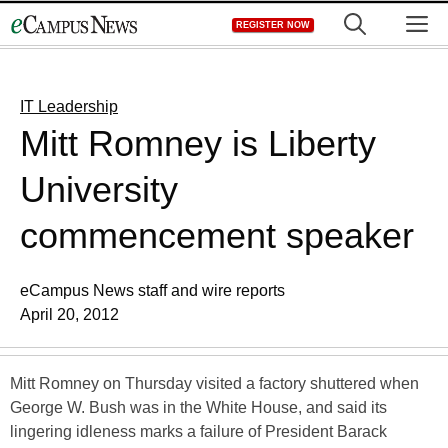
Skip
M
REGISTER NOW
to
content
IT Leadership
Mitt Romney is Liberty
University
commencement speaker
eCampus News staff and wire reports
April 20, 2012
Mitt Romney on Thursday visited a factory shuttered when
George W. Bush was in the White House, and said its
lingering idleness marks a failure of President Barack