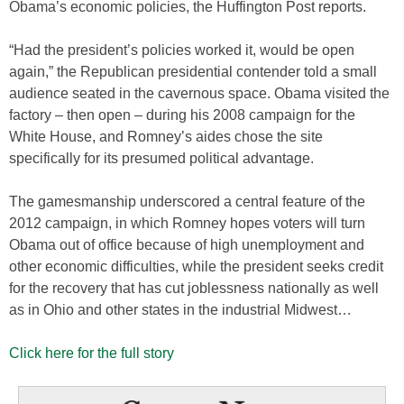
Obama’s economic policies, the Huffington Post reports.
“Had the president’s policies worked it, would be open
again,” the Republican presidential contender told a small
audience seated in the cavernous space. Obama visited the
factory – then open – during his 2008 campaign for the
White House, and Romney’s aides chose the site
specifically for its presumed political advantage.
The gamesmanship underscored a central feature of the
2012 campaign, in which Romney hopes voters will turn
Obama out of office because of high unemployment and
other economic difficulties, while the president seeks credit
for the recovery that has cut joblessness nationally as well
as in Ohio and other states in the industrial Midwest…
Click here for the full story