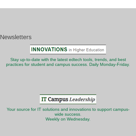
Newsletters
Stay up-to-date with the latest edtech tools, trends, and best
practices for student and campus success. Daily Monday-Friday.
Your source for IT solutions and innovations to support campus-
wide success.
Weekly on Wednesday.