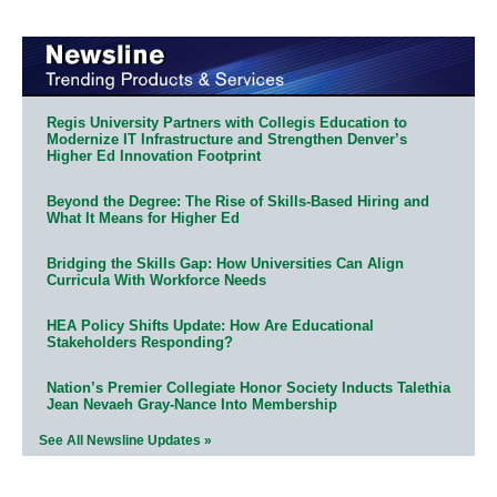
Regis University Partners with Collegis Education to
Modernize IT Infrastructure and Strengthen Denver’s
Higher Ed Innovation Footprint
Beyond the Degree: The Rise of Skills-Based Hiring and
What It Means for Higher Ed
Bridging the Skills Gap: How Universities Can Align
Curricula With Workforce Needs
HEA Policy Shifts Update: How Are Educational
Stakeholders Responding?
Nation’s Premier Collegiate Honor Society Inducts Talethia
Jean Nevaeh Gray-Nance Into Membership
See All Newsline Updates »