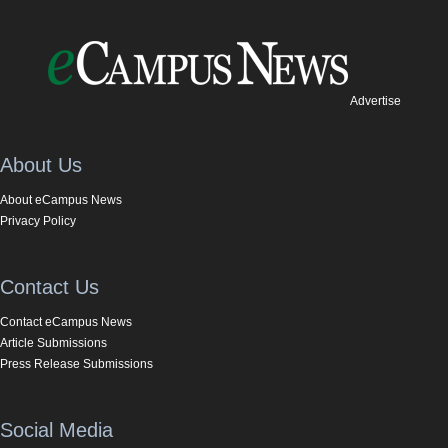
Advertise
About Us
About eCampus News
Privacy Policy
Contact Us
Contact eCampus News
Article Submissions
Press Release Submissions
Social Media