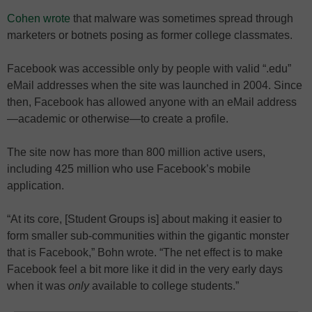
Cohen wrote
that malware was sometimes spread through
marketers or botnets posing as former college classmates.
Facebook was accessible only by people with valid “.edu”
eMail addresses when the site was launched in 2004. Since
then, Facebook has allowed anyone with an eMail address
—academic or otherwise—to create a profile.
The site now has more than 800 million active users,
including 425 million who use Facebook’s mobile
application.
“At its core, [Student Groups is] about making it easier to
form smaller sub-communities within the gigantic monster
that is Facebook,” Bohn wrote. “The net effect is to make
Facebook feel a bit more like it did in the very early days
when it was
only
available to college students.”