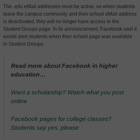
The .edu eMail addresses must be active, so when students
leave the campus community and their school eMail address
is deactivated, they will no longer have access to the
Student Groups page. In its announcement, Facebook said it
would alert students when their school page was available
in Student Groups.
Read more about Facebook in higher
education…
Want a scholarship? Watch what you post
online
Facebook pages for college classes?
Students say yes, please