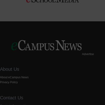
Advertise
About Us
About eCampus News
Privacy Policy
Contact Us