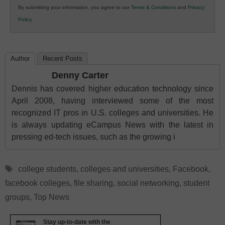
By submitting your information, you agree to our
Terms & Conditions
and
Privacy
K12
Policy
.
Education
Author
Recent Posts
Denny Carter
Dennis has covered higher education technology since
April 2008, having interviewed some of the most
recognized IT pros in U.S. colleges and universities. He
is always updating eCampus News with the latest in
pressing ed-tech issues, such as the growing i
Tags
college students
,
colleges and universities
,
Facebook
,
facebook colleges
,
file sharing
,
social networking
,
student
groups
,
Top News
Stay up-to-date with the