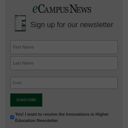
Sign up for our newsletter
Email
(Required)
Newsletter:
Yes! I want to receive the Innovations in Higher
Education Newsletter
Innovations
in