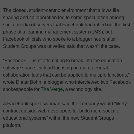
The closed, student-centric environment that allows file
sharing and collaboration led to some speculation among
social media observers that Facebook had rolled out the first
phase of a learning management system (LMS), but
Facebook officials who spoke to a blogger hours after
Student Groups was unveiled said that wasn’t the case.
“Facebook … isn’t attempting to break into the education-
software space, instead focusing on more general
collaboration tools that can be applied to multiple functions,”
wrote Dieter Bohn, a blogger who interviewed two Facebook
spokespeople for
The Verge
, a technology site.
A Facebook spokeswoman said the company would “likely”
contract outside web developers to “build more specific
educational systems” within the new Student Groups
platform.