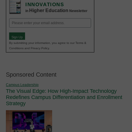
INNOVATIONS
Higher Education
in
Newsletter
Email
(Required)
Sign Up
By submitting your information, you agree to our Terms &
Conditions and Privacy Policy.
Sponsored Content
Campus Leadership
The Visual Edge: How High-Impact Technology
Redefines Campus Differentiation and Enrollment
Strategy