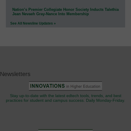
Nation’s Premier Collegiate Honor Society Inducts Talethia
Jean Nevaeh Gray-Nance Into Membership
See All Newsline Updates »
Newsletters
Stay up-to-date with the latest edtech tools, trends, and best
practices for student and campus success. Daily Monday-Friday.