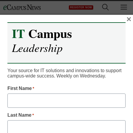
Skip
M
REGISTER NOW
to
content
×
IT
Campus
IT Leadership
Facebook returns to its
Leadership
roots with Groups for
Schools
Your source for IT solutions and innovations to support
campus-wide success. Weekly on Wednesday.
By Dennis Carter, Assistant Editor
First Name
*
April 12, 2012
Last Name
Facebook will alert
*
students when their
college joins Student
Groups.