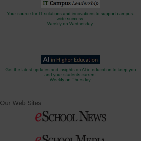
Your source for IT solutions and innovations to support campus-
wide success.
Weekly on Wednesday.
Get the latest updates and insights on AI in education to keep you
and your students current.
Weekly on Thursday.
Our Web Sites