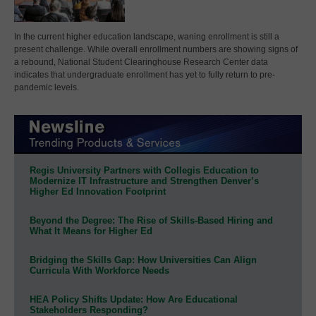
In the current higher education landscape, waning enrollment is still a
present challenge. While overall enrollment numbers are showing signs of
a rebound, National Student Clearinghouse Research Center data
indicates that undergraduate enrollment has yet to fully return to pre-
pandemic levels.
Regis University Partners with Collegis Education to
Modernize IT Infrastructure and Strengthen Denver’s
Higher Ed Innovation Footprint
Beyond the Degree: The Rise of Skills-Based Hiring and
What It Means for Higher Ed
Bridging the Skills Gap: How Universities Can Align
Curricula With Workforce Needs
HEA Policy Shifts Update: How Are Educational
Stakeholders Responding?