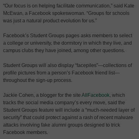
“Our focus is on helping facilitate communication,” said Kate
McEwan, a Facebook spokeswoman. “Groups for schools
was just a natural product evolution for us.”
Facebook’s Student Groups pages asks members to select
a college or university, the dormitory in which they live, and
campus clubs they have joined, among other questions.
Student Groups will also display “facepiles”—collections of
profile pictures from a person’s Facebook friend list—
throughout the sign-up process.
Jackie Cohen, a blogger for the site
AllFacebook
, which
tracks the social media company’s every move, said the
Student Groups feature will include a “much-needed layer of
security” that could protect against a rash of recent malware
attacks involving fake alumni groups designed to trick
Facebook members.