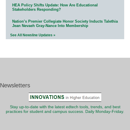
HEA Policy Shifts Update: How Are Educational
Stakeholders Responding?
Nation’s Premier Collegiate Honor Society Inducts Talethia
Jean Nevaeh Gray-Nance Into Membership
See All Newsline Updates »
Newsletters
Stay up-to-date with the latest edtech tools, trends, and best
practices for student and campus success. Daily Monday-Friday.