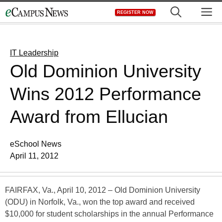
Skip
M
REGISTER NOW
to
content
IT Leadership
Old Dominion University
Wins 2012 Performance
Award from Ellucian
eSchool News
April 11, 2012
FAIRFAX, Va., April 10, 2012 – Old Dominion University
(ODU) in Norfolk, Va., won the top award and received
$10,000 for student scholarships in the annual Performance