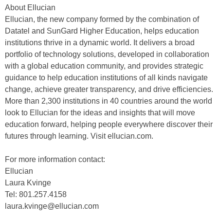
About Ellucian
Ellucian, the new company formed by the combination of
Datatel and SunGard Higher Education, helps education
institutions thrive in a dynamic world. It delivers a broad
portfolio of technology solutions, developed in collaboration
with a global education community, and provides strategic
guidance to help education institutions of all kinds navigate
change, achieve greater transparency, and drive efficiencies.
More than 2,300 institutions in 40 countries around the world
look to Ellucian for the ideas and insights that will move
education forward, helping people everywhere discover their
futures through learning. Visit ellucian.com.
For more information contact:
Ellucian
Laura Kvinge
Tel: 801.257.4158
laura.kvinge@ellucian.com