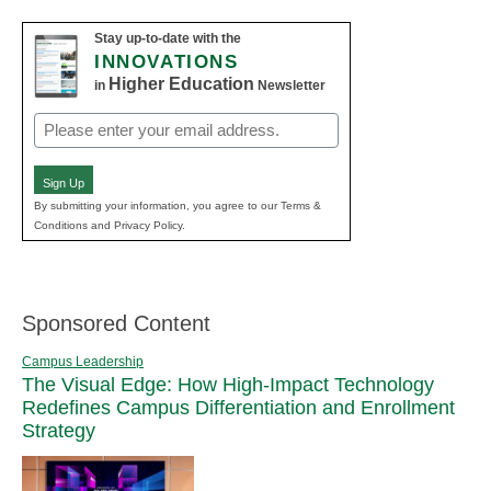
Stay up-to-date with the
INNOVATIONS
Higher Education
in
Newsletter
Email
(Required)
Sign Up
By submitting your information, you agree to our Terms &
Conditions and Privacy Policy.
Sponsored Content
Campus Leadership
The Visual Edge: How High-Impact Technology
Redefines Campus Differentiation and Enrollment
Strategy