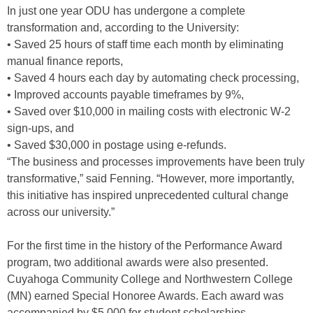
In just one year ODU has undergone a complete
transformation and, according to the University:
• Saved 25 hours of staff time each month by eliminating
manual finance reports,
• Saved 4 hours each day by automating check processing,
• Improved accounts payable timeframes by 9%,
• Saved over $10,000 in mailing costs with electronic W-2
sign-ups, and
• Saved $30,000 in postage using e-refunds.
“The business and processes improvements have been truly
transformative,” said Fenning. “However, more importantly,
this initiative has inspired unprecedented cultural change
across our university.”
For the first time in the history of the Performance Award
program, two additional awards were also presented.
Cuyahoga Community College and Northwestern College
(MN) earned Special Honoree Awards. Each award was
accompanied by $5,000 for student scholarships.