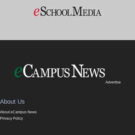
Advertise
About Us
About eCampus News
Privacy Policy