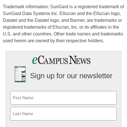
Trademark information: SunGard is a registered trademark of
SunGard Data Systems Inc. Ellucian and the Ellucian logo,
Datatel and the Datatel logo, and Banner, are trademarks or
registered trademarks of Ellucian, Inc. or its affiliates in the
U.S. and other countries. Other trade names and trademarks
used herein are owned by their respective holders.
Sign up for our newsletter