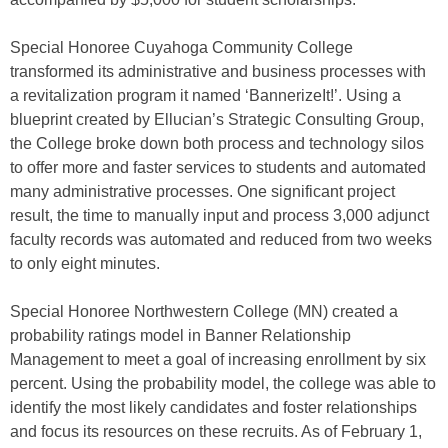
Special Honoree Cuyahoga Community College
transformed its administrative and business processes with
a revitalization program it named ‘BannerizeIt!’. Using a
blueprint created by Ellucian’s Strategic Consulting Group,
the College broke down both process and technology silos
to offer more and faster services to students and automated
many administrative processes. One significant project
result, the time to manually input and process 3,000 adjunct
faculty records was automated and reduced from two weeks
to only eight minutes.
Special Honoree Northwestern College (MN) created a
probability ratings model in Banner Relationship
Management to meet a goal of increasing enrollment by six
percent. Using the probability model, the college was able to
identify the most likely candidates and foster relationships
and focus its resources on these recruits. As of February 1,