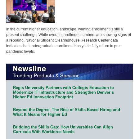
In the current higher education landscape, waning enrollment is still a
present challenge. While overall enrollment numbers are showing signs of
a rebound, National Student Clearinghouse Research Center data
indicates that undergraduate enrollment has yet to fully return to pre-
pandemic levels.
Regis University Partners with Collegis Education to
Modernize IT Infrastructure and Strengthen Denver’s
Higher Ed Innovation Footprint
Beyond the Degree: The Rise of Skills-Based Hiring and
What It Means for Higher Ed
Bridging the Skills Gap: How Universities Can Align
Curricula With Workforce Needs