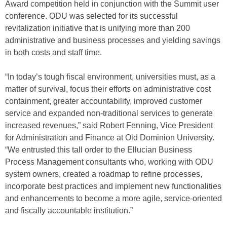
Award competition held in conjunction with the Summit user
conference. ODU was selected for its successful
revitalization initiative that is unifying more than 200
administrative and business processes and yielding savings
in both costs and staff time.
“In today’s tough fiscal environment, universities must, as a
matter of survival, focus their efforts on administrative cost
containment, greater accountability, improved customer
service and expanded non-traditional services to generate
increased revenues,” said Robert Fenning, Vice President
for Administration and Finance at Old Dominion University.
“We entrusted this tall order to the Ellucian Business
Process Management consultants who, working with ODU
system owners, created a roadmap to refine processes,
incorporate best practices and implement new functionalities
and enhancements to become a more agile, service-oriented
and fiscally accountable institution.”