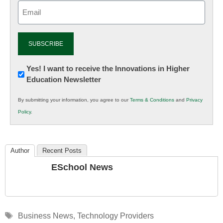
Email
(Required)
Newsletter:
Yes! I want to receive the Innovations in Higher
Education Newsletter
Innovations
in
By submitting your information, you agree to our
Terms & Conditions
and
Privacy
K12
Policy
.
Education
Author
Recent Posts
ESchool News
Tags
Business News
,
Technology Providers