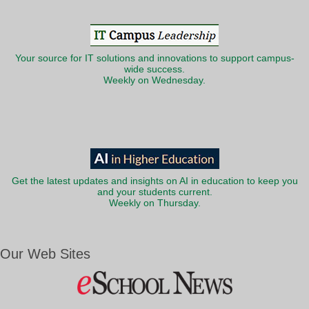
Your source for IT solutions and innovations to support campus-
wide success.
Weekly on Wednesday.
Get the latest updates and insights on AI in education to keep you
and your students current.
Weekly on Thursday.
Our Web Sites