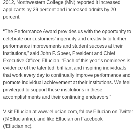
2012, Northwestern College (MN) reported it increased
applicants by 29 percent and increased admits by 20
percent.
“The Performance Award provides us with the opportunity to
celebrate our customers’ ingenuity and creativity to further
performance improvements and student success at their
institutions,” said John F. Speer, President and Chief
Executive Officer, Ellucian. “Each of this year’s nominees is
evidence of the talented, brilliant and inspiring individuals
that work every day to continually improve performance and
promote individual achievement at their institutions. We feel
privileged to support these institutions in these
accomplishments and their continuing endeavors.”
Visit Ellucian at www.ellucian.com, follow Ellucian on Twitter
(@EllucianInc), and like Ellucian on Facebook
(/EllucianInc).