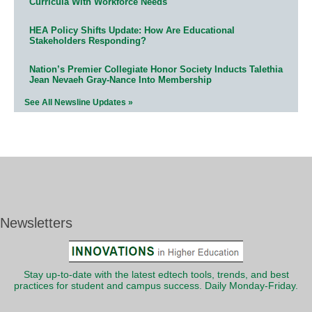
Curricula With Workforce Needs
HEA Policy Shifts Update: How Are Educational
Stakeholders Responding?
Nation’s Premier Collegiate Honor Society Inducts Talethia
Jean Nevaeh Gray-Nance Into Membership
See All Newsline Updates »
Newsletters
Stay up-to-date with the latest edtech tools, trends, and best
practices for student and campus success. Daily Monday-Friday.