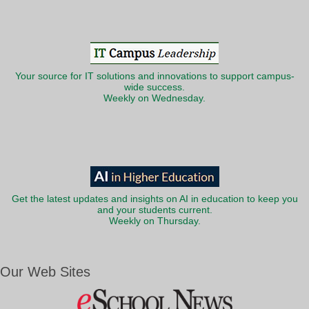
Your source for IT solutions and innovations to support campus-
wide success.
Weekly on Wednesday.
Get the latest updates and insights on AI in education to keep you
and your students current.
Weekly on Thursday.
Our Web Sites