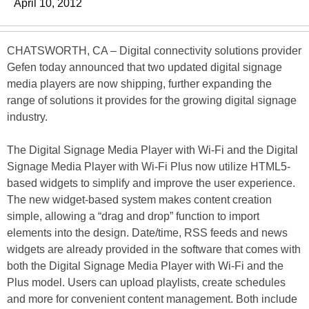
April 10, 2012
CHATSWORTH, CA – Digital connectivity solutions provider
Gefen today announced that two updated digital signage
media players are now shipping, further expanding the
range of solutions it provides for the growing digital signage
industry.
The Digital Signage Media Player with Wi-Fi and the Digital
Signage Media Player with Wi-Fi Plus now utilize HTML5-
based widgets to simplify and improve the user experience.
The new widget-based system makes content creation
simple, allowing a “drag and drop” function to import
elements into the design. Date/time, RSS feeds and news
widgets are already provided in the software that comes with
both the Digital Signage Media Player with Wi-Fi and the
Plus model. Users can upload playlists, create schedules
and more for convenient content management. Both include