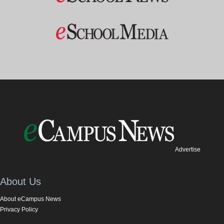
Advertise
About Us
About eCampus News
Privacy Policy