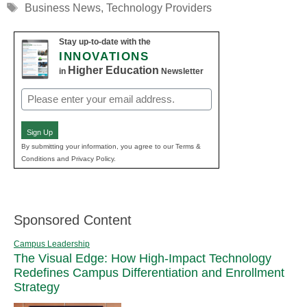
Tags
Business News
,
Technology Providers
Stay up-to-date with the
INNOVATIONS
Higher Education
in
Newsletter
Email
(Required)
Sign Up
By submitting your information, you agree to our Terms &
Conditions and Privacy Policy.
Sponsored Content
Campus Leadership
The Visual Edge: How High-Impact Technology
Redefines Campus Differentiation and Enrollment
Strategy