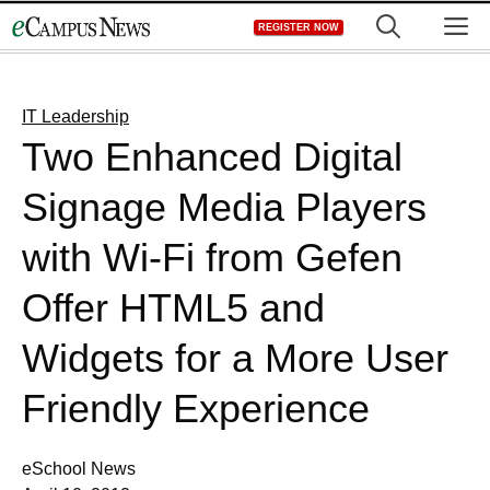
Skip
M
REGISTER NOW
to
content
IT Leadership
Two Enhanced Digital
Signage Media Players
with Wi-Fi from Gefen
Offer HTML5 and
Widgets for a More User
Friendly Experience
eSchool News