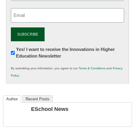
Email
(Required)
Newsletter:
Yes! I want to receive the Innovations in Higher
Education Newsletter
Innovations
in
By submitting your information, you agree to our
Terms & Conditions
and
Privacy
K12
Policy
.
Education
Author
Recent Posts
ESchool News