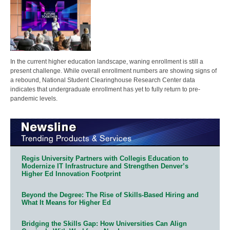
In the current higher education landscape, waning enrollment is still a
present challenge. While overall enrollment numbers are showing signs of
a rebound, National Student Clearinghouse Research Center data
indicates that undergraduate enrollment has yet to fully return to pre-
pandemic levels.
Regis University Partners with Collegis Education to
Modernize IT Infrastructure and Strengthen Denver’s
Higher Ed Innovation Footprint
Beyond the Degree: The Rise of Skills-Based Hiring and
What It Means for Higher Ed
Bridging the Skills Gap: How Universities Can Align