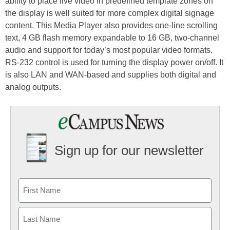
ability to place live video in predefined template zones on
the display is well suited for more complex digital signage
content. This Media Player also provides one-line scrolling
text, 4 GB flash memory expandable to 16 GB, two-channel
audio and support for today’s most popular video formats.
RS-232 control is used for turning the display power on/off. It
is also LAN and WAN-based and supplies both digital and
analog outputs.
Sign up for our newsletter