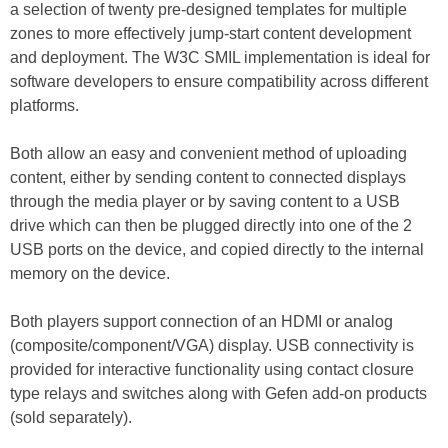
a selection of twenty pre-designed templates for multiple
zones to more effectively jump-start content development
and deployment. The W3C SMIL implementation is ideal for
software developers to ensure compatibility across different
platforms.
Both allow an easy and convenient method of uploading
content, either by sending content to connected displays
through the media player or by saving content to a USB
drive which can then be plugged directly into one of the 2
USB ports on the device, and copied directly to the internal
memory on the device.
Both players support connection of an HDMI or analog
(composite/component/VGA) display. USB connectivity is
provided for interactive functionality using contact closure
type relays and switches along with Gefen add-on products
(sold separately).