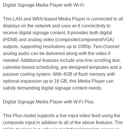
Digital Signage Media Player with Wi-Fi
This LAN and WAN-based Media Player is connected to all
displays on the network and uses wi-fi connectivity to
receive digital signage content. It provides both digital
(HDMI) and analog video (composite/component/VGA)
outputs, supporting resolutions up to 1080p. Two-channel
analog audio can be delivered along with the video if
needed. Additional features include one-line scrolling text,
calendar-based scheduling, pre-designed templates and a
passive cooling system. With 4GB of flash memory with
optional expansion up to 16 GB, this Media Player can
satisfy demanding digital signage content needs.
Digital Signage Media Player with W-Fi Plus
This Plus model supports a live input video feed using the
composite input in addition to all of the above features. The