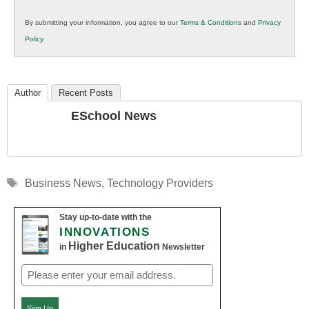
in
By submitting your information, you agree to our
Terms & Conditions
and
Privacy
K12
Policy
.
Education
Author
Recent Posts
ESchool News
Tags
Business News
,
Technology Providers
Stay up-to-date with the
INNOVATIONS
Higher Education
in
Newsletter
Email
(Required)
Sign Up