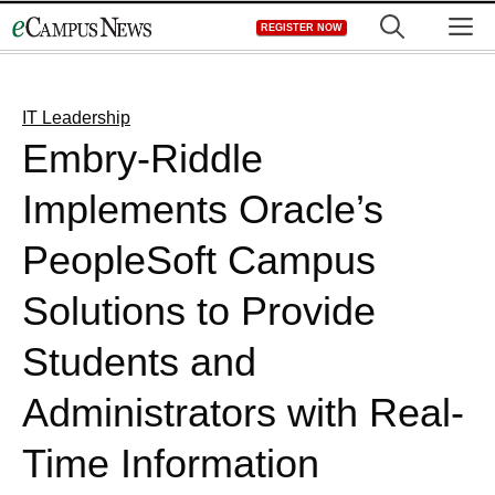
Skip
M
REGISTER NOW
to
content
IT Leadership
Embry-Riddle
Implements Oracle’s
PeopleSoft Campus
Solutions to Provide
Students and
Administrators with Real-
Time Information