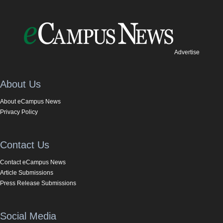
Advertise
About Us
About eCampus News
Privacy Policy
Contact Us
Contact eCampus News
Article Submissions
Press Release Submissions
Social Media