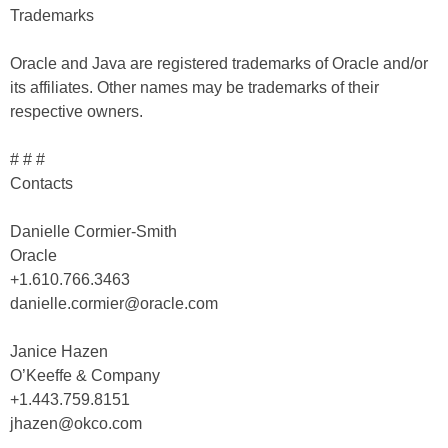
Trademarks
Oracle and Java are registered trademarks of Oracle and/or
its affiliates. Other names may be trademarks of their
respective owners.
# # #
Contacts
Danielle Cormier-Smith
Oracle
+1.610.766.3463
danielle.cormier@oracle.com
Janice Hazen
O’Keeffe & Company
+1.443.759.8151
jhazen@okco.com