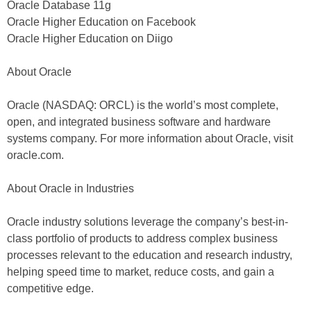
Oracle Database 11g
Oracle Higher Education on Facebook
Oracle Higher Education on Diigo
About Oracle
Oracle (NASDAQ: ORCL) is the world’s most complete,
open, and integrated business software and hardware
systems company. For more information about Oracle, visit
oracle.com.
About Oracle in Industries
Oracle industry solutions leverage the company’s best-in-
class portfolio of products to address complex business
processes relevant to the education and research industry,
helping speed time to market, reduce costs, and gain a
competitive edge.