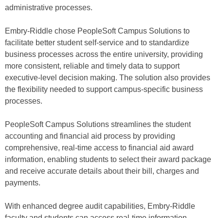
administrative processes.
Embry-Riddle chose PeopleSoft Campus Solutions to
facilitate better student self-service and to standardize
business processes across the entire university, providing
more consistent, reliable and timely data to support
executive-level decision making. The solution also provides
the flexibility needed to support campus-specific business
processes.
PeopleSoft Campus Solutions streamlines the student
accounting and financial aid process by providing
comprehensive, real-time access to financial aid award
information, enabling students to select their award package
and receive accurate details about their bill, charges and
payments.
With enhanced degree audit capabilities, Embry-Riddle
faculty and students can access real-time information