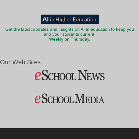
Get the latest updates and insights on AI in education to keep you
and your students current.
Weekly on Thursday.
Our Web Sites