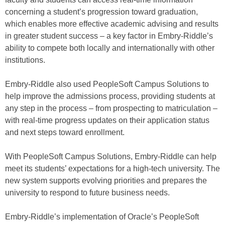
concerning a student’s progression toward graduation,
which enables more effective academic advising and results
in greater student success – a key factor in Embry-Riddle’s
ability to compete both locally and internationally with other
institutions.
Embry-Riddle also used PeopleSoft Campus Solutions to
help improve the admissions process, providing students at
any step in the process – from prospecting to matriculation –
with real-time progress updates on their application status
and next steps toward enrollment.
With PeopleSoft Campus Solutions, Embry-Riddle can help
meet its students’ expectations for a high-tech university. The
new system supports evolving priorities and prepares the
university to respond to future business needs.
Embry-Riddle’s implementation of Oracle’s PeopleSoft