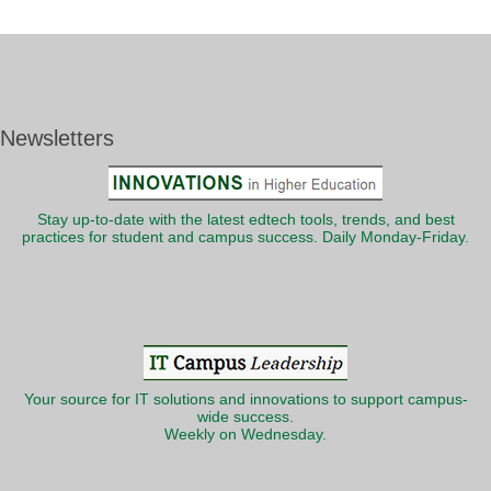
Newsletters
Stay up-to-date with the latest edtech tools, trends, and best
practices for student and campus success. Daily Monday-Friday.
Your source for IT solutions and innovations to support campus-
wide success.
Weekly on Wednesday.