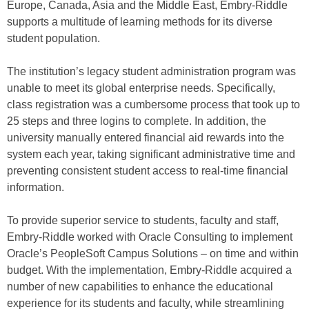
Europe, Canada, Asia and the Middle East, Embry-Riddle
supports a multitude of learning methods for its diverse
student population.
The institution’s legacy student administration program was
unable to meet its global enterprise needs. Specifically,
class registration was a cumbersome process that took up to
25 steps and three logins to complete. In addition, the
university manually entered financial aid rewards into the
system each year, taking significant administrative time and
preventing consistent student access to real-time financial
information.
To provide superior service to students, faculty and staff,
Embry-Riddle worked with Oracle Consulting to implement
Oracle’s PeopleSoft Campus Solutions – on time and within
budget. With the implementation, Embry-Riddle acquired a
number of new capabilities to enhance the educational
experience for its students and faculty, while streamlining