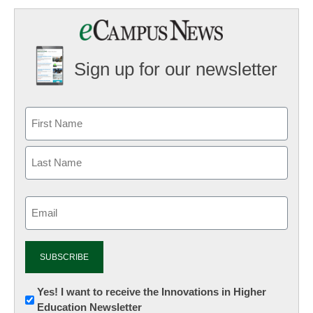
Sign up for our newsletter
Email
(Required)
Newsletter:
Yes! I want to receive the Innovations in Higher
Education Newsletter
Innovations