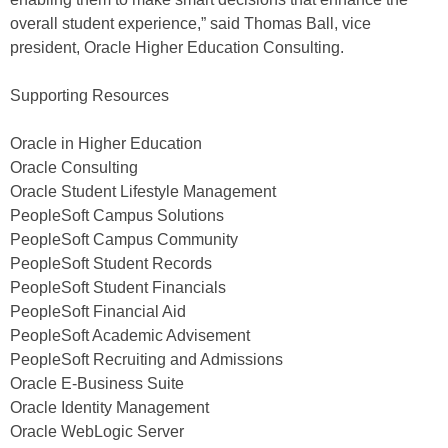
overall student experience,” said Thomas Ball, vice
president, Oracle Higher Education Consulting.
Supporting Resources
Oracle in Higher Education
Oracle Consulting
Oracle Student Lifestyle Management
PeopleSoft Campus Solutions
PeopleSoft Campus Community
PeopleSoft Student Records
PeopleSoft Student Financials
PeopleSoft Financial Aid
PeopleSoft Academic Advisement
PeopleSoft Recruiting and Admissions
Oracle E-Business Suite
Oracle Identity Management
Oracle WebLogic Server