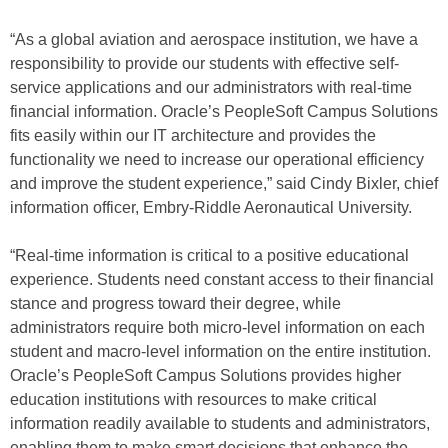
“As a global aviation and aerospace institution, we have a
responsibility to provide our students with effective self-
service applications and our administrators with real-time
financial information. Oracle’s PeopleSoft Campus Solutions
fits easily within our IT architecture and provides the
functionality we need to increase our operational efficiency
and improve the student experience,” said Cindy Bixler, chief
information officer, Embry-Riddle Aeronautical University.
“Real-time information is critical to a positive educational
experience. Students need constant access to their financial
stance and progress toward their degree, while
administrators require both micro-level information on each
student and macro-level information on the entire institution.
Oracle’s PeopleSoft Campus Solutions provides higher
education institutions with resources to make critical
information readily available to students and administrators,
enabling them to make smart decisions that enhance the