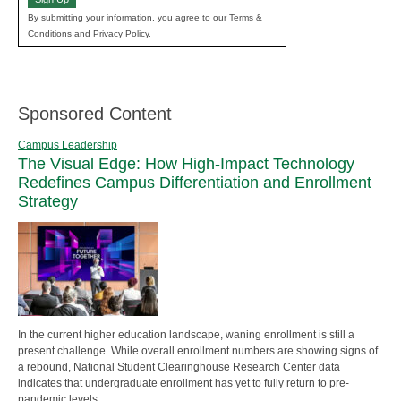
By submitting your information, you agree to our Terms &
Conditions and Privacy Policy.
Sponsored Content
Campus Leadership
The Visual Edge: How High-Impact Technology
Redefines Campus Differentiation and Enrollment
Strategy
In the current higher education landscape, waning enrollment is still a
present challenge. While overall enrollment numbers are showing signs of
a rebound, National Student Clearinghouse Research Center data
indicates that undergraduate enrollment has yet to fully return to pre-
pandemic levels.