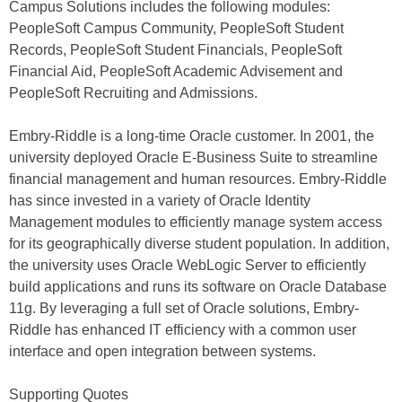
Campus Solutions includes the following modules:
PeopleSoft Campus Community, PeopleSoft Student
Records, PeopleSoft Student Financials, PeopleSoft
Financial Aid, PeopleSoft Academic Advisement and
PeopleSoft Recruiting and Admissions.
Embry-Riddle is a long-time Oracle customer. In 2001, the
university deployed Oracle E-Business Suite to streamline
financial management and human resources. Embry-Riddle
has since invested in a variety of Oracle Identity
Management modules to efficiently manage system access
for its geographically diverse student population. In addition,
the university uses Oracle WebLogic Server to efficiently
build applications and runs its software on Oracle Database
11g. By leveraging a full set of Oracle solutions, Embry-
Riddle has enhanced IT efficiency with a common user
interface and open integration between systems.
Supporting Quotes