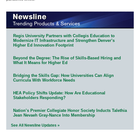
Regis University Partners with Collegis Education to
Modernize IT Infrastructure and Strengthen Denver’s
Higher Ed Innovation Footprint
Beyond the Degree: The Rise of Skills-Based Hiring and
What It Means for Higher Ed
Bridging the Skills Gap: How Universities Can Align
Curricula With Workforce Needs
HEA Policy Shifts Update: How Are Educational
Stakeholders Responding?
Nation’s Premier Collegiate Honor Society Inducts Talethia
Jean Nevaeh Gray-Nance Into Membership
See All Newsline Updates »