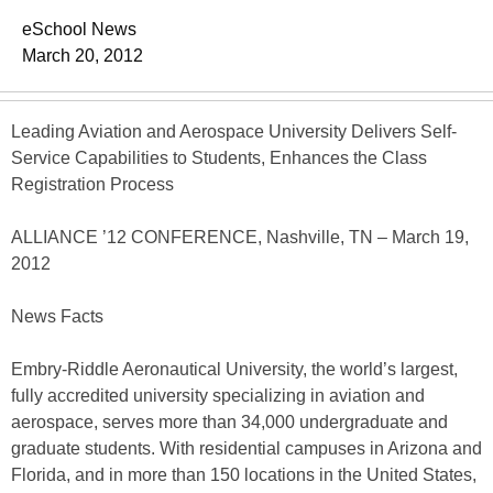
eSchool News
March 20, 2012
Leading Aviation and Aerospace University Delivers Self-
Service Capabilities to Students, Enhances the Class
Registration Process
ALLIANCE ’12 CONFERENCE, Nashville, TN – March 19,
2012
News Facts
Embry-Riddle Aeronautical University, the world’s largest,
fully accredited university specializing in aviation and
aerospace, serves more than 34,000 undergraduate and
graduate students. With residential campuses in Arizona and
Florida, and in more than 150 locations in the United States,