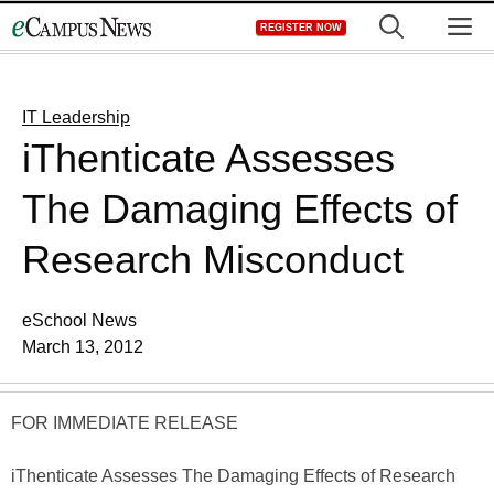
Skip
M
REGISTER NOW
to
content
IT Leadership
iThenticate Assesses
The Damaging Effects of
Research Misconduct
eSchool News
March 13, 2012
FOR IMMEDIATE RELEASE
iThenticate Assesses The Damaging Effects of Research