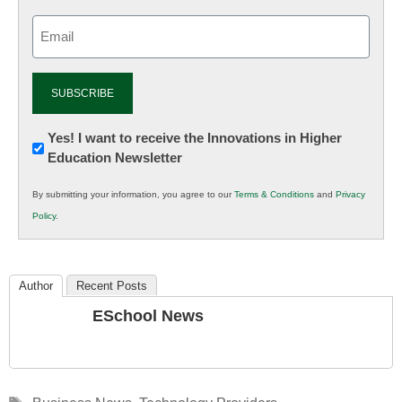
Email
(Required)
Newsletter:
Yes! I want to receive the Innovations in Higher
Education Newsletter
Innovations
in
By submitting your information, you agree to our
Terms & Conditions
and
Privacy
K12
Policy
.
Education
Author
Recent Posts
ESchool News
Tags