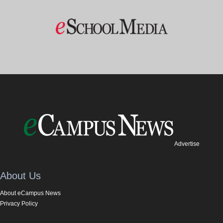
Advertise
About Us
About eCampus News
Privacy Policy