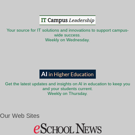
Your source for IT solutions and innovations to support campus-
wide success.
Weekly on Wednesday.
Get the latest updates and insights on AI in education to keep you
and your students current.
Weekly on Thursday.
Our Web Sites