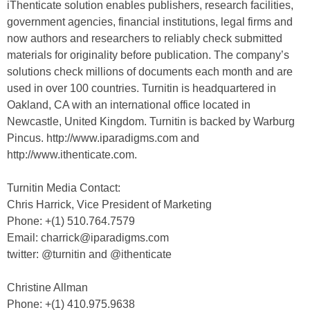
iThenticate solution enables publishers, research facilities,
government agencies, financial institutions, legal firms and
now authors and researchers to reliably check submitted
materials for originality before publication. The company’s
solutions check millions of documents each month and are
used in over 100 countries. Turnitin is headquartered in
Oakland, CA with an international office located in
Newcastle, United Kingdom. Turnitin is backed by Warburg
Pincus. http://www.iparadigms.com and
http://www.ithenticate.com.
Turnitin Media Contact:
Chris Harrick, Vice President of Marketing
Phone: +(1) 510.764.7579
Email: charrick@iparadigms.com
twitter: @turnitin and @ithenticate
Christine Allman
Phone: +(1) 410.975.9638