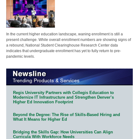
In the current higher education landscape, waning enrollment is still a
present challenge. While overall enrollment numbers are showing signs of
a rebound, National Student Clearinghouse Research Center data
indicates that undergraduate enrollment has yet to fully return to pre-
pandemic levels.
Regis University Partners with Collegis Education to
Modernize IT Infrastructure and Strengthen Denver’s
Higher Ed Innovation Footprint
Beyond the Degree: The Rise of Skills-Based Hiring and
What It Means for Higher Ed
Bridging the Skills Gap: How Universities Can Align
Curricula With Workforce Needs