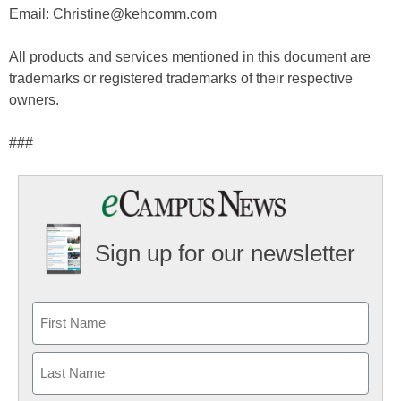
Email: Christine@kehcomm.com
All products and services mentioned in this document are
trademarks or registered trademarks of their respective
owners.
###
Sign up for our newsletter