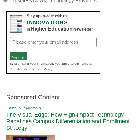
Business News
,
Technology Providers
Stay up-to-date with the
INNOVATIONS
Higher Education
in
Newsletter
Email
(Required)
Sign Up
By submitting your information, you agree to our Terms &
Conditions and Privacy Policy.
Sponsored Content
Campus Leadership
The Visual Edge: How High-Impact Technology
Redefines Campus Differentiation and Enrollment
Strategy