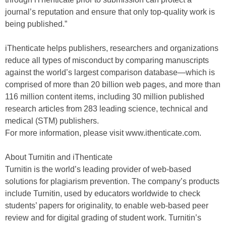
journal’s reputation and ensure that only top-quality work is
being published.”
iThenticate helps publishers, researchers and organizations
reduce all types of misconduct by comparing manuscripts
against the world’s largest comparison database—which is
comprised of more than 20 billion web pages, and more than
116 million content items, including 30 million published
research articles from 283 leading science, technical and
medical (STM) publishers.
For more information, please visit www.ithenticate.com.
About Turnitin and iThenticate
Turnitin is the world’s leading provider of web-based
solutions for plagiarism prevention. The company’s products
include Turnitin, used by educators worldwide to check
students’ papers for originality, to enable web-based peer
review and for digital grading of student work. Turnitin’s