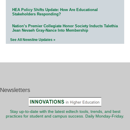
HEA Policy Shifts Update: How Are Educational
Stakeholders Responding?
Nation’s Premier Collegiate Honor Society Inducts Talethia
Jean Nevaeh Gray-Nance Into Membership
See All Newsline Updates »
Newsletters
Stay up-to-date with the latest edtech tools, trends, and best
practices for student and campus success. Daily Monday-Friday.