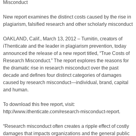
Misconduct
New report examines the distinct costs caused by the rise in
plagiarism, falsified research and other scholarly misconduct
OAKLAND, Calif., March 13, 2012 – Turnitin, creators of
iThenticate and the leader in plagiarism prevention, today
announced the release of a new report titled, “True Costs of
Research Misconduct.” The report explores the reasons for
the dramatic rise in research misconduct over the past
decade and defines four distinct categories of damages
caused by research misconduct—individual, brand, capital
and human.
To download this free report, visit:
http://www.ithenticate.com/research-misconduct-report.
“Research misconduct often creates a ripple effect of costly
damages that impacts organizations and the general public