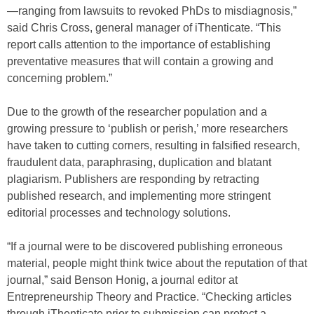
—ranging from lawsuits to revoked PhDs to misdiagnosis,”
said Chris Cross, general manager of iThenticate. “This
report calls attention to the importance of establishing
preventative measures that will contain a growing and
concerning problem.”
Due to the growth of the researcher population and a
growing pressure to ‘publish or perish,’ more researchers
have taken to cutting corners, resulting in falsified research,
fraudulent data, paraphrasing, duplication and blatant
plagiarism. Publishers are responding by retracting
published research, and implementing more stringent
editorial processes and technology solutions.
“If a journal were to be discovered publishing erroneous
material, people might think twice about the reputation of that
journal,” said Benson Honig, a journal editor at
Entrepreneurship Theory and Practice. “Checking articles
through iThenticate prior to submission can protect a