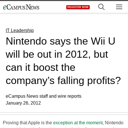
Skip
M
REGISTER NOW
to
content
IT Leadership
Nintendo says the Wii U
will be out in 2012, but
can it boost the
company’s falling profits?
eCampus News staff and wire reports
January 26, 2012
Proving that Apple is the
exception at the moment
, Nintendo