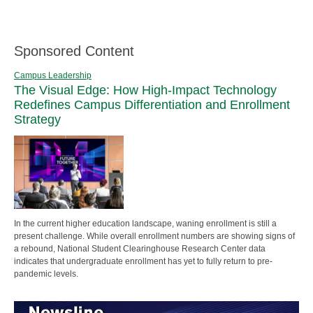
Sponsored Content
Campus Leadership
The Visual Edge: How High-Impact Technology
Redefines Campus Differentiation and Enrollment
Strategy
In the current higher education landscape, waning enrollment is still a
present challenge. While overall enrollment numbers are showing signs of
a rebound, National Student Clearinghouse Research Center data
indicates that undergraduate enrollment has yet to fully return to pre-
pandemic levels.