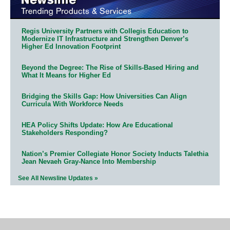
Regis University Partners with Collegis Education to
Modernize IT Infrastructure and Strengthen Denver’s
Higher Ed Innovation Footprint
Beyond the Degree: The Rise of Skills-Based Hiring and
What It Means for Higher Ed
Bridging the Skills Gap: How Universities Can Align
Curricula With Workforce Needs
HEA Policy Shifts Update: How Are Educational
Stakeholders Responding?
Nation’s Premier Collegiate Honor Society Inducts Talethia
Jean Nevaeh Gray-Nance Into Membership
See All Newsline Updates »