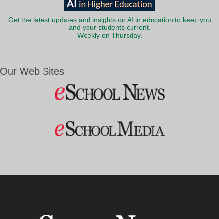
Get the latest updates and insights on AI in education to keep you
and your students current.
Weekly on Thursday.
Our Web Sites