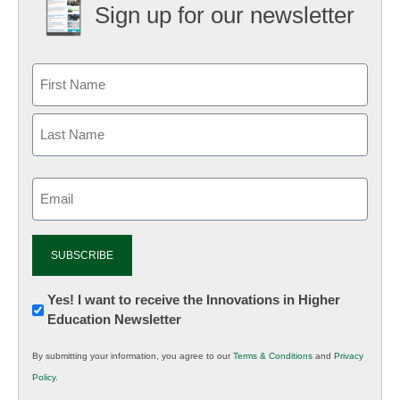
Sign up for our newsletter
Email
(Required)
Newsletter:
Yes! I want to receive the Innovations in Higher
Education Newsletter
Innovations
in
By submitting your information, you agree to our
Terms & Conditions
and
Privacy
K12
Policy
.
Education