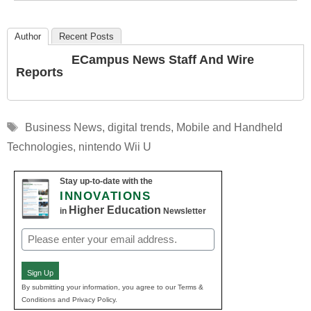
Author
Recent Posts
ECampus News Staff And Wire
Reports
Tags
Business News
,
digital trends
,
Mobile and Handheld
Technologies
,
nintendo Wii U
Stay up-to-date with the
INNOVATIONS
Higher Education
in
Newsletter
Email
(Required)
Sign Up
By submitting your information, you agree to our Terms &
Conditions and Privacy Policy.