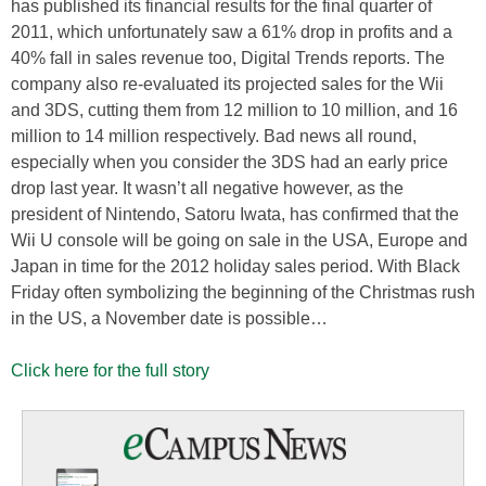
has published its financial results for the final quarter of
2011, which unfortunately saw a 61% drop in profits and a
40% fall in sales revenue too, Digital Trends reports. The
company also re-evaluated its projected sales for the Wii
and 3DS, cutting them from 12 million to 10 million, and 16
million to 14 million respectively. Bad news all round,
especially when you consider the 3DS had an early price
drop last year. It wasn’t all negative however, as the
president of Nintendo, Satoru Iwata, has confirmed that the
Wii U console will be going on sale in the USA, Europe and
Japan in time for the 2012 holiday sales period. With Black
Friday often symbolizing the beginning of the Christmas rush
in the US, a November date is possible…
Click here for the full story