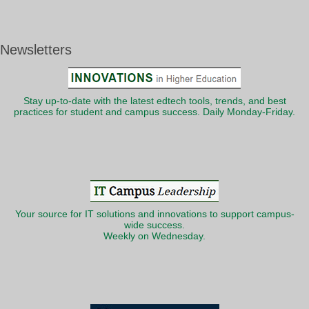
Newsletters
Stay up-to-date with the latest edtech tools, trends, and best
practices for student and campus success. Daily Monday-Friday.
Your source for IT solutions and innovations to support campus-
wide success.
Weekly on Wednesday.