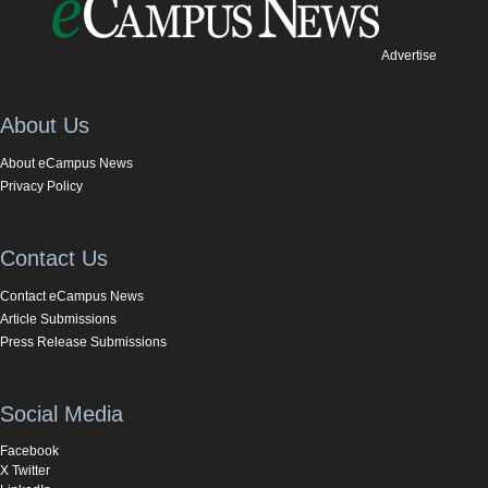
Advertise
About Us
About eCampus News
Privacy Policy
Contact Us
Contact eCampus News
Article Submissions
Press Release Submissions
Social Media
Facebook
X Twitter