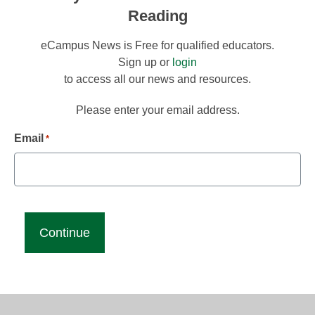
Reading
eCampus News is Free for qualified educators.
Sign up or
login
to access all our news and resources.
Please enter your email address.
Email
*