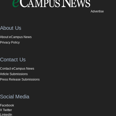
Advertise
About Us
About eCampus News
Privacy Policy
Contact Us
Contact eCampus News
Article Submissions
Press Release Submissions
Social Media
Facebook
X Twitter
LinkedIn