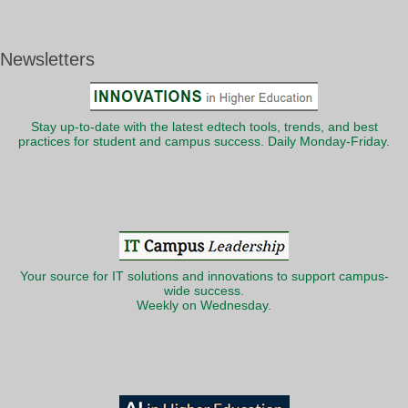
Newsletters
Stay up-to-date with the latest edtech tools, trends, and best
practices for student and campus success. Daily Monday-Friday.
Your source for IT solutions and innovations to support campus-
wide success.
Weekly on Wednesday.