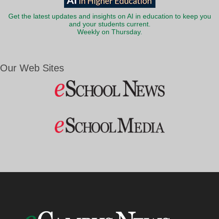
Get the latest updates and insights on AI in education to keep you
and your students current.
Weekly on Thursday.
Our Web Sites