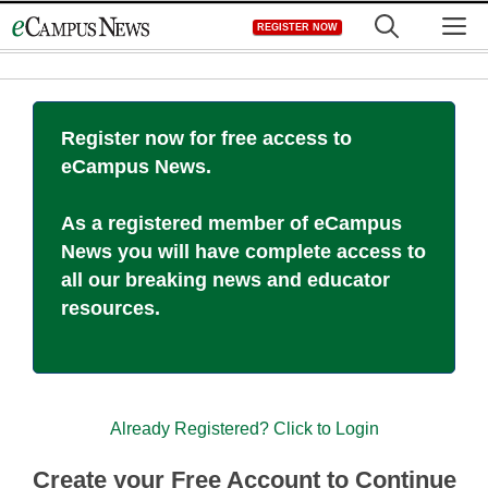
Skip
M
REGISTER NOW
to
content
Register now for free access to
eCampus News.
As a registered member of eCampus
News you will have complete access to
all our breaking news and educator
resources.
Already Registered? Click to Login
Create your Free Account to Continue