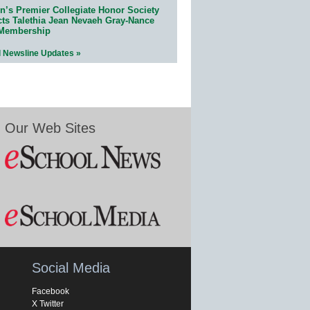
n’s Premier Collegiate Honor Society
cts Talethia Jean Nevaeh Gray-Nance
 Membership
l Newsline Updates »
Our Web Sites
Social Media
Facebook
X Twitter