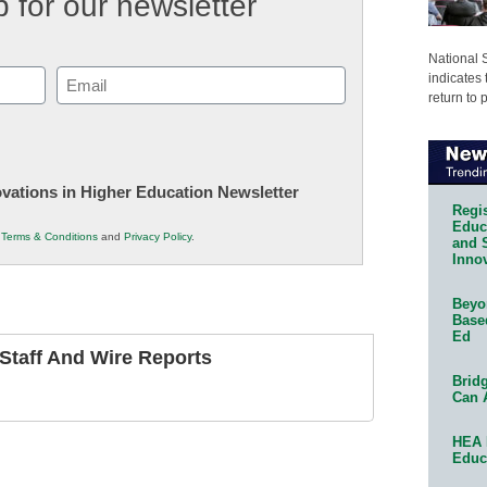
 for our newsletter
National 
Email
indicates 
return to 
(Required)
novations in Higher Education Newsletter
Regis
Educa
r
Terms & Conditions
and
Privacy Policy
.
and 
Innov
Beyon
Base
Ed
taff And Wire Reports
Bridg
Can 
HEA 
Educ