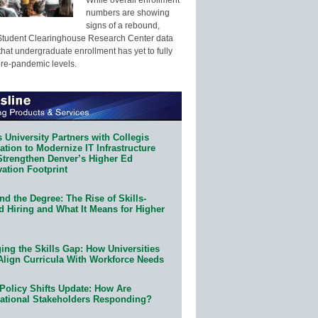
numbers are showing
signs of a rebound,
Student Clearinghouse Research Center data
that undergraduate enrollment has yet to fully
pre-pandemic levels.
 University Partners with Collegis
tion to Modernize IT Infrastructure
Strengthen Denver’s Higher Ed
ation Footprint
d the Degree: The Rise of Skills-
d Hiring and What It Means for Higher
ing the Skills Gap: How Universities
Align Curricula With Workforce Needs
Policy Shifts Update: How Are
ational Stakeholders Responding?