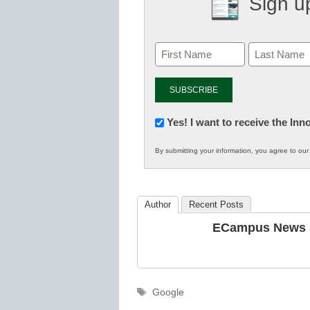
Sign up
Newsletter:
Yes! I want to receive the In
Innovations
By submitting your information, you agree to ou
in
K12
Education
Author
Recent Posts
ECampus News S
Tags
Google