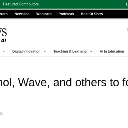
Featured Contributors
L
nters
Newsline
Webinars
Podcasts
Best Of Show
Digital Innovation
Teaching & Learning
AI In Education
nol, Wave, and others to 
ts