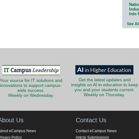
Natio
Indu
Into
See Al
Get the latest updates and
Your source for IT solutions and
insights on AI in education to keep
innovations to support campus-
you and your students current.
wide success.
Weekly on Thursday.
Weekly on Wednesday.
About Us
Contact Us
About eCampus News
Contact eCampus News
rivacy Policy
Article Submissions