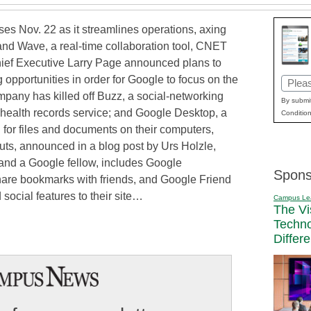
ses Nov. 22 as it streamlines operations, axing
 and Wave, a real-time collaboration tool, CNET
Chief Executive Larry Page announced plans to
g opportunities in order for Google to focus on the
Email
mpany has killed off Buzz, a social-networking
(Requi
By submit
 health records service; and Google Desktop, a
Condition
h for files and documents on their computers,
uts, announced in a blog post by Urs Holzle,
 and a Google fellow, includes Google
Spons
hare bookmarks with friends, and Google Friend
ocial features to their site…
Campus Le
The Vi
Techn
Differ