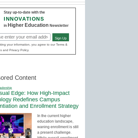
Stay up-to-date with the
INNOVATIONS
Higher Education
in
Newsletter
Sign Up
red)
ting your information, you agree to our Terms &
s and Privacy Policy.
ored Content
adership
sual Edge: How High-Impact
ology Redefines Campus
entiation and Enrollment Strategy
In the current higher
education landscape,
waning enrollment is still
a present challenge.
While overall enrollment