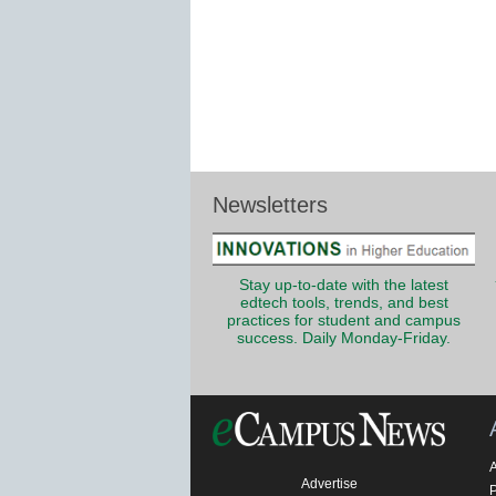
Newsletters
Stay up-to-date with the latest
edtech tools, trends, and best
practices for student and campus
success. Daily Monday-Friday.
Advertise
P