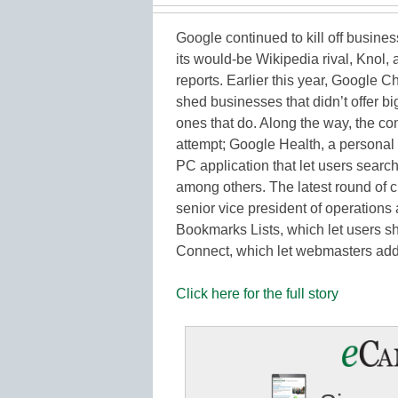
Google continued to kill off busines
its would-be Wikipedia rival, Knol,
reports. Earlier this year, Google 
shed businesses that didn’t offer bi
ones that do. Along the way, the co
attempt; Google Health, a personal
PC application that let users searc
among others. The latest round of c
senior vice president of operations
Bookmarks Lists, which let users s
Connect, which let webmasters add s
Click here for the full story