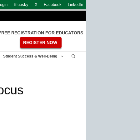
ogin
Bluesky
X
Facebook
LinkedIn
FREE REGISTRATION FOR EDUCATORS
REGISTER NOW
Student Success & Well-Being
focus