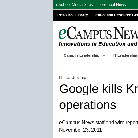
Skip
eSchool Media Sites:
eSchool News
to
Resource Library
Education Resource Ce
content
Campus Leadership
IT Leadership
IT Leadership
Google kills K
operations
eCampus News staff and wire repor
November 23, 2011