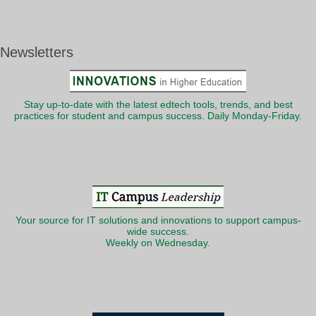
Newsletters
Stay up-to-date with the latest edtech tools, trends, and best
practices for student and campus success. Daily Monday-Friday.
Your source for IT solutions and innovations to support campus-
wide success.
Weekly on Wednesday.