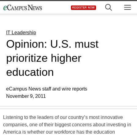
Skip
M
REGISTER NOW
to
content
IT Leadership
Opinion: U.S. must
prioritize higher
education
eCampus News staff and wire reports
November 9, 2011
Listening to the leaders of our country’s most innovative
companies, one of their biggest concerns about investing in
America is whether our workforce has the education