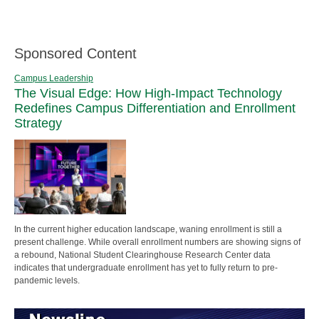
Sponsored Content
Campus Leadership
The Visual Edge: How High-Impact Technology
Redefines Campus Differentiation and Enrollment
Strategy
In the current higher education landscape, waning enrollment is still a
present challenge. While overall enrollment numbers are showing signs of
a rebound, National Student Clearinghouse Research Center data
indicates that undergraduate enrollment has yet to fully return to pre-
pandemic levels.