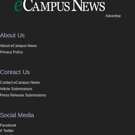
Advertise
About Us
About eCampus News
Privacy Policy
Contact Us
Contact eCampus News
Article Submissions
Press Release Submissions
Social Media
Facebook
X Twitter