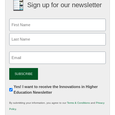
Sign up for our newsletter
Email
(Required)
Newsletter:
Yes! I want to receive the Innovations in Higher
Education Newsletter
Innovations
in
By submitting your information, you agree to our
Terms & Conditions
and
Privacy
K12
Policy
.
Education