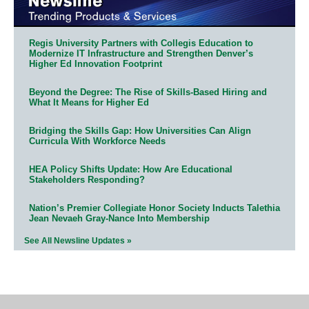
Regis University Partners with Collegis Education to
Modernize IT Infrastructure and Strengthen Denver’s
Higher Ed Innovation Footprint
Beyond the Degree: The Rise of Skills-Based Hiring and
What It Means for Higher Ed
Bridging the Skills Gap: How Universities Can Align
Curricula With Workforce Needs
HEA Policy Shifts Update: How Are Educational
Stakeholders Responding?
Nation’s Premier Collegiate Honor Society Inducts Talethia
Jean Nevaeh Gray-Nance Into Membership
See All Newsline Updates »