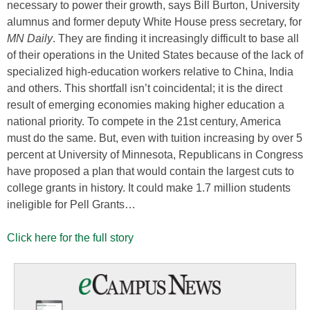
necessary to power their growth, says Bill Burton, University
alumnus and former deputy White House press secretary, for
MN Daily
. They are finding it increasingly difficult to base all
of their operations in the United States because of the lack of
specialized high-education workers relative to China, India
and others. This shortfall isn’t coincidental; it is the direct
result of emerging economies making higher education a
national priority. To compete in the 21st century, America
must do the same. But, even with tuition increasing by over 5
percent at University of Minnesota, Republicans in Congress
have proposed a plan that would contain the largest cuts to
college grants in history. It could make 1.7 million students
ineligible for Pell Grants…
Click here for the full story