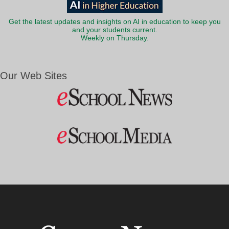
Get the latest updates and insights on AI in education to keep you
and your students current.
Weekly on Thursday.
Our Web Sites