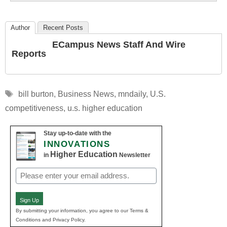
Author
Recent Posts
ECampus News Staff And Wire
Reports
Tags
bill burton
,
Business News
,
mndaily
,
U.S.
competitiveness
,
u.s. higher education
Stay up-to-date with the
INNOVATIONS
Higher Education
in
Newsletter
Email
(Required)
Sign Up
By submitting your information, you agree to our Terms &
Conditions and Privacy Policy.