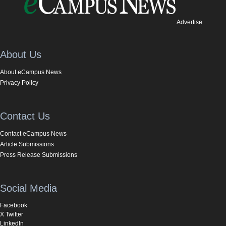
Advertise
About Us
About eCampus News
Privacy Policy
Contact Us
Contact eCampus News
Article Submissions
Press Release Submissions
Social Media
Facebook
X Twitter
LinkedIn