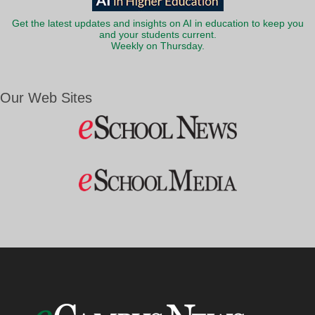
Get the latest updates and insights on AI in education to keep you
and your students current.
Weekly on Thursday.
Our Web Sites