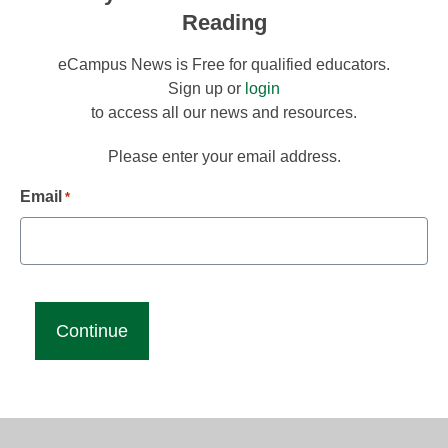
Reading
eCampus News is Free for qualified educators.
Sign up or
login
to access all our news and resources.
Please enter your email address.
Email
*