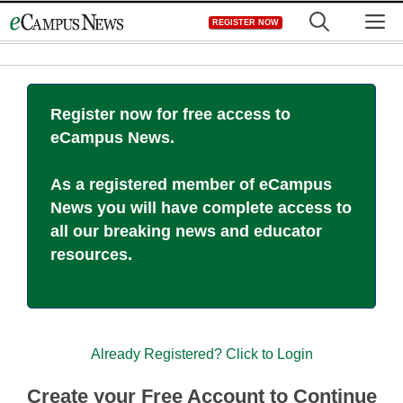
Skip
M
REGISTER NOW
to
content
Register now for free access to
eCampus News.
As a registered member of eCampus
News you will have complete access to
all our breaking news and educator
resources.
Already Registered? Click to Login
Create your Free Account to Continue