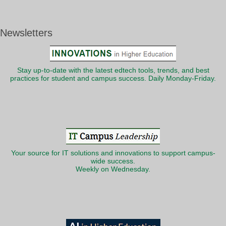
Newsletters
Stay up-to-date with the latest edtech tools, trends, and best
practices for student and campus success. Daily Monday-Friday.
Your source for IT solutions and innovations to support campus-
wide success.
Weekly on Wednesday.