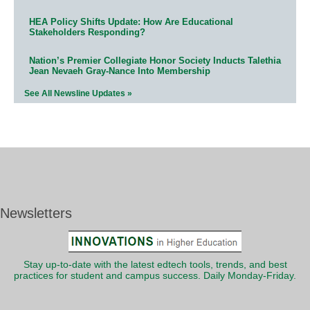
HEA Policy Shifts Update: How Are Educational
Stakeholders Responding?
Nation’s Premier Collegiate Honor Society Inducts Talethia
Jean Nevaeh Gray-Nance Into Membership
See All Newsline Updates »
Newsletters
Stay up-to-date with the latest edtech tools, trends, and best
practices for student and campus success. Daily Monday-Friday.