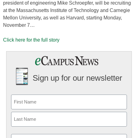
president of engineering Mike Schroepfer, will be recruiting
at the Massachusetts Institute of Technology and Carnegie
Mellon University, as well as Harvard, starting Monday,
November 7…
Click here for the full story
Sign up for our newsletter
Email