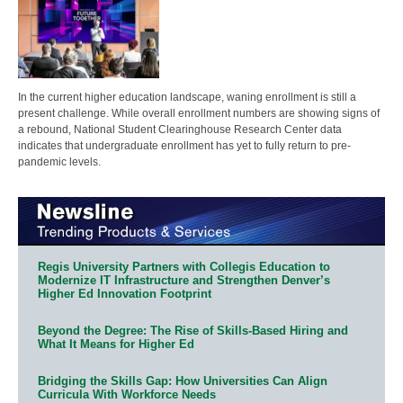
In the current higher education landscape, waning enrollment is still a
present challenge. While overall enrollment numbers are showing signs of
a rebound, National Student Clearinghouse Research Center data
indicates that undergraduate enrollment has yet to fully return to pre-
pandemic levels.
Regis University Partners with Collegis Education to
Modernize IT Infrastructure and Strengthen Denver’s
Higher Ed Innovation Footprint
Beyond the Degree: The Rise of Skills-Based Hiring and
What It Means for Higher Ed
Bridging the Skills Gap: How Universities Can Align
Curricula With Workforce Needs