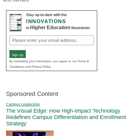
Stay up-to-date with the
INNOVATIONS
Higher Education
in
Newsletter
Email
(Required)
Sign Up
By submitting your information, you agree to our Terms &
Conditions and Privacy Policy.
Sponsored Content
Campus Leadership
The Visual Edge: How High-Impact Technology
Redefines Campus Differentiation and Enrollment
Strategy