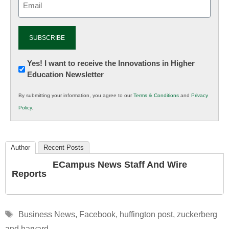
(Required)
Newsletter:
Yes! I want to receive the Innovations in Higher
Education Newsletter
Innovations
in
By submitting your information, you agree to our
Terms & Conditions
and
Privacy
K12
Policy
.
Education
Author
Recent Posts
ECampus News Staff And Wire
Reports
Tags
Business News
,
Facebook
,
huffington post
,
zuckerberg
and harvard