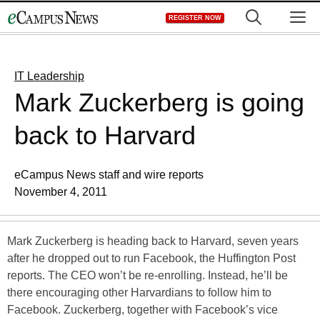
Skip
M
REGISTER NOW
to
content
IT Leadership
Mark Zuckerberg is going
back to Harvard
eCampus News staff and wire reports
November 4, 2011
Mark Zuckerberg is heading back to Harvard, seven years
after he dropped out to run Facebook, the Huffington Post
reports. The CEO won’t be re-enrolling. Instead, he’ll be
there encouraging other Harvardians to follow him to
Facebook. Zuckerberg, together with Facebook’s vice