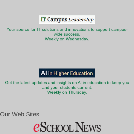
Your source for IT solutions and innovations to support campus-
wide success.
Weekly on Wednesday.
Get the latest updates and insights on AI in education to keep you
and your students current.
Weekly on Thursday.
Our Web Sites