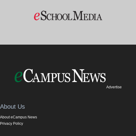
Advertise
About Us
About eCampus News
Privacy Policy