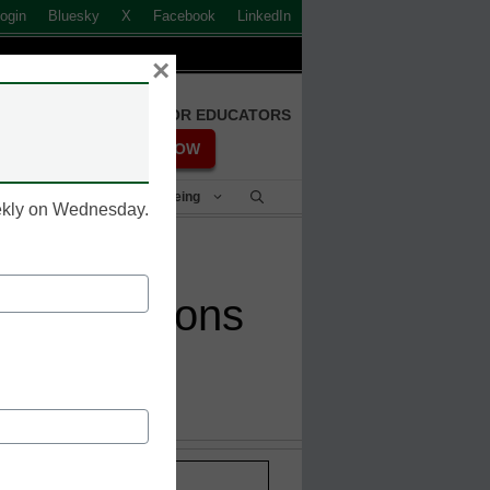
ogin
Bluesky
X
Facebook
LinkedIn
×
FREE REGISTRATION FOR EDUCATORS
REGISTER NOW
Student Success & Well-Being
eekly on Wednesday.
 vaccinations
Stay up-to-date with the