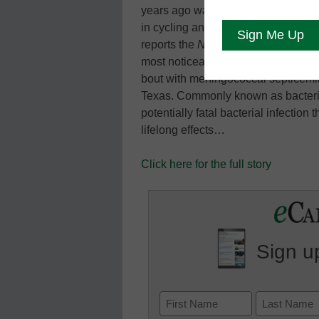
years ago was standing two inches 
in cycling and reveling in the Texas
reports the
New York Times
. Those
most noticeably of both legs below 
bout with meningococcal septicemia
Texas. Commonly known as bacteria
potentially fatal bacterial infection 
lifelong effects…
Click here for the full story
Sign up