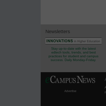
Newsletters
Stay up-to-date with the latest
edtech tools, trends, and best
practices for student and campus
success. Daily Monday-Friday.
Advertise
P