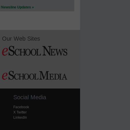
l Newsline Updates »
Our Web Sites
Social Media
Facebook
X Twitter
LinkedIn