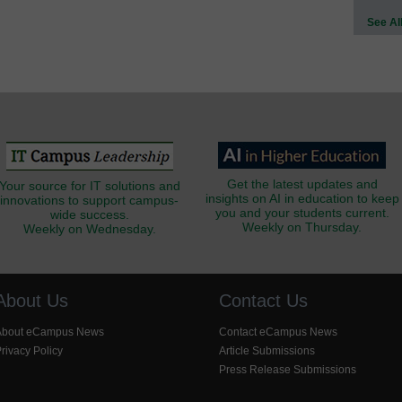
See Al
Get the latest updates and
Your source for IT solutions and
insights on AI in education to keep
innovations to support campus-
you and your students current.
wide success.
Weekly on Thursday.
Weekly on Wednesday.
About Us
Contact Us
About eCampus News
Contact eCampus News
rivacy Policy
Article Submissions
Press Release Submissions