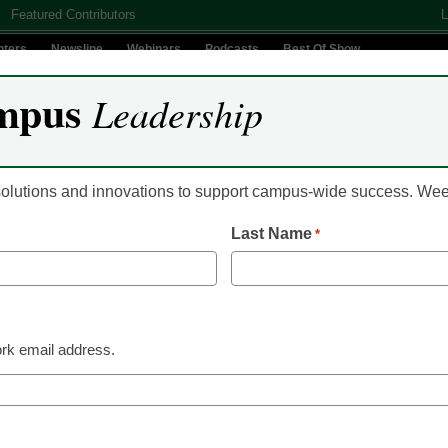
Featured Contributors
L
nters
Newsline
Webinars
Podcasts
Best Of Show
mpus
Leadership
Digital Innovation
Teaching & Learning
AI In Education
 solutions and innovations to support campus-wide success. W
Last Name
*
ease over law on student
ts
rk email address.
e Schanbaum could not have anticipated three