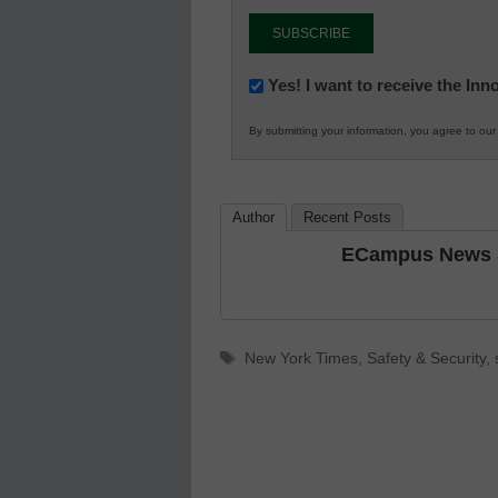
Newsletter:
Yes! I want to receive the In
Innovations
By submitting your information, you agree to ou
in
K12
Education
Author
Recent Posts
ECampus News S
Tags
New York Times
,
Safety & Security
,