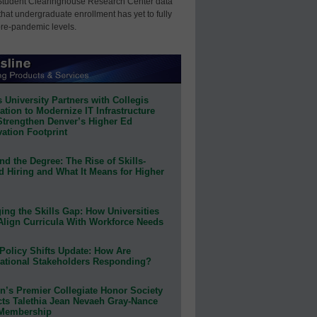
Student Clearinghouse Research Center data
that undergraduate enrollment has yet to fully
pre-pandemic levels.
 University Partners with Collegis
tion to Modernize IT Infrastructure
Strengthen Denver’s Higher Ed
ation Footprint
d the Degree: The Rise of Skills-
d Hiring and What It Means for Higher
ing the Skills Gap: How Universities
Align Curricula With Workforce Needs
Policy Shifts Update: How Are
ational Stakeholders Responding?
n’s Premier Collegiate Honor Society
cts Talethia Jean Nevaeh Gray-Nance
 Membership