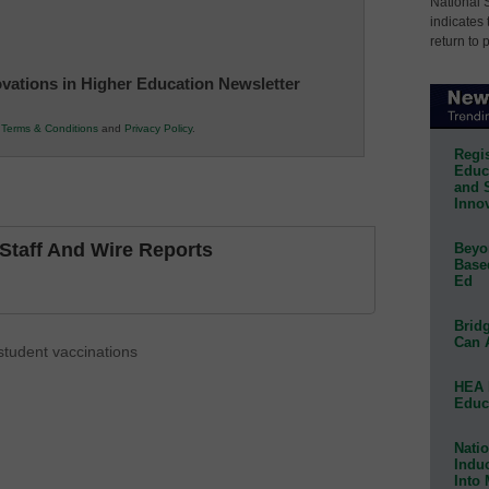
National 
indicates 
return to 
novations in Higher Education Newsletter
r
Terms & Conditions
and
Privacy Policy
.
Regis
Educa
and 
Innov
taff And Wire Reports
Beyon
Base
Ed
Bridg
Can 
student vaccinations
HEA 
Educ
Natio
Indu
Into