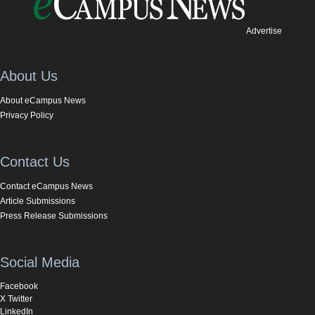
Advertise
About Us
About eCampus News
Privacy Policy
Contact Us
Contact eCampus News
Article Submissions
Press Release Submissions
Social Media
Facebook
X Twitter
LinkedIn