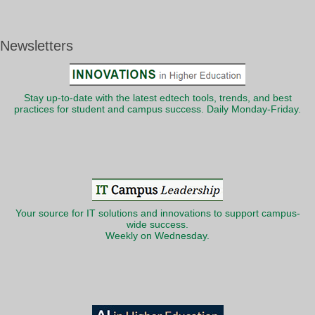
Newsletters
Stay up-to-date with the latest edtech tools, trends, and best
practices for student and campus success. Daily Monday-Friday.
Your source for IT solutions and innovations to support campus-
wide success.
Weekly on Wednesday.