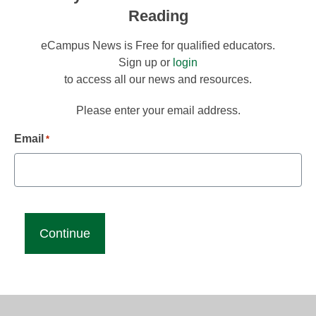
Reading
eCampus News is Free for qualified educators.
Sign up or
login
to access all our news and resources.
Please enter your email address.
Email
*