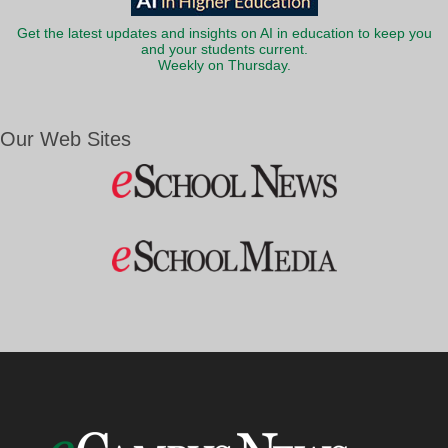
Get the latest updates and insights on AI in education to keep you
and your students current.
Weekly on Thursday.
Our Web Sites