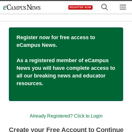
Skip
M
REGISTER NOW
to
content
Register now for free access to
eCampus News.
As a registered member of eCampus
News you will have complete access to
all our breaking news and educator
resources.
Already Registered? Click to Login
Create your Free Account to Continue