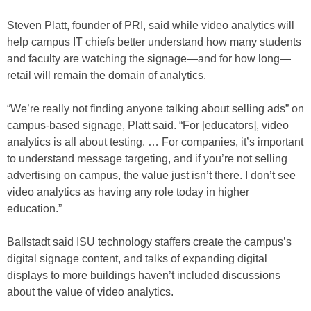
Steven Platt, founder of PRI, said while video analytics will
help campus IT chiefs better understand how many students
and faculty are watching the signage—and for how long—
retail will remain the domain of analytics.
“We’re really not finding anyone talking about selling ads” on
campus-based signage, Platt said. “For [educators], video
analytics is all about testing. … For companies, it’s important
to understand message targeting, and if you’re not selling
advertising on campus, the value just isn’t there. I don’t see
video analytics as having any role today in higher
education.”
Ballstadt said ISU technology staffers create the campus’s
digital signage content, and talks of expanding digital
displays to more buildings haven’t included discussions
about the value of video analytics.