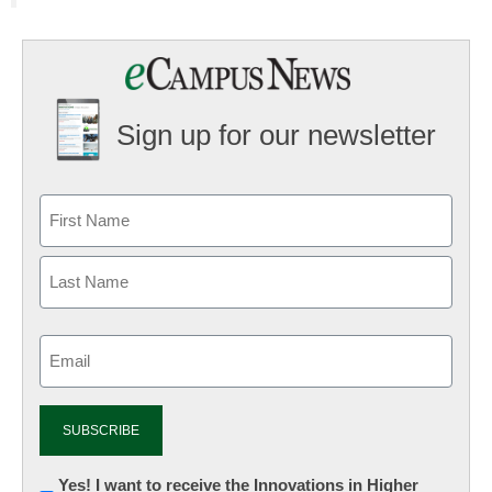
Sign up for our newsletter
Email
(Required)
Newsletter:
Yes! I want to receive the Innovations in Higher