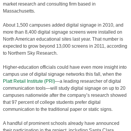
market research and consulting firm based in
Massachusetts.
About 1,500 campuses added digital signage in 2010, and
more than 8,400 digital signage screens were installed on
North American educational sites last year. That number is
expected to grow beyond 13,000 screens in 2011, according
to Northern Sky Research.
Higher-education officials could have even more insight into
campus use of digital signage networks this fall, when the
Platt Retail Institute (PRI)
—a leading researcher of digital
communication tools—will study digital signage on up to 20
campuses nationwide after the company’s research showed
that 97 percent of college students prefer digital
communication to the traditional paper or static signs.
A handful of prominent schools already have announced
their participation in the project, including Santa Clara