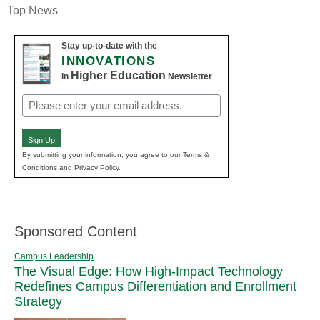
Top News
Stay up-to-date with the
INNOVATIONS
Higher Education
in
Newsletter
Email
(Required)
Sign Up
By submitting your information, you agree to our Terms &
Conditions and Privacy Policy.
Sponsored Content
Campus Leadership
The Visual Edge: How High-Impact Technology
Redefines Campus Differentiation and Enrollment
Strategy