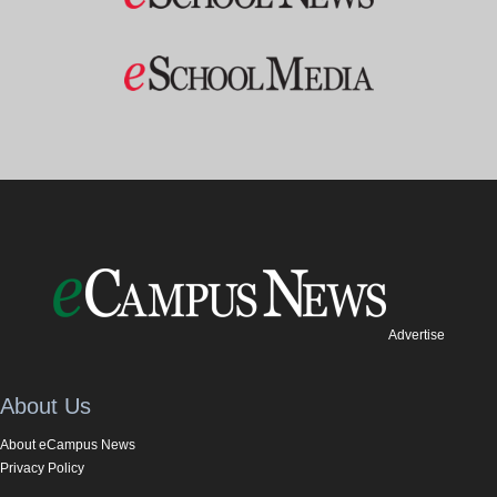
Advertise
About Us
About eCampus News
Privacy Policy