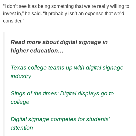
“I don’t see it as being something that we’re really willing to
invest in,” he said. “It probably isn’t an expense that we’d
consider.”
Read more about digital signage in
higher education…
Texas college teams up with digital signage
industry
Sings of the times: Digital displays go to
college
Digital signage competes for students’
attention