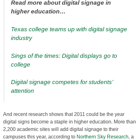
Read more about digital signage in
higher education…
Texas college teams up with digital signage
industry
Sings of the times: Digital displays go to
college
Digital signage competes for students’
attention
And recent research shows that 2011 could be the year
digital signs become a staple in higher education. More than
2,200 academic sites will add digital signage to their
campuses this year, according to
Northern Sky Research
, a