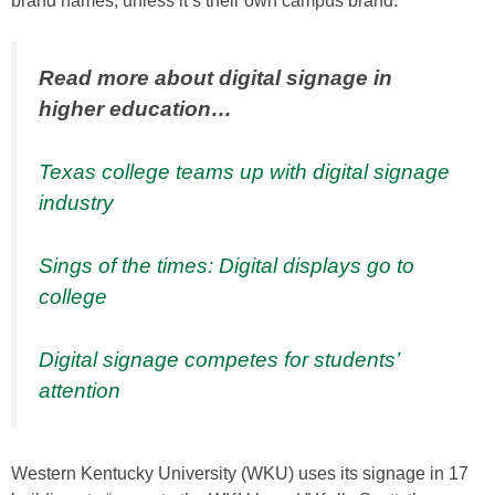
brand names, unless it’s their own campus brand.
Read more about digital signage in
higher education…
Texas college teams up with digital signage
industry
Sings of the times: Digital displays go to
college
Digital signage competes for students’
attention
Western Kentucky University (WKU) uses its signage in 17