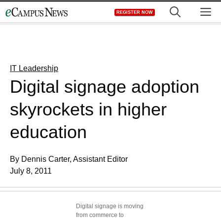
Skip
M
REGISTER NOW
to
content
IT Leadership
Digital signage adoption
skyrockets in higher
education
By Dennis Carter, Assistant Editor
July 8, 2011
Digital signage is moving
from commerce to