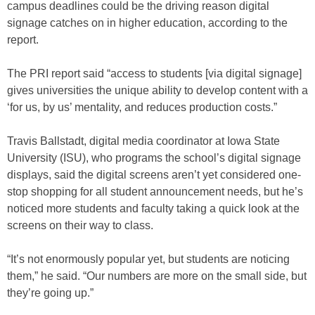
campus deadlines could be the driving reason digital
signage catches on in higher education, according to the
report.
The PRI report said “access to students [via digital signage]
gives universities the unique ability to develop content with a
‘for us, by us’ mentality, and reduces production costs.”
Travis Ballstadt, digital media coordinator at Iowa State
University (ISU), who programs the school’s digital signage
displays, said the digital screens aren’t yet considered one-
stop shopping for all student announcement needs, but he’s
noticed more students and faculty taking a quick look at the
screens on their way to class.
“It’s not enormously popular yet, but students are noticing
them,” he said. “Our numbers are more on the small side, but
they’re going up.”