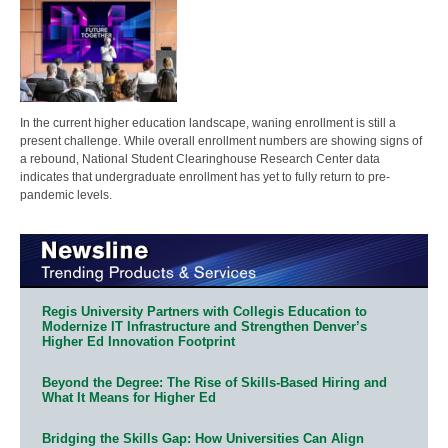
In the current higher education landscape, waning enrollment is still a
present challenge. While overall enrollment numbers are showing signs of
a rebound, National Student Clearinghouse Research Center data
indicates that undergraduate enrollment has yet to fully return to pre-
pandemic levels.
Regis University Partners with Collegis Education to
Modernize IT Infrastructure and Strengthen Denver’s
Higher Ed Innovation Footprint
Beyond the Degree: The Rise of Skills-Based Hiring and
What It Means for Higher Ed
Bridging the Skills Gap: How Universities Can Align