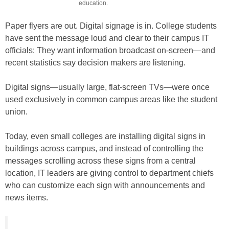
education.
Paper flyers are out. Digital signage is in. College students
have sent the message loud and clear to their campus IT
officials: They want information broadcast on-screen—and
recent statistics say decision makers are listening.
Digital signs—usually large, flat-screen TVs—were once
used exclusively in common campus areas like the student
union.
Today, even small colleges are installing digital signs in
buildings across campus, and instead of controlling the
messages scrolling across these signs from a central
location, IT leaders are giving control to department chiefs
who can customize each sign with announcements and
news items.