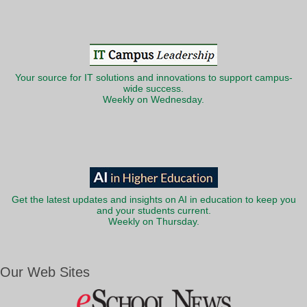
Your source for IT solutions and innovations to support campus-
wide success.
Weekly on Wednesday.
Get the latest updates and insights on AI in education to keep you
and your students current.
Weekly on Thursday.
Our Web Sites