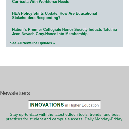
Curricula With Workforce Needs
HEA Policy Shifts Update: How Are Educational
Stakeholders Responding?
Nation’s Premier Collegiate Honor Society Inducts Talethia
Jean Nevaeh Gray-Nance Into Membership
See All Newsline Updates »
Newsletters
Stay up-to-date with the latest edtech tools, trends, and best
practices for student and campus success. Daily Monday-Friday.