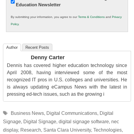
Education Newsletter
Innovations
in
By submitting your information, you agree to our
Terms & Conditions
and
Privacy
K12
Policy
.
Education
Author
Recent Posts
Denny Carter
Dennis has covered higher education technology since
April 2008, having interviewed some of the most
recognized IT pros in U.S. colleges and universities. He
is always updating eCampus News with the latest in
pressing ed-tech issues, such as the growing i
Tags
Business News
,
Digital Communications
,
Digital
Signage
,
Digital Signage
,
digital signage software
,
nec
display
,
Research
,
Santa Clara University
,
Technologies
,