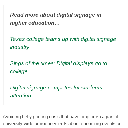
Read more about digital signage in
higher education…
Texas college teams up with digital signage
industry
Sings of the times: Digital displays go to
college
Digital signage competes for students’
attention
Avoiding hefty printing costs that have long been a part of
university-wide announcements about upcoming events or