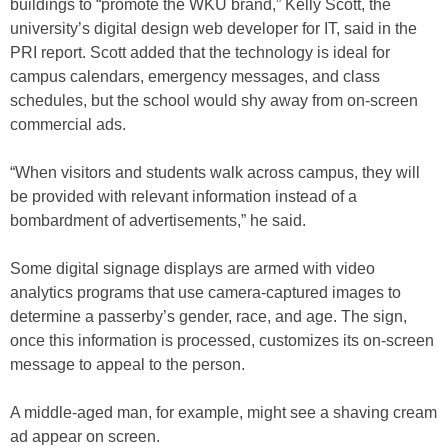
buildings to “promote the WKU brand,” Kelly Scott, the
university’s digital design web developer for IT, said in the
PRI report. Scott added that the technology is ideal for
campus calendars, emergency messages, and class
schedules, but the school would shy away from on-screen
commercial ads.
“When visitors and students walk across campus, they will
be provided with relevant information instead of a
bombardment of advertisements,” he said.
Some digital signage displays are armed with video
analytics programs that use camera-captured images to
determine a passerby’s gender, race, and age. The sign,
once this information is processed, customizes its on-screen
message to appeal to the person.
A middle-aged man, for example, might see a shaving cream
ad appear on screen.