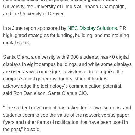
University, the University of Illinois at Urbana-Champaign,
and the University of Denver.
In a June report sponsored by
NEC Display Solutions
, PRI
highlighted strategies for funding, building, and maintaining
digital signs.
Santa Clara, a university with 9,000 students, has 40 digital
displays in eight campus buildings, and while some displays
are used as welcome signs to visitors or to recognize the
campus’s most generous donors, student leaders
acknowledge the technology’s communication potential,
said Ron Danielson, Santa Clara’s CIO.
“The student government has asked for its own screens, and
students seem to see the value of the network versus paper
flyers and other forms of notification that have been used in
the past,” he said.