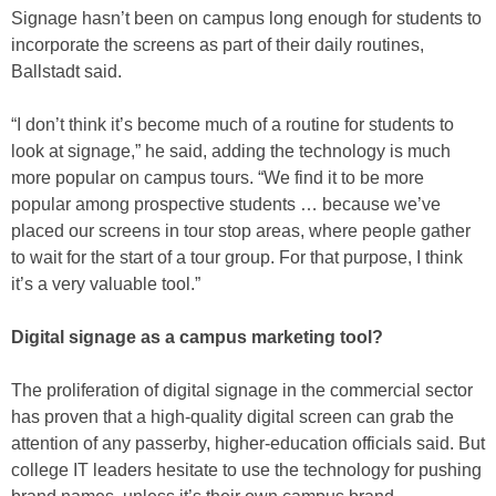
Signage hasn’t been on campus long enough for students to
incorporate the screens as part of their daily routines,
Ballstadt said.
“I don’t think it’s become much of a routine for students to
look at signage,” he said, adding the technology is much
more popular on campus tours. “We find it to be more
popular among prospective students … because we’ve
placed our screens in tour stop areas, where people gather
to wait for the start of a tour group. For that purpose, I think
it’s a very valuable tool.”
Digital signage as a campus marketing tool?
The proliferation of digital signage in the commercial sector
has proven that a high-quality digital screen can grab the
attention of any passerby, higher-education officials said. But
college IT leaders hesitate to use the technology for pushing