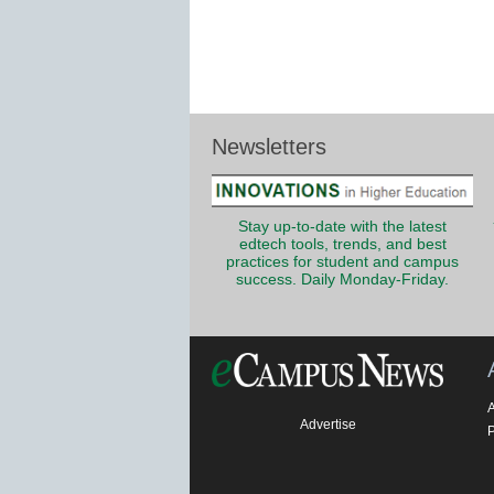
Newsletters
Stay up-to-date with the latest
edtech tools, trends, and best
practices for student and campus
success. Daily Monday-Friday.
Advertise
P