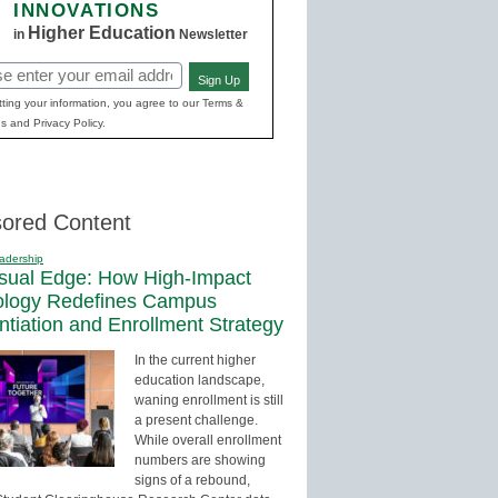
INNOVATIONS
Higher Education
in
Newsletter
Sign Up
red)
ting your information, you agree to our Terms &
s and Privacy Policy.
ored Content
adership
sual Edge: How High-Impact
ology Redefines Campus
entiation and Enrollment Strategy
In the current higher
education landscape,
waning enrollment is still
a present challenge.
While overall enrollment
numbers are showing
signs of a rebound,