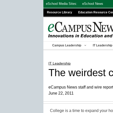
Skip
eSchool Media Sites:
eSchool News
to
Resource Library
Education Resource Ce
content
Campus Leadership
IT Leadership
IT Leadership
The weirdest c
eCampus News staff and wire repor
June 22, 2011
College is a time to expand your hor