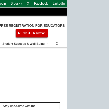
ogin
Bluesky
X
Facebook
LinkedIn
FREE REGISTRATION FOR EDUCATORS
REGISTER NOW
Student Success & Well-Being
Stay up-to-date with the