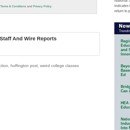
National 
indicates 
r
Terms & Conditions
and
Privacy Policy
.
return to 
taff And Wire Reports
Regis
Educa
and 
Innov
ction
,
huffington post
,
weird college classes
Beyon
Base
Ed
Bridg
Can 
HEA 
Educ
Natio
Indu
Into