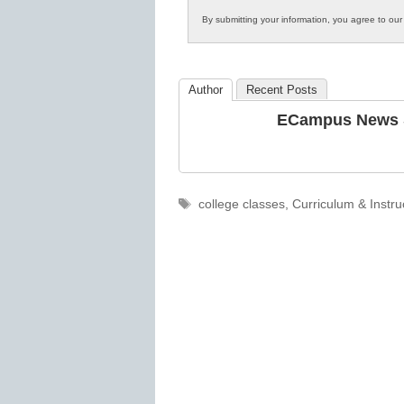
Innovations
By submitting your information, you agree to ou
in
K12
Education
Author
Recent Posts
ECampus News S
Tags
college classes
,
Curriculum & Instru