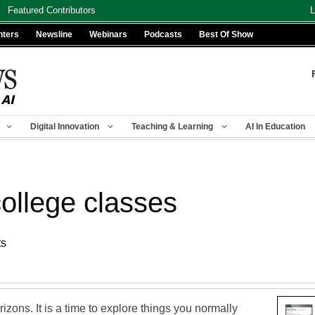
Featured Contributors
L
nters
Newsline
Webinars
Podcasts
Best Of Show
Digital Innovation
Teaching & Learning
AI In Education
ollege classes
ts
izons. It is a time to explore things you normally