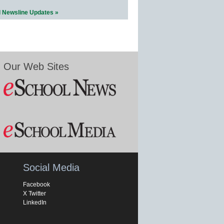
l Newsline Updates »
Our Web Sites
Social Media
Facebook
X Twitter
LinkedIn