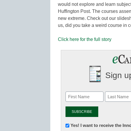
would not explore and learn subject
Huffington Post. The courses assem
new extreme. Check out our slidesho
us, did you take a weird course in 
Click here for the full story
Sign up
Newsletter:
Yes! I want to receive the In