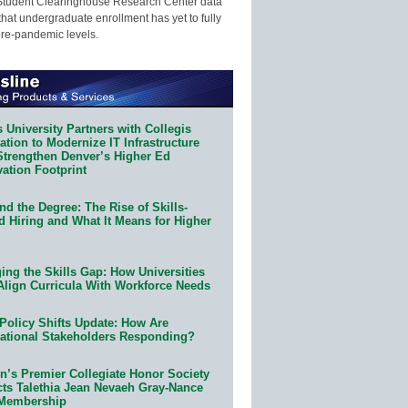
Student Clearinghouse Research Center data
that undergraduate enrollment has yet to fully
pre-pandemic levels.
 University Partners with Collegis
tion to Modernize IT Infrastructure
Strengthen Denver’s Higher Ed
ation Footprint
d the Degree: The Rise of Skills-
d Hiring and What It Means for Higher
ing the Skills Gap: How Universities
Align Curricula With Workforce Needs
Policy Shifts Update: How Are
ational Stakeholders Responding?
n’s Premier Collegiate Honor Society
cts Talethia Jean Nevaeh Gray-Nance
 Membership