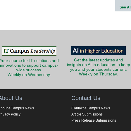
See Al
Get the latest updates and
Your source for IT solutions and
insights on AI in education to keep
innovations to support campus-
you and your students current.
wide success.
Weekly on Thursday.
Weekly on Wednesday.
About Us
Contact Us
About eCampus News
Contact eCampus News
rivacy Policy
Article Submissions
Press Release Submissions