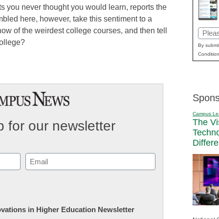
s you never thought you would learn, reports the
bled here, however, take this sentiment to a
w of the weirdest college courses, and then tell
Email
college?
(Requi
By submit
Condition
Spons
Campus Le
The Vi
 for our newsletter
Techn
Differ
Email
(Required)
novations in Higher Education Newsletter