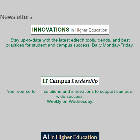
Newsletters
Stay up-to-date with the latest edtech tools, trends, and best
practices for student and campus success. Daily Monday-Friday.
Your source for IT solutions and innovations to support campus-
wide success.
Weekly on Wednesday.