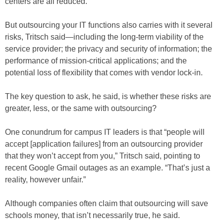
centers are all reduced.
But outsourcing your IT functions also carries with it several
risks, Tritsch said—including the long-term viability of the
service provider; the privacy and security of information; the
performance of mission-critical applications; and the
potential loss of flexibility that comes with vendor lock-in.
The key question to ask, he said, is whether these risks are
greater, less, or the same with outsourcing?
One conundrum for campus IT leaders is that “people will
accept [application failures] from an outsourcing provider
that they won’t accept from you,” Tritsch said, pointing to
recent Google Gmail outages as an example. “That’s just a
reality, however unfair.”
Although companies often claim that outsourcing will save
schools money, that isn’t necessarily true, he said.