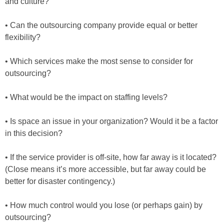
and culture?
• Can the outsourcing company provide equal or better
flexibility?
• Which services make the most sense to consider for
outsourcing?
• What would be the impact on staffing levels?
• Is space an issue in your organization? Would it be a factor
in this decision?
• If the service provider is off-site, how far away is it located?
(Close means it’s more accessible, but far away could be
better for disaster contingency.)
• How much control would you lose (or perhaps gain) by
outsourcing?