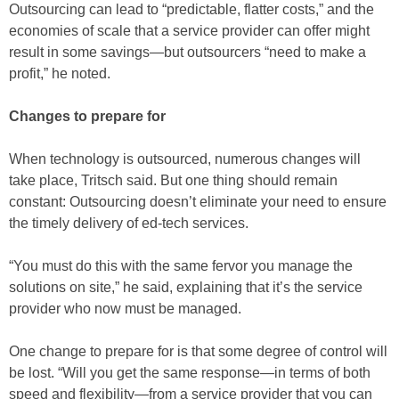
Outsourcing can lead to “predictable, flatter costs,” and the
economies of scale that a service provider can offer might
result in some savings—but outsourcers “need to make a
profit,” he noted.
Changes to prepare for
When technology is outsourced, numerous changes will
take place, Tritsch said. But one thing should remain
constant: Outsourcing doesn’t eliminate your need to ensure
the timely delivery of ed-tech services.
“You must do this with the same fervor you manage the
solutions on site,” he said, explaining that it’s the service
provider who now must be managed.
One change to prepare for is that some degree of control will
be lost. “Will you get the same response—in terms of both
speed and flexibility—from a service provider that you can