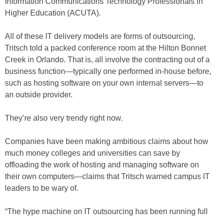
Information Communications Technology Professionals in
Higher Education (ACUTA).
All of these IT delivery models are forms of outsourcing,
Tritsch told a packed conference room at the Hilton Bonnet
Creek in Orlando. That is, all involve the contracting out of a
business function—typically one performed in-house before,
such as hosting software on your own internal servers—to
an outside provider.
They’re also very trendy right now.
Companies have been making ambitious claims about how
much money colleges and universities can save by
offloading the work of hosting and managing software on
their own computers—claims that Tritsch warned campus IT
leaders to be wary of.
“The hype machine on IT outsourcing has been running full