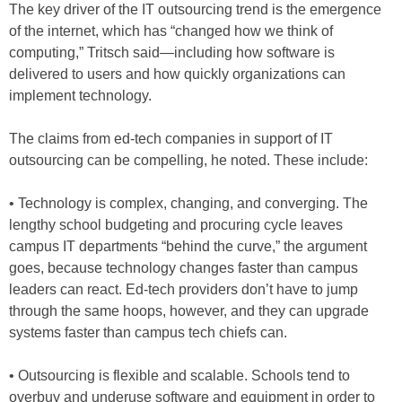
The key driver of the IT outsourcing trend is the emergence
of the internet, which has “changed how we think of
computing,” Tritsch said—including how software is
delivered to users and how quickly organizations can
implement technology.
The claims from ed-tech companies in support of IT
outsourcing can be compelling, he noted. These include:
• Technology is complex, changing, and converging. The
lengthy school budgeting and procuring cycle leaves
campus IT departments “behind the curve,” the argument
goes, because technology changes faster than campus
leaders can react. Ed-tech providers don’t have to jump
through the same hoops, however, and they can upgrade
systems faster than campus tech chiefs can.
• Outsourcing is flexible and scalable. Schools tend to
overbuy and underuse software and equipment in order to