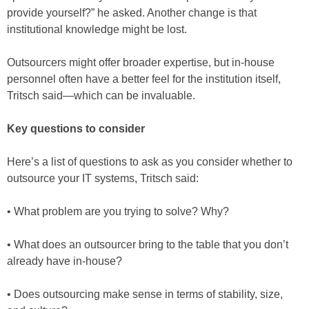
provide yourself?” he asked. Another change is that
institutional knowledge might be lost.
Outsourcers might offer broader expertise, but in-house
personnel often have a better feel for the institution itself,
Tritsch said—which can be invaluable.
Key questions to consider
Here’s a list of questions to ask as you consider whether to
outsource your IT systems, Tritsch said:
• What problem are you trying to solve? Why?
• What does an outsourcer bring to the table that you don’t
already have in-house?
• Does outsourcing make sense in terms of stability, size,