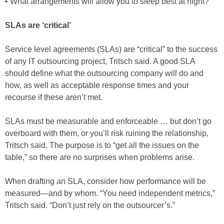
• What arrangements will allow you to sleep best at night?
SLAs are ‘critical’
Service level agreements (SLAs) are “critical” to the success
of any IT outsourcing project, Tritsch said. A good SLA
should define what the outsourcing company will do and
how, as well as acceptable response times and your
recourse if these aren’t met.
SLAs must be measurable and enforceable … but don’t go
overboard with them, or you’ll risk ruining the relationship,
Tritsch said. The purpose is to “get all the issues on the
table,” so there are no surprises when problems arise.
When drafting an SLA, consider how performance will be
measured—and by whom. “You need independent metrics,”
Tritsch said. “Don’t just rely on the outsourcer’s.”