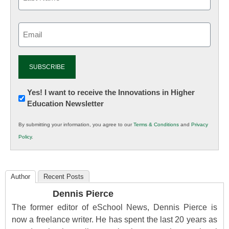
Email
(Required)
Newsletter:
Yes! I want to receive the Innovations in Higher
Education Newsletter
Innovations
in
By submitting your information, you agree to our
Terms & Conditions
and
Privacy
K12
Policy
.
Education
Author
Recent Posts
Dennis Pierce
The former editor of eSchool News, Dennis Pierce is
now a freelance writer. He has spent the last 20 years as