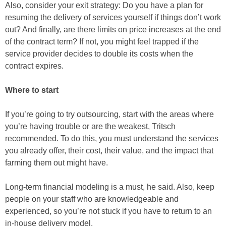
Also, consider your exit strategy: Do you have a plan for
resuming the delivery of services yourself if things don’t work
out? And finally, are there limits on price increases at the end
of the contract term? If not, you might feel trapped if the
service provider decides to double its costs when the
contract expires.
Where to start
If you’re going to try outsourcing, start with the areas where
you’re having trouble or are the weakest, Tritsch
recommended. To do this, you must understand the services
you already offer, their cost, their value, and the impact that
farming them out might have.
Long-term financial modeling is a must, he said. Also, keep
people on your staff who are knowledgeable and
experienced, so you’re not stuck if you have to return to an
in-house delivery model.