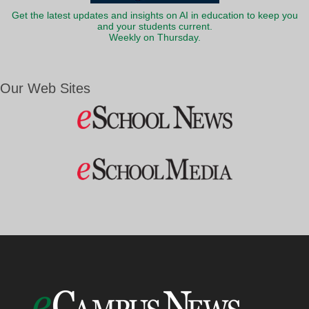
Get the latest updates and insights on AI in education to keep you
and your students current.
Weekly on Thursday.
Our Web Sites