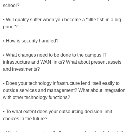
school?
• Will quality suffer when you become a “little fish in a big
pond”?
• How is security handled?
• What changes need to be done to the campus IT
infrastructure and WAN links? What about present assets
and investments?
• Does your technology infrastructure lend itself easily to
outside services and management? What about integration
with other technology functions?
• To what extent does your outsourcing decision limit
choices in the future?