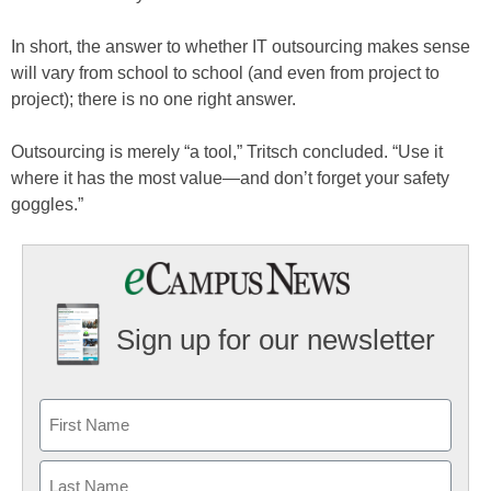
In short, the answer to whether IT outsourcing makes sense
will vary from school to school (and even from project to
project); there is no one right answer.
Outsourcing is merely “a tool,” Tritsch concluded. “Use it
where it has the most value—and don’t forget your safety
goggles.”
Sign up for our newsletter