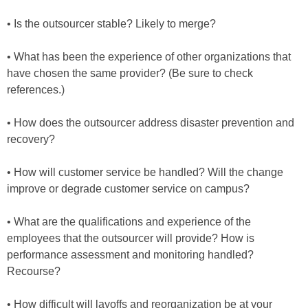
• Is the outsourcer stable? Likely to merge?
• What has been the experience of other organizations that
have chosen the same provider? (Be sure to check
references.)
• How does the outsourcer address disaster prevention and
recovery?
• How will customer service be handled? Will the change
improve or degrade customer service on campus?
• What are the qualifications and experience of the
employees that the outsourcer will provide? How is
performance assessment and monitoring handled?
Recourse?
• How difficult will layoffs and reorganization be at your