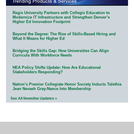
Regis University Partners with Collegis Education to
Modernize IT Infrastructure and Strengthen Denver’s
Higher Ed Innovation Footprint
Beyond the Degree: The Rise of Skills-Based Hiring and
What It Means for Higher Ed
Bridging the Skills Gap: How Universities Can Align
Curricula With Workforce Needs
HEA Policy Shifts Update: How Are Educational
Stakeholders Responding?
Nation’s Premier Collegiate Honor Society Inducts Talethia
Jean Nevaeh Gray-Nance Into Membership
See All Newsline Updates »