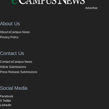
Advertise
About Us
About eCampus News
Privacy Policy
Contact Us
Contact eCampus News
Article Submissions
Press Release Submissions
Social Media
Facebook
X Twitter
LinkedIn