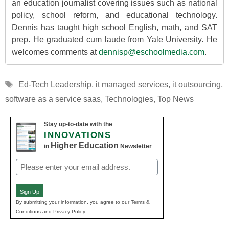
an education journalist covering issues such as national
policy, school reform, and educational technology.
Dennis has taught high school English, math, and SAT
prep. He graduated cum laude from Yale University. He
welcomes comments at
dennisp@eschoolmedia.com
.
Tags
Ed-Tech Leadership
,
it managed services
,
it outsourcing
,
software as a service saas
,
Technologies
,
Top News
Stay up-to-date with the
INNOVATIONS
Higher Education
in
Newsletter
Email
(Required)
Sign Up
By submitting your information, you agree to our Terms &
Conditions and Privacy Policy.