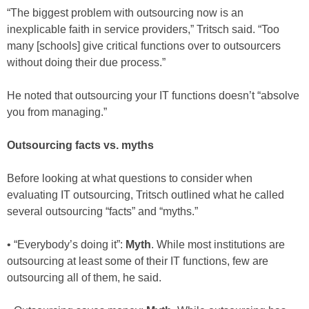
“The biggest problem with outsourcing now is an
inexplicable faith in service providers,” Tritsch said. “Too
many [schools] give critical functions over to outsourcers
without doing their due process.”
He noted that outsourcing your IT functions doesn’t “absolve
you from managing.”
Outsourcing facts vs. myths
Before looking at what questions to consider when
evaluating IT outsourcing, Tritsch outlined what he called
several outsourcing “facts” and “myths.”
• “Everybody’s doing it”:
Myth
. While most institutions are
outsourcing at least some of their IT functions, few are
outsourcing all of them, he said.