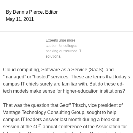
By Dennis Pierce, Editor
May 11, 2011
Experts urge more
caution for colleges
seeking outsourced IT
solutions.
Cloud computing, Software as a Service (SaaS), and
“managed” or “hosted” services: These are terms that today’s
campus IT chiefs surely are familiar with. But do these ed-
tech models make sense for higher-education institutions?
That was the question that Geoff Tritsch, vice president of
Vantage Technology Consulting Group, sought to help
campus IT leaders answer last month during a breakout
th
session at the 40
annual conference of the Association for