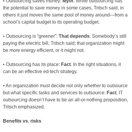
• Outsourcing saves money:
Myth
. While outsourcing has
the potential to save money in some cases, Tritsch said, in
others it just moves the same pool of money around—from a
school’s capital budget to its operating budget.
• Outsourcing is “greener”:
That depends
. Somebody’s still
paying the electric bill, Tritsch said; that organization might
be more energy efficient, or it might not.
• Outsourcing has its place:
Fact
. In the right situations, it
can be an effective ed-tech strategy.
• An organization must decide not only
whether
to outsource
but what specific tasks and services to outsource:
Fact
. IT
outsourcing doesn’t have to be an all-or-nothing proposition,
Tritsch emphasized.
Benefits vs. risks