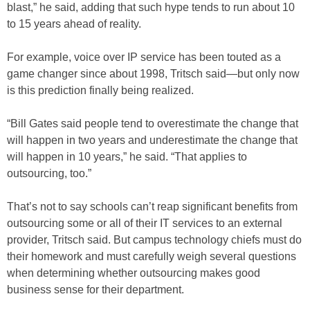
blast,” he said, adding that such hype tends to run about 10
to 15 years ahead of reality.
For example, voice over IP service has been touted as a
game changer since about 1998, Tritsch said—but only now
is this prediction finally being realized.
“Bill Gates said people tend to overestimate the change that
will happen in two years and underestimate the change that
will happen in 10 years,” he said. “That applies to
outsourcing, too.”
That’s not to say schools can’t reap significant benefits from
outsourcing some or all of their IT services to an external
provider, Tritsch said. But campus technology chiefs must do
their homework and must carefully weigh several questions
when determining whether outsourcing makes good
business sense for their department.