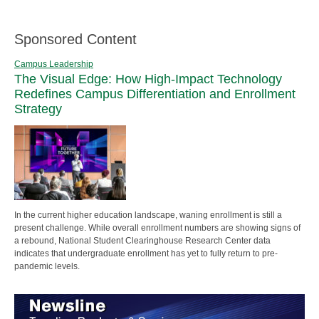
Sponsored Content
Campus Leadership
The Visual Edge: How High-Impact Technology
Redefines Campus Differentiation and Enrollment
Strategy
In the current higher education landscape, waning enrollment is still a
present challenge. While overall enrollment numbers are showing signs of
a rebound, National Student Clearinghouse Research Center data
indicates that undergraduate enrollment has yet to fully return to pre-
pandemic levels.