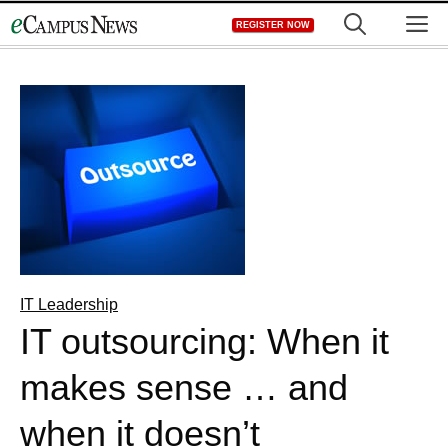
Skip
M
REGISTER NOW
to
content
IT Leadership
IT outsourcing: When it
makes sense … and
when it doesn’t