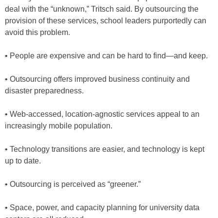
deal with the “unknown,” Tritsch said. By outsourcing the
provision of these services, school leaders purportedly can
avoid this problem.
• People are expensive and can be hard to find—and keep.
• Outsourcing offers improved business continuity and
disaster preparedness.
• Web-accessed, location-agnostic services appeal to an
increasingly mobile population.
• Technology transitions are easier, and technology is kept
up to date.
• Outsourcing is perceived as “greener.”
• Space, power, and capacity planning for university data