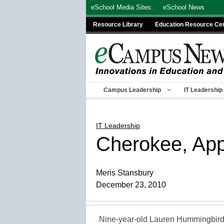
Skip
eSchool Media Sites:
eSchool News
to
Resource Library
Education Resource Ce
content
Campus Leadership
IT Leadership
IT Leadership
Cherokee, App
Meris Stansbury
December 23, 2010
Nine-year-old Lauren Hummingbird 