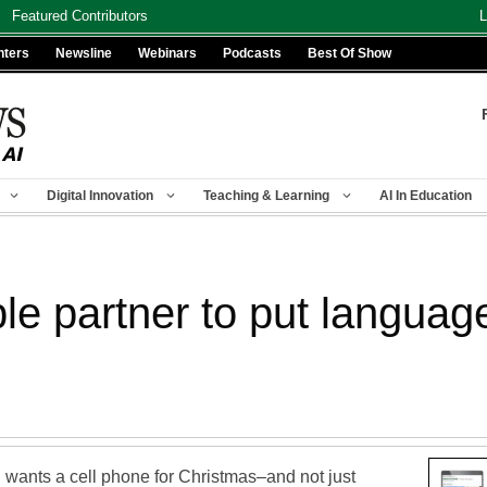
Featured Contributors
L
nters
Newsline
Webinars
Podcasts
Best Of Show
Digital Innovation
Teaching & Learning
AI In Education
le partner to put languag
wants a cell phone for Christmas–and not just