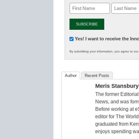
Newsletter:
Yes! I want to receive the In
Innovations
By submitting your information, you agree to ou
in
K12
Education
Author
Recent Posts
Meris Stansbury
The former Editori
News, and was form
Before working at e
editor for The World
graduated from Keny
enjoys spending way