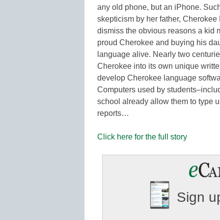
any old phone, but an iPhone. Such
skepticism by her father, Cheroke
dismiss the obvious reasons a kid m
proud Cherokee and buying his daug
language alive. Nearly two centur
Cherokee into its own unique writte
develop Cherokee language softwa
Computers used by students–includ
school already allow them to type 
reports…
Click here for the full story
Sign up