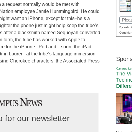
 a request normally would be met with
e Nation employee Jamie Hummingbird. He could
ight want an iPhone, except for this–he’s a
Email
hter the phone just might help keep the tribe’s
(Requi
By submit
ies after a blacksmith named Sequoyah converted
Condition
n form, the tribe has worked with Apple to
re for the iPhone, iPod and—soon–the iPad.
ing Lauren–at the tribe’s language immersion
Spons
using Cherokee characters, the Associated Press
Campus Le
The Vi
Techn
Differ
 for our newsletter