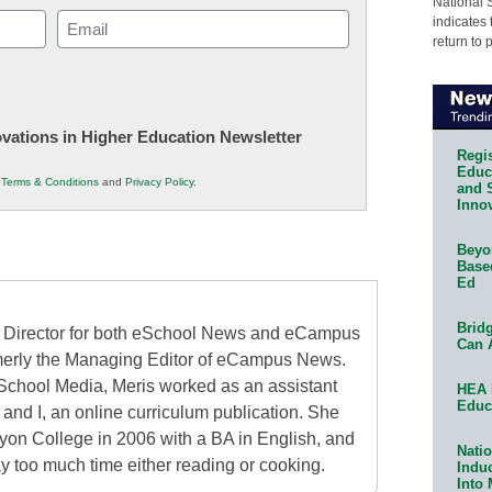
National 
Email
indicates 
return to 
(Required)
novations in Higher Education Newsletter
Regis
Educa
r
Terms & Conditions
and
Privacy Policy
.
and 
Innov
Beyon
Base
Ed
Bridg
al Director for both eSchool News and eCampus
Can 
erly the Managing Editor of eCampus News.
School Media, Meris worked as an assistant
HEA 
Educ
 and I, an online curriculum publication. She
on College in 2006 with a BA in English, and
Natio
 too much time either reading or cooking.
Indu
Into