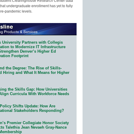
Student Clearinghouse Research Center data
that undergraduate enrollment has yet to fully
pre-pandemic levels.
 University Partners with Collegis
tion to Modernize IT Infrastructure
Strengthen Denver’s Higher Ed
ation Footprint
d the Degree: The Rise of Skills-
d Hiring and What It Means for Higher
ing the Skills Gap: How Universities
Align Curricula With Workforce Needs
Policy Shifts Update: How Are
ational Stakeholders Responding?
n’s Premier Collegiate Honor Society
cts Talethia Jean Nevaeh Gray-Nance
 Membership