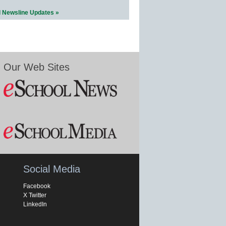
l Newsline Updates »
Our Web Sites
Social Media
Facebook
X Twitter
LinkedIn