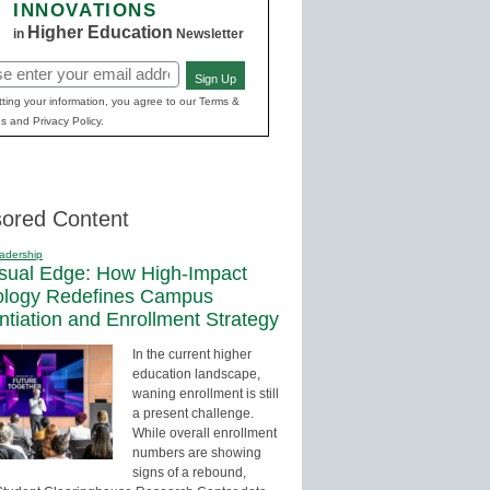
INNOVATIONS
Higher Education
in
Newsletter
Sign Up
red)
ting your information, you agree to our Terms &
s and Privacy Policy.
ored Content
adership
sual Edge: How High-Impact
ology Redefines Campus
entiation and Enrollment Strategy
In the current higher
education landscape,
waning enrollment is still
a present challenge.
While overall enrollment
numbers are showing
signs of a rebound,