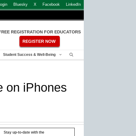
ogin
Bluesky
X
Facebook
LinkedIn
FREE REGISTRATION FOR EDUCATORS
REGISTER NOW
Student Success & Well-Being
e on iPhones
Stay up-to-date with the