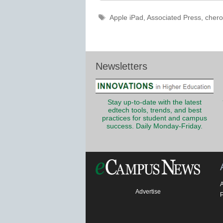
Tags
Apple iPad
,
Associated Press
,
chero
Newsletters
Stay up-to-date with the latest
edtech tools, trends, and best
practices for student and campus
success. Daily Monday-Friday.
Advertise
P