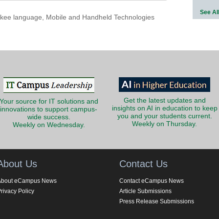
See Al
kee language
,
Mobile and Handheld Technologies
Get the latest updates and
Your source for IT solutions and
insights on AI in education to keep
innovations to support campus-
you and your students current.
wide success.
Weekly on Thursday.
Weekly on Wednesday.
About Us
Contact Us
About eCampus News
Contact eCampus News
rivacy Policy
Article Submissions
Press Release Submissions