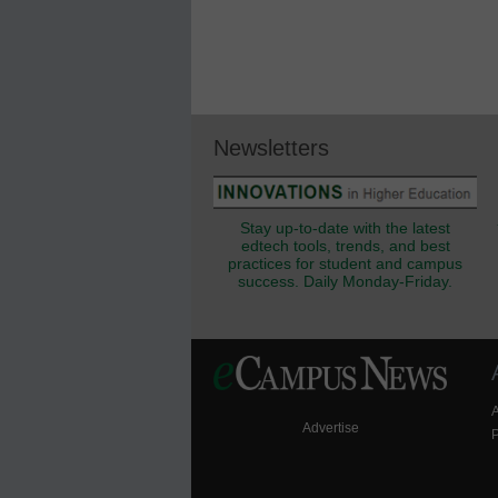
Newsletters
Stay up-to-date with the latest
edtech tools, trends, and best
practices for student and campus
success. Daily Monday-Friday.
Advertise
P