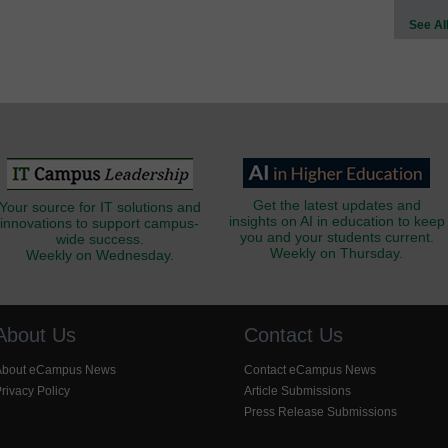
See Al
Get the latest updates and
Your source for IT solutions and
insights on AI in education to keep
innovations to support campus-
you and your students current.
wide success.
Weekly on Thursday.
Weekly on Wednesday.
About Us
Contact Us
About eCampus News
Contact eCampus News
rivacy Policy
Article Submissions
Press Release Submissions