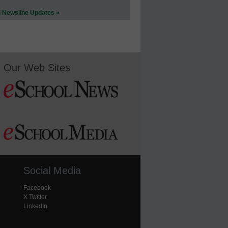
l Newsline Updates »
Our Web Sites
Social Media
Facebook
X Twitter
LinkedIn