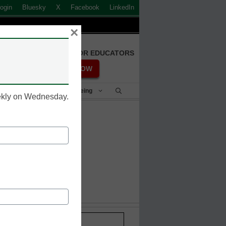
ogin
Bluesky
X
Facebook
LinkedIn
×
FREE REGISTRATION FOR EDUCATORS
REGISTER NOW
Student Success & Well-Being
eekly on Wednesday.
s
Stay up-to-date with the