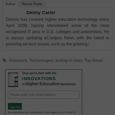
Author
Recent Posts
Denny Carter
Dennis has covered higher education technology since
April 2008, having interviewed some of the most
recognized IT pros in U.S. colleges and universities. He
is always updating eCampus News with the latest in
pressing ed-tech issues, such as the growing i
Tags
Research
,
Technologies
,
texting in class
,
Top News
Stay up-to-date with the
INNOVATIONS
Higher Education
in
Newsletter
Email
(Required)
Sign Up
By submitting your information, you agree to our Terms &