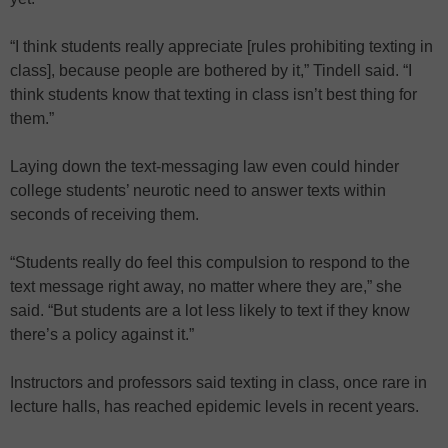
“I think students really appreciate [rules prohibiting texting in
class], because people are bothered by it,” Tindell said. “I
think students know that texting in class isn’t best thing for
them.”
Laying down the text-messaging law even could hinder
college students’ neurotic need to answer texts within
seconds of receiving them.
“Students really do feel this compulsion to respond to the
text message right away, no matter where they are,” she
said. “But students are a lot less likely to text if they know
there’s a policy against it.”
Instructors and professors said texting in class, once rare in
lecture halls, has reached epidemic levels in recent years.