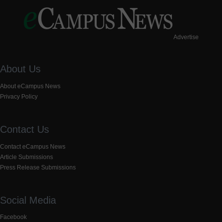
Advertise
About Us
About eCampus News
Privacy Policy
Contact Us
Contact eCampus News
Article Submissions
Press Release Submissions
Social Media
Facebook