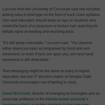
Luccioni from the University of Cincinnati said she includes
texting rules in bold type on the front of each class syllabus.
She said educators should keep an eye on students who
crowd the back of a classroom or lecture hall, watching for
telltale signs of sending and receiving texts.
“It’s still pretty noticeable,” Luccioni said. “You observe
either downcast eyes accompanied by hand and arm
movement, or even if eyes are upon you, arm and hand
movement is still detectable.”
Text messaging might be the bane on many in higher
education, but one IT decision maker at Georgia State
University encourages use of texting in class.
David McDonald
, director of emerging technologies and an
associate professor in the
Atlanta-based university’s
business school
, is inviting students to
text message