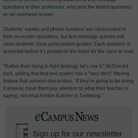
questions to their professors
, who post the texted questions
on an overhead screen.
Students’ names and phone numbers are not included in
their on-screen questions, but text-message queries will
raise students’ class participation grades. Each question is
screened before it’s posted on the ticker for the class to read.
“Rather than trying to fight [texting], let’s use it,” McDonald
said, adding that that
text system
has a “very strict” filtering
feature that censors obscenities. “If they’re going to be doing
it anyway, have them pay attention to what their teacher is
saying, not what Ashton Kutcher is Twittering.”
Sign up for our newsletter