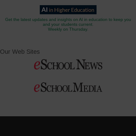
Get the latest updates and insights on AI in education to keep you
and your students current.
Weekly on Thursday.
Our Web Sites