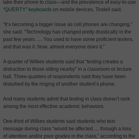
take their phone to class—and the prevalence of easy-to-use
“QUERTY” keyboards
on mobile devices, Tindell said.
“It’s becoming a bigger issue as cell phones are changing,”
she said. “Technology has changed pretty drastically in the
past few years. … You used to have some proficient texters,
and that was it. Now, almost everyone does it.”
A quarter of Wilkes students said that “texting creates a
distraction to those sitting nearby” in a classroom or lecture
hall. Three-quarters of respondents said they have been
disturbed by the ringing of another student’s phone.
And many students admit that texting in class doesn’t rank
among the most effective academic behaviors.
One-third of Wilkes students said students who text
message during class “would be affected … through a loss
of attention and/or poor grades in the class,” according to the