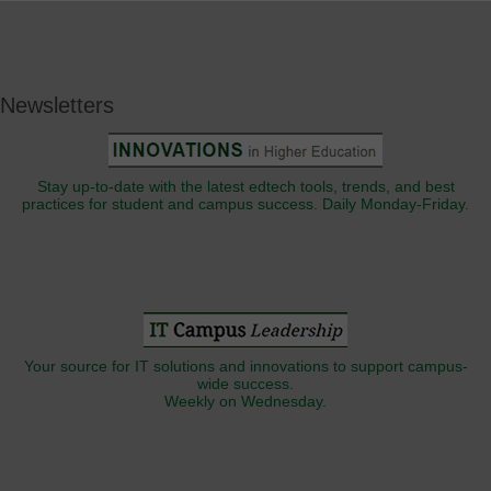
Newsletters
Stay up-to-date with the latest edtech tools, trends, and best
practices for student and campus success. Daily Monday-Friday.
Your source for IT solutions and innovations to support campus-
wide success.
Weekly on Wednesday.