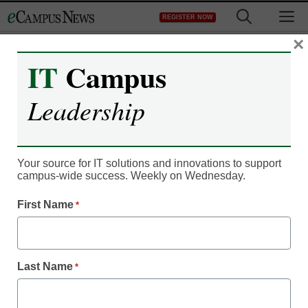
Skip
M
REGISTER NOW
to
content
×
IT
Campus
IT Leadership
Leadership
Text messaging: a lecture
hall epidemic?
Your source for IT solutions and innovations to support
campus-wide success. Weekly on Wednesday.
By Dennis Carter, Assistant Editor
First Name
*
November 21, 2010
Setting strict text-
Last Name
*
message rules could be
key to limiting texting in
class.