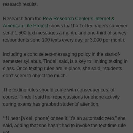
research results.
Research from the
Pew Research Center’s Internet &
American Life Project
shows that half of teenagers surveyed
send 1,500 text messages a month, and one-third of survey
respondents send 100 texts every day, or 3,000 per month.
Including a concise text-messaging policy in the start-of-
semester syllabus, Tindell said, is a key to limiting texting in
class. Once texting rules are in place, she said, “students
don’t seem to object too much.”
The texting rules should come with consequences, of
course. Tindell said her repercussions for phone activity
during exams has grabbed students’ attention.
“If I hear [a cell phone] or see it, it’s an automatic zero,” she
said, adding that she hasn’t had to invoke the text-time rule
yet.