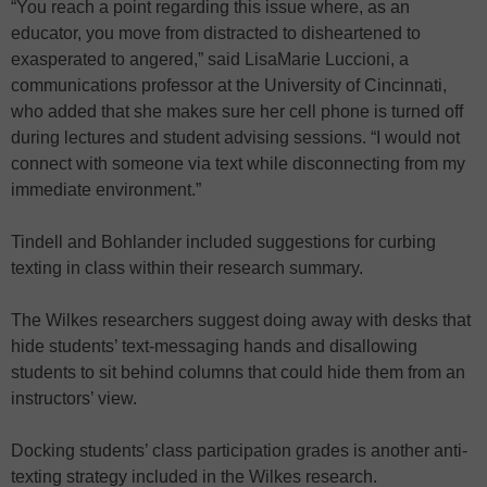
“You reach a point regarding this issue where, as an
educator, you move from distracted to disheartened to
exasperated to angered,” said LisaMarie Luccioni, a
communications professor at the University of Cincinnati,
who added that she makes sure her cell phone is turned off
during lectures and student advising sessions. “I would not
connect with someone via text while disconnecting from my
immediate environment.”
Tindell and Bohlander included suggestions for curbing
texting in class within their research summary.
The Wilkes researchers suggest doing away with desks that
hide students’ text-messaging hands and disallowing
students to sit behind columns that could hide them from an
instructors’ view.
Docking students’ class participation grades is another anti-
texting strategy included in the Wilkes research.