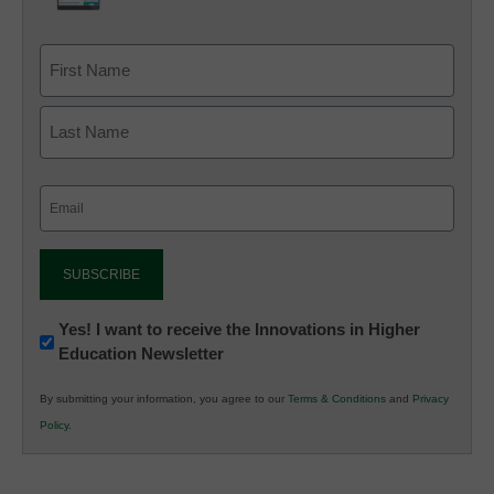
Email
(Required)
Newsletter:
Yes! I want to receive the Innovations in Higher
Education Newsletter
Innovations
in
By submitting your information, you agree to our
Terms & Conditions
and
Privacy
K12
Policy
.
Education