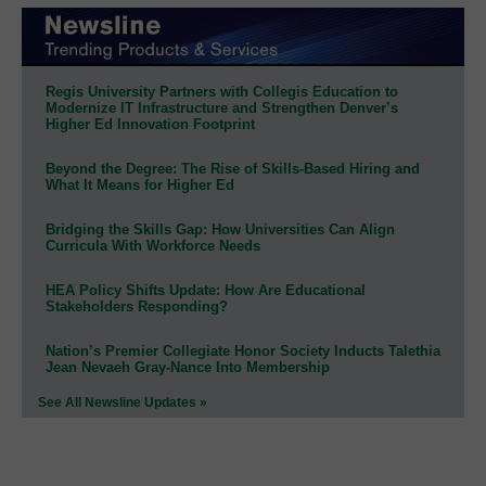
Regis University Partners with Collegis Education to
Modernize IT Infrastructure and Strengthen Denver’s
Higher Ed Innovation Footprint
Beyond the Degree: The Rise of Skills-Based Hiring and
What It Means for Higher Ed
Bridging the Skills Gap: How Universities Can Align
Curricula With Workforce Needs
HEA Policy Shifts Update: How Are Educational
Stakeholders Responding?
Nation’s Premier Collegiate Honor Society Inducts Talethia
Jean Nevaeh Gray-Nance Into Membership
See All Newsline Updates »