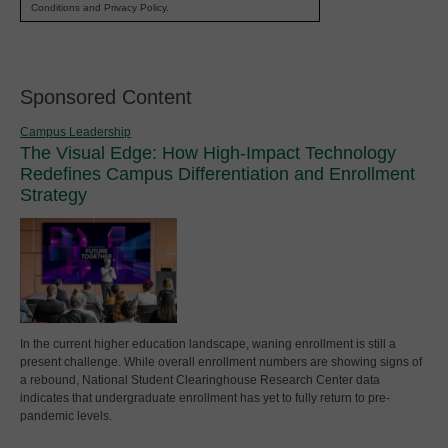
Conditions and Privacy Policy.
Sponsored Content
Campus Leadership
The Visual Edge: How High-Impact Technology
Redefines Campus Differentiation and Enrollment
Strategy
In the current higher education landscape, waning enrollment is still a
present challenge. While overall enrollment numbers are showing signs of
a rebound, National Student Clearinghouse Research Center data
indicates that undergraduate enrollment has yet to fully return to pre-
pandemic levels.