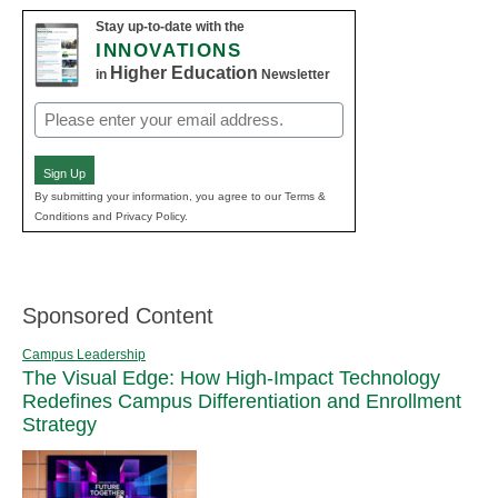
Stay up-to-date with the
INNOVATIONS
Higher Education
in
Newsletter
Email
(Required)
Sign Up
By submitting your information, you agree to our Terms &
Conditions and Privacy Policy.
Sponsored Content
Campus Leadership
The Visual Edge: How High-Impact Technology
Redefines Campus Differentiation and Enrollment
Strategy