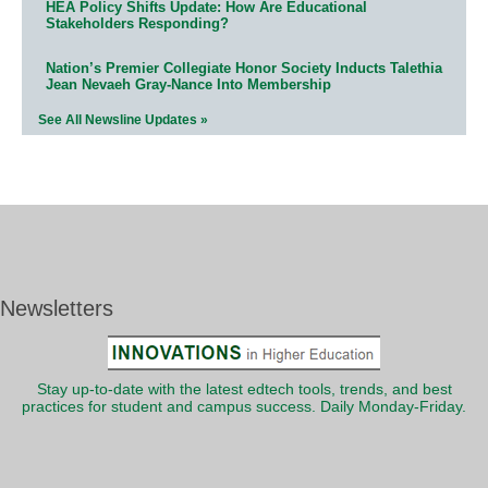
HEA Policy Shifts Update: How Are Educational
Stakeholders Responding?
Nation’s Premier Collegiate Honor Society Inducts Talethia
Jean Nevaeh Gray-Nance Into Membership
See All Newsline Updates »
Newsletters
Stay up-to-date with the latest edtech tools, trends, and best
practices for student and campus success. Daily Monday-Friday.