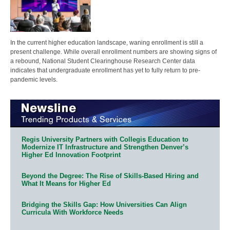
In the current higher education landscape, waning enrollment is still a
present challenge. While overall enrollment numbers are showing signs of
a rebound, National Student Clearinghouse Research Center data
indicates that undergraduate enrollment has yet to fully return to pre-
pandemic levels.
Regis University Partners with Collegis Education to
Modernize IT Infrastructure and Strengthen Denver’s
Higher Ed Innovation Footprint
Beyond the Degree: The Rise of Skills-Based Hiring and
What It Means for Higher Ed
Bridging the Skills Gap: How Universities Can Align
Curricula With Workforce Needs