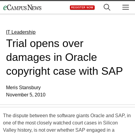
Skip
M
REGISTER NOW
to
content
IT Leadership
Trial opens over
damages in Oracle
copyright case with SAP
Meris Stansbury
November 5, 2010
The dispute between the software giants Oracle and SAP, in
one of the most closely watched court cases in Silicon
Valley history, is not over whether SAP engaged in a