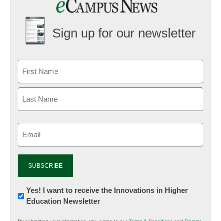
Sign up for our newsletter
Email
(Required)
Newsletter:
Yes! I want to receive the Innovations in Higher
Education Newsletter
Innovations
in