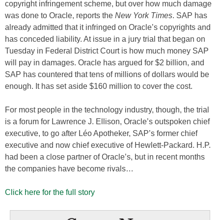
copyright infringement scheme, but over how much damage
was done to Oracle, reports the
New York Times
. SAP has
already admitted that it infringed on Oracle’s copyrights and
has conceded liability. At issue in a jury trial that began on
Tuesday in Federal District Court is how much money SAP
will pay in damages. Oracle has argued for $2 billion, and
SAP has countered that tens of millions of dollars would be
enough. It has set aside $160 million to cover the cost.
For most people in the technology industry, though, the trial
is a forum for Lawrence J. Ellison, Oracle’s outspoken chief
executive, to go after Léo Apotheker, SAP’s former chief
executive and now chief executive of Hewlett-Packard. H.P.
had been a close partner of Oracle’s, but in recent months
the companies have become rivals…
Click here for the full story