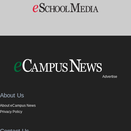
Advertise
About Us
About eCampus News
Privacy Policy
Contact Us