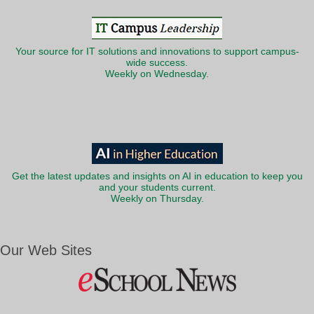
Your source for IT solutions and innovations to support campus-
wide success.
Weekly on Wednesday.
Get the latest updates and insights on AI in education to keep you
and your students current.
Weekly on Thursday.
Our Web Sites