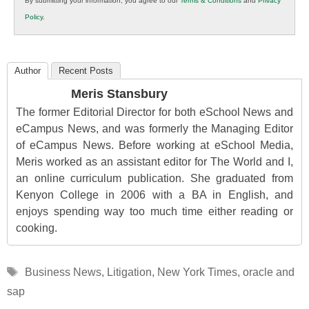
By submitting your information, you agree to our
Terms & Conditions
and
Privacy
K12
Policy
.
Education
Author
Recent Posts
Meris Stansbury
The former Editorial Director for both eSchool News and
eCampus News, and was formerly the Managing Editor
of eCampus News. Before working at eSchool Media,
Meris worked as an assistant editor for The World and I,
an online curriculum publication. She graduated from
Kenyon College in 2006 with a BA in English, and
enjoys spending way too much time either reading or
cooking.
Tags
Business News
,
Litigation
,
New York Times
,
oracle and
sap