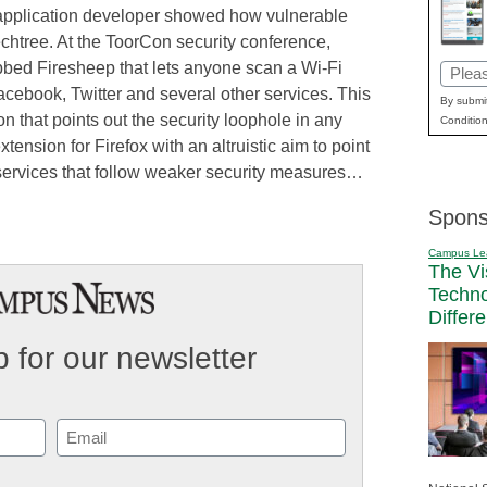
b application developer showed how vulnerable
echtree. At the ToorCon security conference,
bed Firesheep that lets anyone scan a Wi-Fi
Email
Facebook, Twitter and several other services. This
(Requi
By submit
n that points out the security loophole in any
Condition
tension for Firefox with an altruistic aim to point
services that follow weaker security measures…
Spons
Campus Le
The Vi
Techn
Differ
 for our newsletter
Email
(Required)