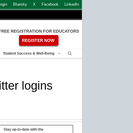
ogin
Bluesky
X
Facebook
LinkedIn
FREE REGISTRATION FOR EDUCATORS
REGISTER NOW
Student Success & Well-Being
tter logins
Stay up-to-date with the