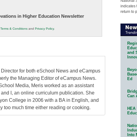
National 
indicates 
return to 
novations in Higher Education Newsletter
r
Terms & Conditions
and
Privacy Policy
.
Regis
Educa
and 
Innov
Beyon
al Director for both eSchool News and eCampus
Base
erly the Managing Editor of eCampus News.
Ed
School Media, Meris worked as an assistant
Bridg
 and I, an online curriculum publication. She
Can 
on College in 2006 with a BA in English, and
 too much time either reading or cooking.
HEA 
Educ
Natio
Indu
Into