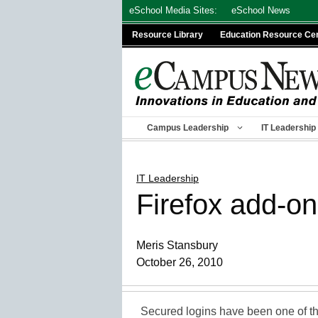
Skip
eSchool Media Sites:
eSchool News
to
Resource Library
Education Resource Ce
content
Campus Leadership
IT Leadership
IT Leadership
Firefox add-on
Meris Stansbury
October 26, 2010
Secured logins have been one of the