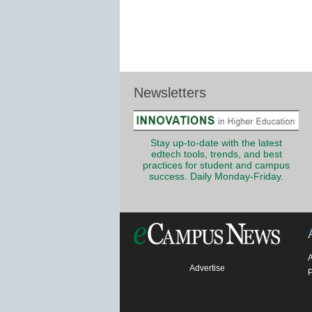
Newsletters
Stay up-to-date with the latest
edtech tools, trends, and best
practices for student and campus
success. Daily Monday-Friday.
Advertise
P