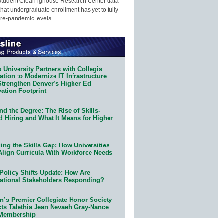
Student Clearinghouse Research Center data
that undergraduate enrollment has yet to fully
pre-pandemic levels.
 University Partners with Collegis
tion to Modernize IT Infrastructure
Strengthen Denver’s Higher Ed
ation Footprint
d the Degree: The Rise of Skills-
d Hiring and What It Means for Higher
ing the Skills Gap: How Universities
Align Curricula With Workforce Needs
Policy Shifts Update: How Are
ational Stakeholders Responding?
n’s Premier Collegiate Honor Society
cts Talethia Jean Nevaeh Gray-Nance
 Membership