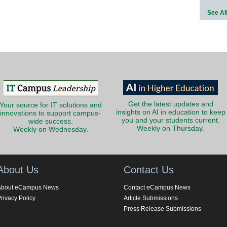
See Al
Get the latest updates and
Your source for IT solutions and
insights on AI in education to keep
innovations to support campus-
you and your students current.
wide success.
Weekly on Thursday.
Weekly on Wednesday.
About Us
Contact Us
About eCampus News
Contact eCampus News
rivacy Policy
Article Submissions
Press Release Submissions