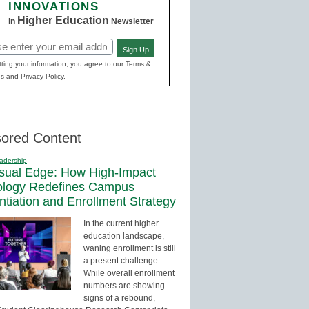
INNOVATIONS
Higher Education
in
Newsletter
Sign Up
red)
ting your information, you agree to our Terms &
s and Privacy Policy.
ored Content
adership
sual Edge: How High-Impact
ology Redefines Campus
entiation and Enrollment Strategy
In the current higher
education landscape,
waning enrollment is still
a present challenge.
While overall enrollment
numbers are showing
signs of a rebound,