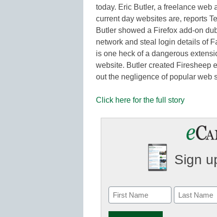
today. Eric Butler, a freelance we
current day websites are, reports T
Butler showed a Firefox add-on dub
network and steal login details of 
is one heck of a dangerous extensio
website. Butler created Firesheep ex
out the negligence of popular web 
Click here for the full story
Sign up