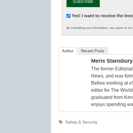
Newsletter:
Yes! I want to receive the In
Innovations
By submitting your information, you agree to ou
in
K12
Education
Author
Recent Posts
Meris Stansbury
The former Editori
News, and was form
Before working at e
editor for The World
graduated from Keny
enjoys spending way
Tags
Safety & Security