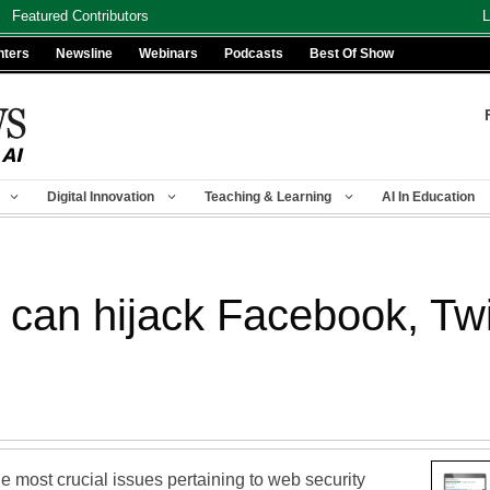
Featured Contributors
L
nters
Newsline
Webinars
Podcasts
Best Of Show
Digital Innovation
Teaching & Learning
AI In Education
 can hijack Facebook, Twi
 most crucial issues pertaining to web security