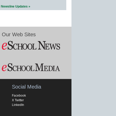
l Newsline Updates »
Our Web Sites
Social Media
Facebook
X Twitter
LinkedIn