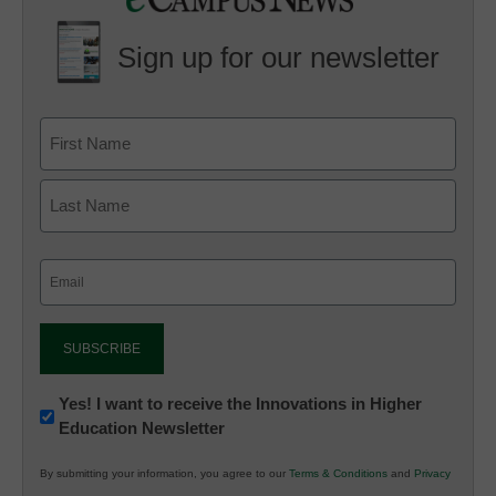
Sign up for our newsletter
Email
(Required)
Newsletter:
Yes! I want to receive the Innovations in Higher
Education Newsletter
Innovations
in
By submitting your information, you agree to our
Terms & Conditions
and
Privacy
K12