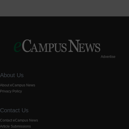
Advertise
About Us
About eCampus News
Privacy Policy
Contact Us
Contact eCampus News
Article Submissions