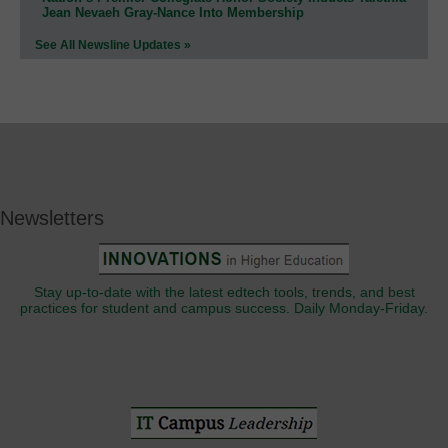
Jean Nevaeh Gray-Nance Into Membership
See All Newsline Updates »
Newsletters
Stay up-to-date with the latest edtech tools, trends, and best
practices for student and campus success. Daily Monday-Friday.