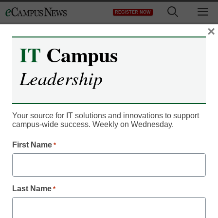
Skip
M
REGISTER NOW
to
content
×
IT
Campus
IT Leadership
Leadership
Do students need more
online privacy education?
Your source for IT solutions and innovations to support
campus-wide success. Weekly on Wednesday.
By Dennis Carter, Assistant Editor
First Name
*
October 4, 2010
Last Name
*