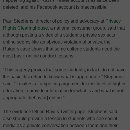
happening again.” Ravi’s Twitter account has since been
deleted, and his Facebook account is inaccessible.
Paul Stephens, director of policy and advocacy at
Privacy
Rights Clearinghouse
, a national consumer group, said that
although posting a video of a student’s private sex acts
online seems like an obvious violation of privacy, the
Rutgers case shows that some college students need the
most basic online conduct lessons.
“This tragedy proves that some students, in fact, do not have
the basic discretion to know what is appropriate,” Stephens
said. “It makes a compelling argument for institutes of higher
education to provide information for what is and what is not
appropriate [behavior] online.”
The evidence left on Ravi’s Twitter page, Stephens said,
also should provide a lesson to students who see social
media as a private conversation between them and their