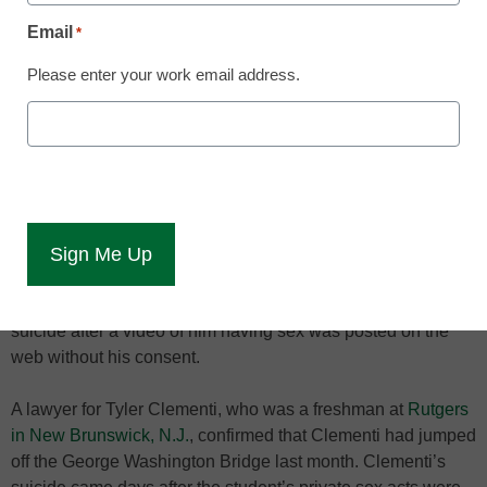
Email
*
Please enter your work email address.
One privacy expert says
colleges should stress
internet-use policies in
the aftermath of the
Rutgers suicide.
Privacy advocates say the rules regarding internet privacy
and appropriate online behavior should be stressed at
colleges and universities, especially among incoming
freshmen, in the wake of a Rutgers University student’s
suicide after a video of him having sex was posted on the
web without his consent.
A lawyer for Tyler Clementi, who was a freshman at
Rutgers
in New Brunswick, N.J.
, confirmed that Clementi had jumped
off the George Washington Bridge last month. Clementi’s