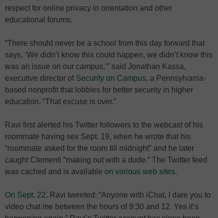
respect for online privacy in orientation and other
educational forums.
“There should never be a school from this day forward that
says, ‘We didn’t know this could happen, we didn’t know this
was an issue on our campus,’” said Jonathan Kassa,
executive director of
Security on Campus
, a Pennsylvania-
based nonprofit that lobbies for better security in higher
education. “That excuse is over.”
Ravi first alerted his Twitter followers to the webcast of his
roommate having sex Sept. 19, when he wrote that his
“roommate asked for the room till midnight” and he later
caught Clementi “making out with a dude.” The Twitter feed
was cached and is available
on various web sites
.
On Sept. 22
, Ravi tweeted: “Anyone with iChat, I dare you to
video chat me between the hours of 9:30 and 12. Yes it’s