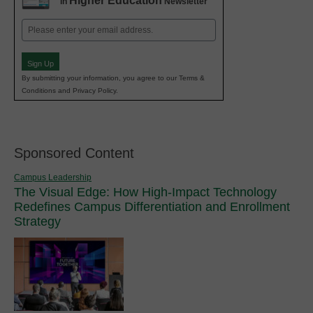
Higher Education
in
Newsletter
Email
(Required)
Sign Up
By submitting your information, you agree to our Terms &
Conditions and Privacy Policy.
Sponsored Content
Campus Leadership
The Visual Edge: How High-Impact Technology
Redefines Campus Differentiation and Enrollment
Strategy