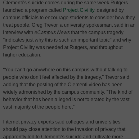
Clementi’s suicide comes during the same week Rutgers
launched a program called
Project Civility
, designed by
campus officials to encourage students to consider how they
treat people. Greg Trevor, a university spokesman, said in an
interview with
eCampus News
that the campus tragedy
“indicates just why this is such an important topic” and why
Project Civility was needed at Rutgers, and throughout
higher education.
“You can’t go anywhere on this campus without talking to
people who don’t feel affected by the tragedy,” Trevor said,
adding that the posting of the Clementi video has been
widely admonished by the campus community. “The kind of
behavior that has been alleged is not tolerated by the vast,
vast majority of the people here.”
Internet privacy experts said colleges and universities
should pay close attention to the invasion of privacy that
apparently led to Clementi’s suicide and cultivate more