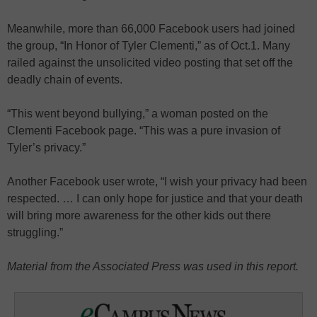
Meanwhile, more than 66,000 Facebook users had joined
the group, “In Honor of Tyler Clementi,” as of Oct.1. Many
railed against the unsolicited video posting that set off the
deadly chain of events.
“This went beyond bullying,” a woman posted on the
Clementi Facebook page. “This was a pure invasion of
Tyler’s privacy.”
Another Facebook user wrote, “I wish your privacy had been
respected. … I can only hope for justice and that your death
will bring more awareness for the other kids out there
struggling.”
Material from the Associated Press was used in this report.