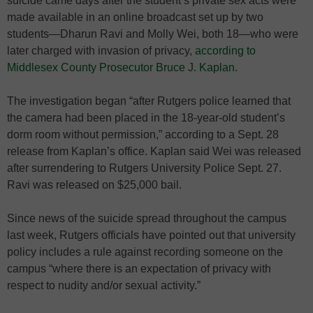
suicide came days after the student’s private sex acts were
made available in an online broadcast set up by two
students—Dharun Ravi and Molly Wei, both 18—who were
later charged with invasion of privacy,
according to
Middlesex County Prosecutor Bruce J. Kaplan
.
The investigation began “after Rutgers police learned that
the camera had been placed in the 18-year-old student’s
dorm room without permission,” according to a Sept. 28
release from Kaplan’s office. Kaplan said Wei was released
after surrendering to Rutgers University Police Sept. 27.
Ravi was released on $25,000 bail.
Since news of the suicide spread throughout the campus
last week, Rutgers officials have pointed out that university
policy includes a rule against recording someone on the
campus “where there is an expectation of privacy with
respect to nudity and/or sexual activity.”