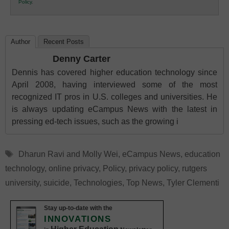
Policy
.
Education
Author
Recent Posts
Denny Carter
Dennis has covered higher education technology since
April 2008, having interviewed some of the most
recognized IT pros in U.S. colleges and universities. He
is always updating eCampus News with the latest in
pressing ed-tech issues, such as the growing i
Tags
Dharun Ravi and Molly Wei
,
eCampus News
,
education
technology
,
online privacy
,
Policy
,
privacy policy
,
rutgers
university
,
suicide
,
Technologies
,
Top News
,
Tyler Clementi
Stay up-to-date with the
INNOVATIONS