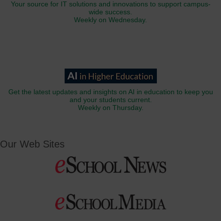
Your source for IT solutions and innovations to support campus-
wide success.
Weekly on Wednesday.
Get the latest updates and insights on AI in education to keep you
and your students current.
Weekly on Thursday.
Our Web Sites