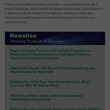
In the current higher education landscape, waning enrollment is still a
present challenge. While overall enrollment numbers are showing signs of
a rebound, National Student Clearinghouse Research Center data
indicates that undergraduate enrollment has yet to fully return to pre-
pandemic levels.
Regis University Partners with Collegis Education to
Modernize IT Infrastructure and Strengthen Denver’s
Higher Ed Innovation Footprint
Beyond the Degree: The Rise of Skills-Based Hiring and
What It Means for Higher Ed
Bridging the Skills Gap: How Universities Can Align
Curricula With Workforce Needs
HEA Policy Shifts Update: How Are Educational
Stakeholders Responding?
Nation’s Premier Collegiate Honor Society Inducts Talethia