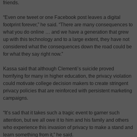
friends.
“Even one tweet or one Facebook post leaves a digital
footprint forever,” he said. “There are many consequences to
what you do online … and we have a generation that grew
up with this technology and to a large extent, they have not
considered what the consequences down the road could be
for what they say right now.”
Kassa said that although Clementi’s suicide proved
horrifying for many in higher education, the privacy violation
could motivate college decision makers to create stringent
privacy policies that are reinforced with persistent marketing
campaigns.
“It’s sad that it takes such a tragic event to garner such
attention, but we all owe it to him and his family and others
who experience this invasion of privacy to make a stand and
learn something from it,” he said.