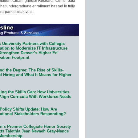
Student Clearinghouse Research Center data
that undergraduate enrollment has yet to fully
pre-pandemic levels.
 University Partners with Collegis
tion to Modernize IT Infrastructure
Strengthen Denver’s Higher Ed
ation Footprint
d the Degree: The Rise of Skills-
d Hiring and What It Means for Higher
ing the Skills Gap: How Universities
Align Curricula With Workforce Needs
Policy Shifts Update: How Are
ational Stakeholders Responding?
n’s Premier Collegiate Honor Society
cts Talethia Jean Nevaeh Gray-Nance
 Membership