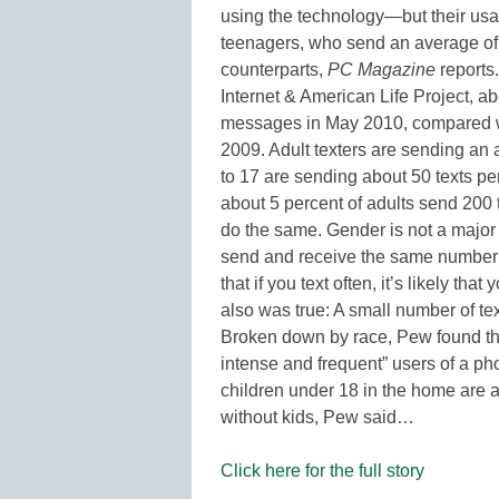
using the technology—but their usag
teenagers, who send an average of f
counterparts,
PC Magazine
reports
Internet & American Life Project, ab
messages in May 2010, compared wi
2009. Adult texters are sending an 
to 17 are sending about 50 texts pe
about 5 percent of adults send 200 
do the same. Gender is not a major
send and receive the same number of
that if you text often, it’s likely th
also was true: A small number of tex
Broken down by race, Pew found th
intense and frequent” users of a ph
children under 18 in the home are 
without kids, Pew said…
Click here for the full story