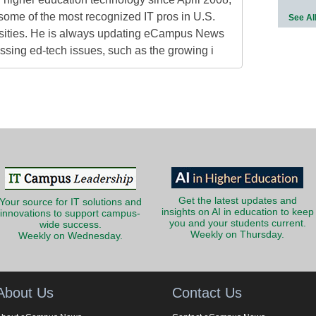
some of the most recognized IT pros in U.S.
See Al
rsities. He is always updating eCampus News
ressing ed-tech issues, such as the growing i
Get the latest updates and
Your source for IT solutions and
insights on AI in education to keep
innovations to support campus-
you and your students current.
wide success.
Weekly on Thursday.
Weekly on Wednesday.
About Us
Contact Us