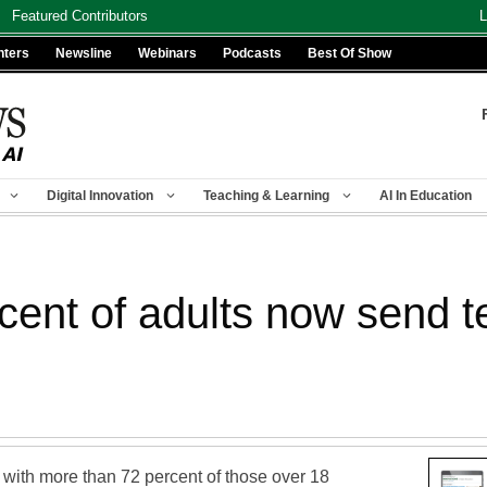
Featured Contributors
L
nters
Newsline
Webinars
Podcasts
Best Of Show
Digital Innovation
Teaching & Learning
AI In Education
rcent of adults now send 
, with more than 72 percent of those over 18