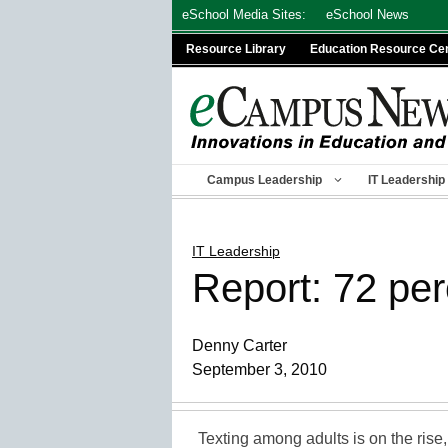
Skip
eSchool Media Sites:
eSchool News
to
Resource Library
Education Resource Ce
content
Campus Leadership
IT Leadership
IT Leadership
Report: 72 pe
Denny Carter
September 3, 2010
Texting among adults is on the rise