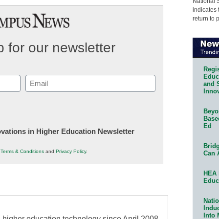
National 
indicates 
return to 
 for our newsletter
Regis
Educa
Email
and 
Innov
(Required)
Beyon
Base
Ed
novations in Higher Education Newsletter
Bridg
r
Terms & Conditions
and
Privacy Policy
.
Can 
HEA 
Educ
Natio
Indu
Into
higher education technology since April 2008,