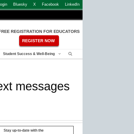
ogin
Bluesky
X
Facebook
LinkedIn
FREE REGISTRATION FOR EDUCATORS
REGISTER NOW
Student Success & Well-Being
text messages
Stay up-to-date with the