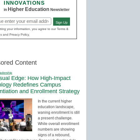
INNOVATIONS
Higher Education
in
Newsletter
Sign Up
red)
ting your information, you agree to our Terms &
s and Privacy Policy.
ored Content
adership
sual Edge: How High-Impact
ology Redefines Campus
entiation and Enrollment Strategy
In the current higher
education landscape,
waning enrollment is still
a present challenge.
While overall enrollment
numbers are showing
signs of a rebound,