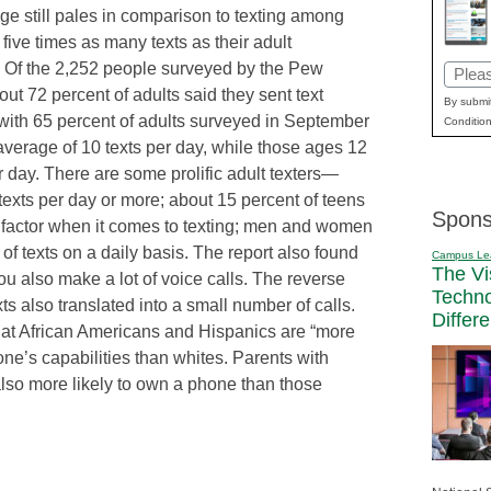
e still pales in comparison to texting among
ive times as many texts as their adult
. Of the 2,252 people surveyed by the Pew
Email
out 72 percent of adults said they sent text
(Requi
By submit
th 65 percent of adults surveyed in September
Condition
average of 10 texts per day, while those ages 12
r day. There are some prolific adult texters—
texts per day or more; about 15 percent of teens
Spons
 factor when it comes to texting; men and women
 texts on a daily basis. The report also found
Campus Le
The Vi
at you also make a lot of voice calls. The reverse
Techn
ts also translated into a small number of calls.
Differ
at African Americans and Hispanics are “more
one’s capabilities than whites. Parents with
also more likely to own a phone than those