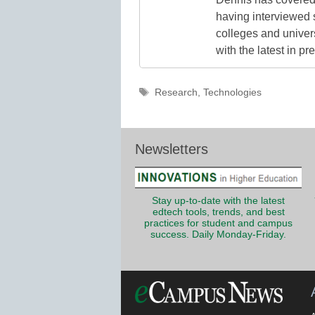
having interviewed 
colleges and unive
with the latest in p
Tags
Research
,
Technologies
Newsletters
Stay up-to-date with the latest
edtech tools, trends, and best
practices for student and campus
success. Daily Monday-Friday.