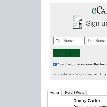
Sign up
Newsletter:
Yes! I want to receive the In
Innovations
By submitting your information, you agree to ou
in
K12
Education
Author
Recent Posts
Denny Carter
Dennis has covered 