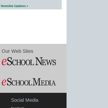
l Newsline Updates »
Our Web Sites
Social Media