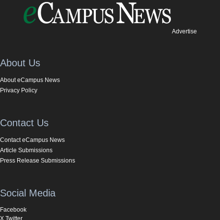
Advertise
About Us
About eCampus News
Privacy Policy
Contact Us
Contact eCampus News
Article Submissions
Press Release Submissions
Social Media
Facebook
X Twitter