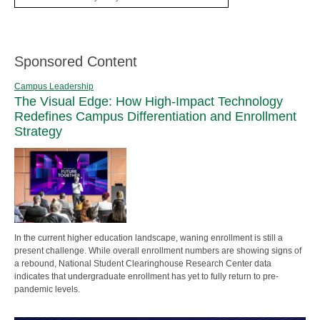
Sponsored Content
Campus Leadership
The Visual Edge: How High-Impact Technology
Redefines Campus Differentiation and Enrollment
Strategy
In the current higher education landscape, waning enrollment is still a
present challenge. While overall enrollment numbers are showing signs of
a rebound, National Student Clearinghouse Research Center data
indicates that undergraduate enrollment has yet to fully return to pre-
pandemic levels.