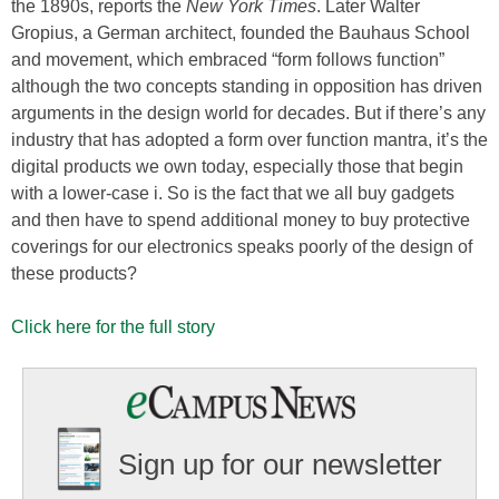
the 1890s, reports the
New
York Times
. Later Walter
Gropius, a German architect, founded the Bauhaus School
and movement, which embraced “form follows function”
although the two concepts standing in opposition has driven
arguments in the design world for decades. But if there’s any
industry that has adopted a form over function mantra, it’s the
digital products we own today, especially those that begin
with a lower-case i. So is the fact that we all buy gadgets
and then have to spend additional money to buy protective
coverings for our electronics speaks poorly of the design of
these products?
Click here for the full story
Sign up for our newsletter