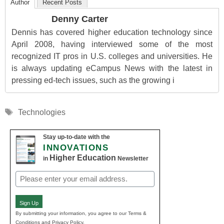
Author
Recent Posts
Denny Carter
Dennis has covered higher education technology since
April 2008, having interviewed some of the most
recognized IT pros in U.S. colleges and universities. He
is always updating eCampus News with the latest in
pressing ed-tech issues, such as the growing i
Tags
Technologies
Stay up-to-date with the
INNOVATIONS
Higher Education
in
Newsletter
Email
(Required)
Sign Up
By submitting your information, you agree to our Terms &
Conditions and Privacy Policy.