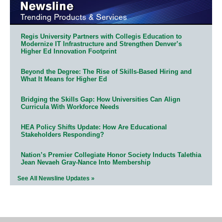
Regis University Partners with Collegis Education to
Modernize IT Infrastructure and Strengthen Denver’s
Higher Ed Innovation Footprint
Beyond the Degree: The Rise of Skills-Based Hiring and
What It Means for Higher Ed
Bridging the Skills Gap: How Universities Can Align
Curricula With Workforce Needs
HEA Policy Shifts Update: How Are Educational
Stakeholders Responding?
Nation’s Premier Collegiate Honor Society Inducts Talethia
Jean Nevaeh Gray-Nance Into Membership
See All Newsline Updates »