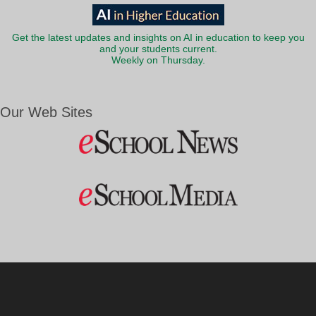
Get the latest updates and insights on AI in education to keep you
and your students current.
Weekly on Thursday.
Our Web Sites