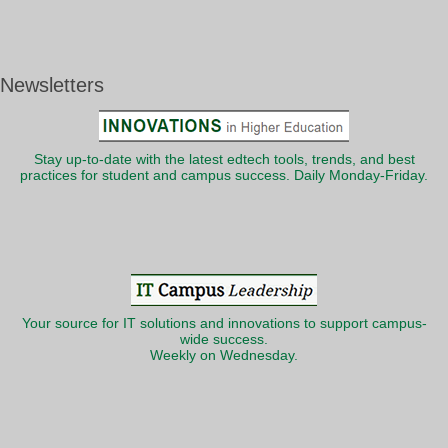
Newsletters
Stay up-to-date with the latest edtech tools, trends, and best
practices for student and campus success. Daily Monday-Friday.
Your source for IT solutions and innovations to support campus-
wide success.
Weekly on Wednesday.