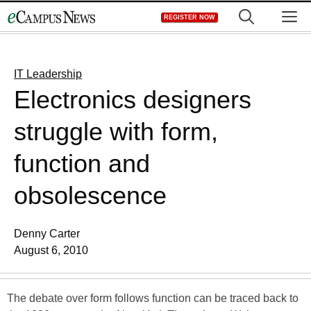
Skip
M
REGISTER NOW
to
content
IT Leadership
Electronics designers
struggle with form,
function and
obsolescence
Denny Carter
August 6, 2010
The debate over form follows function can be traced back to