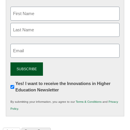
Email
(Required)
Newsletter:
Yes! I want to receive the Innovations in Higher
Education Newsletter
Innovations
in
By submitting your information, you agree to our
Terms & Conditions
and
Privacy
K12
Policy
.
Education