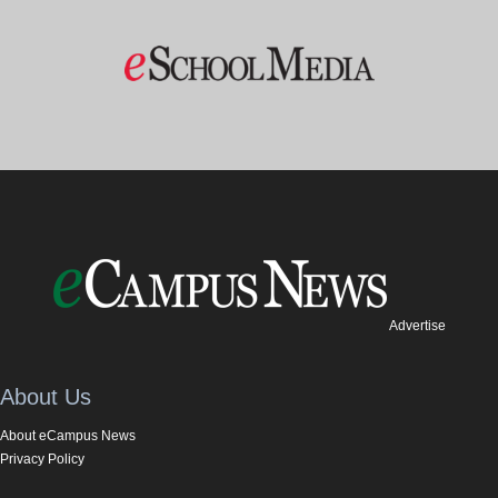
Advertise
About Us
About eCampus News
Privacy Policy