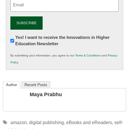
Email
(Required)
Newsletter:
Yes! I want to receive the Innovations in Higher
Education Newsletter
Innovations
in
By submitting your information, you agree to our
Terms & Conditions
and
Privacy
K12
Policy
.
Education
Author
Recent Posts
Maya Prabhu
Tags
amazon
,
digital publishing
,
eBooks and eReaders
,
self-