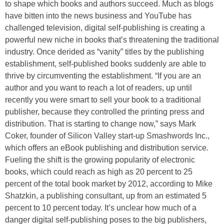
to shape which books and authors succeed. Much as blogs
have bitten into the news business and YouTube has
challenged television, digital self-publishing is creating a
powerful new niche in books that’s threatening the traditional
industry. Once derided as “vanity” titles by the publishing
establishment, self-published books suddenly are able to
thrive by circumventing the establishment. “If you are an
author and you want to reach a lot of readers, up until
recently you were smart to sell your book to a traditional
publisher, because they controlled the printing press and
distribution. That is starting to change now,” says Mark
Coker, founder of Silicon Valley start-up Smashwords Inc.,
which offers an eBook publishing and distribution service.
Fueling the shift is the growing popularity of electronic
books, which could reach as high as 20 percent to 25
percent of the total book market by 2012, according to Mike
Shatzkin, a publishing consultant, up from an estimated 5
percent to 10 percent today. It’s unclear how much of a
danger digital self-publishing poses to the big publishers,