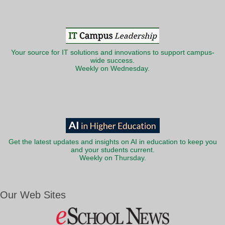
Your source for IT solutions and innovations to support campus-
wide success.
Weekly on Wednesday.
Get the latest updates and insights on AI in education to keep you
and your students current.
Weekly on Thursday.
Our Web Sites