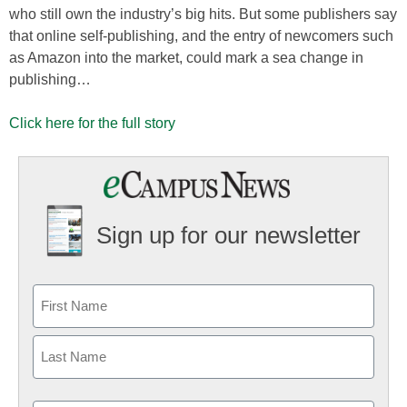
who still own the industry’s big hits. But some publishers say
that online self-publishing, and the entry of newcomers such
as Amazon into the market, could mark a sea change in
publishing…
Click here for the full story
Sign up for our newsletter