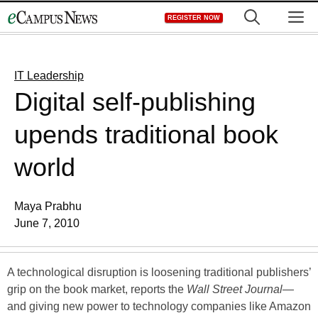
Skip
M
REGISTER NOW
to
content
IT Leadership
Digital self-publishing
upends traditional book
world
Maya Prabhu
June 7, 2010
A technological disruption is loosening traditional publishers’
grip on the book market, reports the
Wall Street Journal
—
and giving new power to technology companies like Amazon