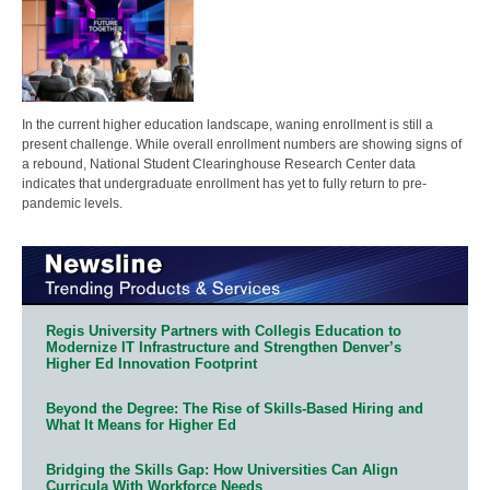
In the current higher education landscape, waning enrollment is still a
present challenge. While overall enrollment numbers are showing signs of
a rebound, National Student Clearinghouse Research Center data
indicates that undergraduate enrollment has yet to fully return to pre-
pandemic levels.
Regis University Partners with Collegis Education to
Modernize IT Infrastructure and Strengthen Denver’s
Higher Ed Innovation Footprint
Beyond the Degree: The Rise of Skills-Based Hiring and
What It Means for Higher Ed
Bridging the Skills Gap: How Universities Can Align
Curricula With Workforce Needs