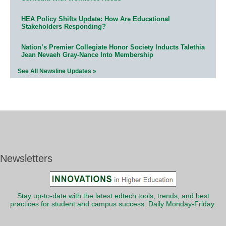
HEA Policy Shifts Update: How Are Educational
Stakeholders Responding?
Nation’s Premier Collegiate Honor Society Inducts Talethia
Jean Nevaeh Gray-Nance Into Membership
See All Newsline Updates »
Newsletters
Stay up-to-date with the latest edtech tools, trends, and best
practices for student and campus success. Daily Monday-Friday.