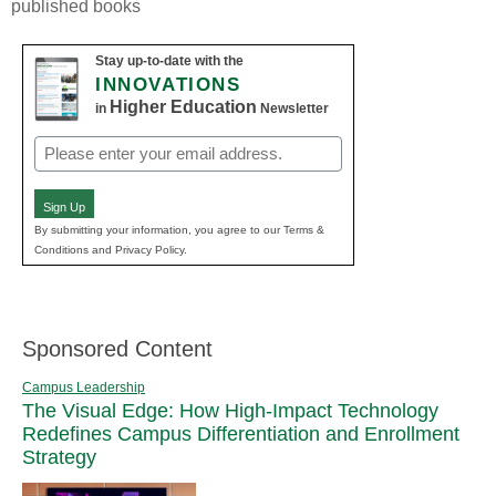
published books
Stay up-to-date with the
INNOVATIONS
Higher Education
in
Newsletter
Email
(Required)
Sign Up
By submitting your information, you agree to our Terms &
Conditions and Privacy Policy.
Sponsored Content
Campus Leadership
The Visual Edge: How High-Impact Technology
Redefines Campus Differentiation and Enrollment
Strategy