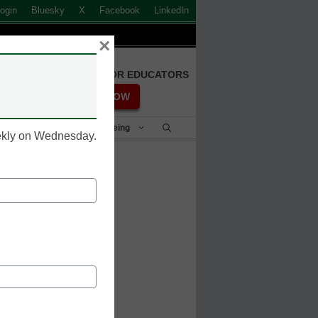
ogin
Bluesky
X
Facebook
LinkedIn
×
FREE REGISTRATION FOR EDUCATORS
REGISTER NOW
Student Success & Well-Being
eekly on Wednesday.
n 30