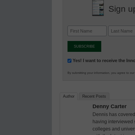
Sign up
Newsletter:
Yes! I want to receive the In
Innovations
By submitting your information, you agree to ou
in
K12
Education
Author
Recent Posts
Denny Carter
Dennis has covered 
having interviewed 
colleges and unive