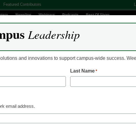
Featured Contributors
L
nters
Newsline
Webinars
Podcasts
Best Of Show
mpus
Leadership
Digital Innovation
Teaching & Learning
AI In Education
 solutions and innovations to support campus-wide success. W
Last Name
*
ate now speaks more tha
rk email address.