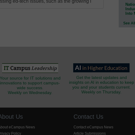
ressing ed-tech issues, such as the growing i
Natio
Indu
Into
See Al
Get the latest updates and
Your source for IT solutions and
insights on AI in education to keep
innovations to support campus-
you and your students current.
wide success.
Weekly on Thursday.
Weekly on Wednesday.
About Us
Contact Us
About eCampus News
Contact eCampus News
rivacy Policy
Article Submissions