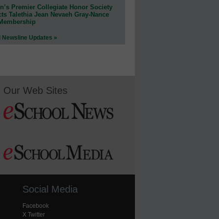
n’s Premier Collegiate Honor Society
cts Talethia Jean Nevaeh Gray-Nance
 Membership
l Newsline Updates »
Our Web Sites
Social Media
Facebook
X Twitter