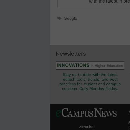
with the latest in p
Tags
Google
Newsletters
Stay up-to-date with the latest
edtech tools, trends, and best
practices for student and campus
success. Daily Monday-Friday.
Advertise
P