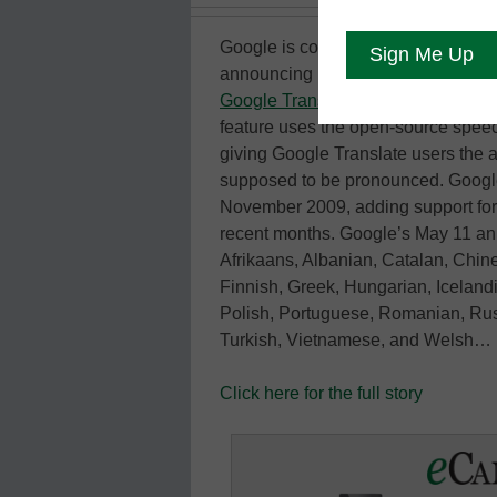
Google is continuing with its effort
announcing May 11 that it has add
Google Translate
, its polylingual 
feature uses the open-source spee
giving Google Translate users the a
supposed to be pronounced. Google f
November 2009, adding support for 
recent months. Google’s May 11 ann
Afrikaans, Albanian, Catalan, Chin
Finnish, Greek, Hungarian, Iceland
Polish, Portuguese, Romanian, Rus
Turkish, Vietnamese, and Welsh…
Click here for the full story