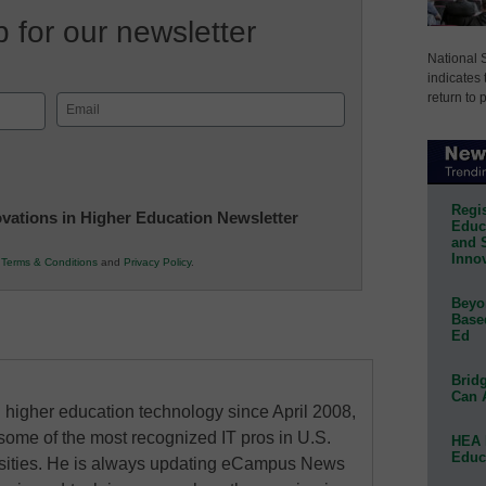
 for our newsletter
National 
indicates 
return to 
Email
(Required)
Regis
novations in Higher Education Newsletter
Educa
and 
Innov
r
Terms & Conditions
and
Privacy Policy
.
Beyon
Base
Ed
Bridg
Can 
higher education technology since April 2008,
some of the most recognized IT pros in U.S.
HEA 
Educ
rsities. He is always updating eCampus News