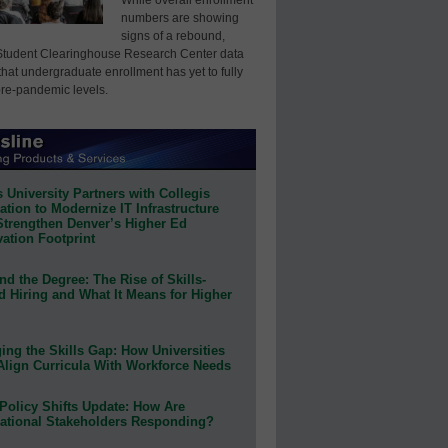
numbers are showing
signs of a rebound,
Student Clearinghouse Research Center data
that undergraduate enrollment has yet to fully
pre-pandemic levels.
 University Partners with Collegis
tion to Modernize IT Infrastructure
Strengthen Denver’s Higher Ed
ation Footprint
d the Degree: The Rise of Skills-
d Hiring and What It Means for Higher
ing the Skills Gap: How Universities
Align Curricula With Workforce Needs
Policy Shifts Update: How Are
ational Stakeholders Responding?