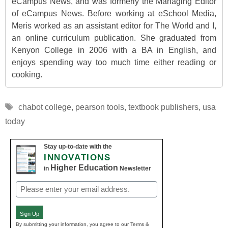
eCampus News, and was formerly the Managing Editor
of eCampus News. Before working at eSchool Media,
Meris worked as an assistant editor for The World and I,
an online curriculum publication. She graduated from
Kenyon College in 2006 with a BA in English, and
enjoys spending way too much time either reading or
cooking.
Tags
chabot college
,
pearson tools
,
textbook publishers
,
usa
today
Stay up-to-date with the
INNOVATIONS
Higher Education
in
Newsletter
Email
(Required)
Sign Up
By submitting your information, you agree to our Terms &