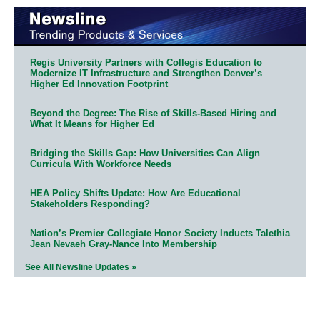
Regis University Partners with Collegis Education to
Modernize IT Infrastructure and Strengthen Denver’s
Higher Ed Innovation Footprint
Beyond the Degree: The Rise of Skills-Based Hiring and
What It Means for Higher Ed
Bridging the Skills Gap: How Universities Can Align
Curricula With Workforce Needs
HEA Policy Shifts Update: How Are Educational
Stakeholders Responding?
Nation’s Premier Collegiate Honor Society Inducts Talethia
Jean Nevaeh Gray-Nance Into Membership
See All Newsline Updates »