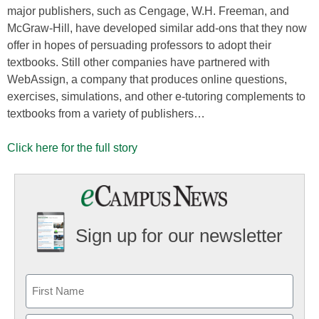
major publishers, such as Cengage, W.H. Freeman, and
McGraw-Hill, have developed similar add-ons that they now
offer in hopes of persuading professors to adopt their
textbooks. Still other companies have partnered with
WebAssign, a company that produces online questions,
exercises, simulations, and other e-tutoring complements to
textbooks from a variety of publishers…
Click here for the full story
Sign up for our newsletter