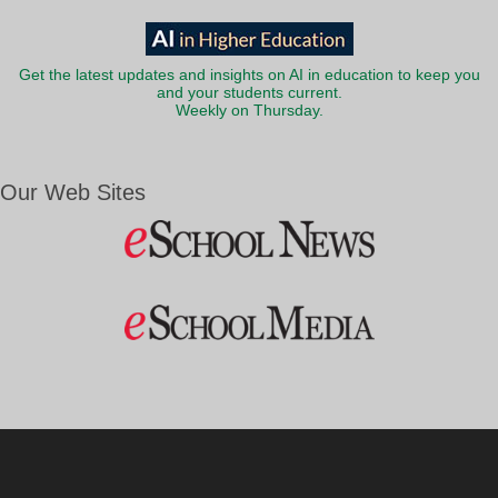
Get the latest updates and insights on AI in education to keep you
and your students current.
Weekly on Thursday.
Our Web Sites