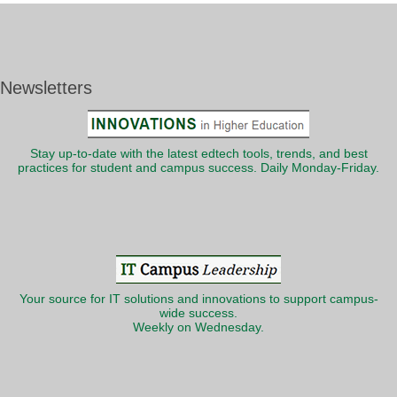
Newsletters
Stay up-to-date with the latest edtech tools, trends, and best
practices for student and campus success. Daily Monday-Friday.
Your source for IT solutions and innovations to support campus-
wide success.
Weekly on Wednesday.