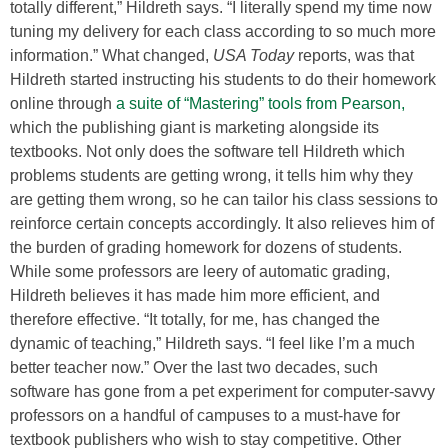
totally different,” Hildreth says. “I literally spend my time now
tuning my delivery for each class according to so much more
information.” What changed,
USA Today
reports, was that
Hildreth started instructing his students to do their homework
online through
a suite of “Mastering” tools from Pearson,
which the publishing giant is marketing alongside its
textbooks. Not only does the software tell Hildreth which
problems students are getting wrong, it tells him why they
are getting them wrong, so he can tailor his class sessions to
reinforce certain concepts accordingly. It also relieves him of
the burden of grading homework for dozens of students.
While some professors are leery of automatic grading,
Hildreth believes it has made him more efficient, and
therefore effective. “It totally, for me, has changed the
dynamic of teaching,” Hildreth says. “I feel like I’m a much
better teacher now.” Over the last two decades, such
software has gone from a pet experiment for computer-savvy
professors on a handful of campuses to a must-have for
textbook publishers who wish to stay competitive. Other