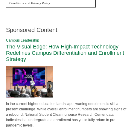
Conditions and Privacy Policy.
Sponsored Content
Campus Leadership
The Visual Edge: How High-Impact Technology
Redefines Campus Differentiation and Enrollment
Strategy
In the current higher education landscape, waning enrollment is still a
present challenge. While overall enrollment numbers are showing signs of
a rebound, National Student Clearinghouse Research Center data
indicates that undergraduate enrollment has yet to fully return to pre-
pandemic levels.