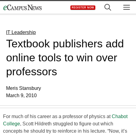
Skip
M
REGISTER NOW
to
content
IT Leadership
Textbook publishers add
online tools to win over
professors
Meris Stansbury
March 9, 2010
For much of his career as a professor of physics at
Chabot
College
, Scott Hildreth struggled to figure out which
concepts he should try to reinforce in his lecture. “Now, it’s