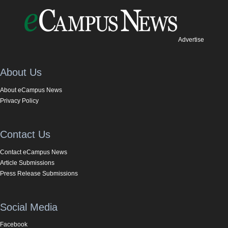
Advertise
About Us
About eCampus News
Privacy Policy
Contact Us
Contact eCampus News
Article Submissions
Press Release Submissions
Social Media
Facebook