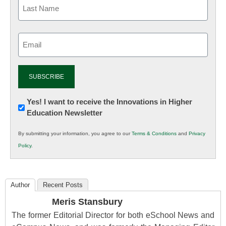
Email
(Required)
Newsletter:
Yes! I want to receive the Innovations in Higher
Education Newsletter
Innovations
in
By submitting your information, you agree to our
Terms & Conditions
and
Privacy
K12
Policy
.
Education
Author
Recent Posts
Meris Stansbury
The former Editorial Director for both eSchool News and