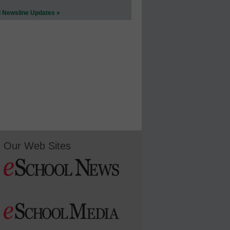
l Newsline Updates »
Our Web Sites