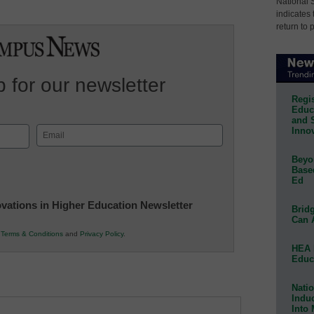
National 
indicates 
return to 
 for our newsletter
Regis
Educa
and 
Innov
Email
(Required)
Beyon
Base
Ed
novations in Higher Education Newsletter
Bridg
Can 
r
Terms & Conditions
and
Privacy Policy
.
HEA 
Educ
Natio
Indu
Into