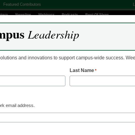
Featured Contributors
L
nters
Newsline
Webinars
Podcasts
Best Of Show
mpus
Leadership
Digital Innovation
Teaching & Learning
AI In Education
 solutions and innovations to support campus-wide success. W
Last Name
*
rd is 123456, just make 
rk email address.
 security breaches over the years, many computer