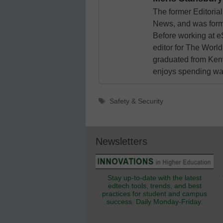
The former Editori
News, and was form
Before working at e
editor for The World
graduated from Keny
enjoys spending way
Tags
Safety & Security
Newsletters
Stay up-to-date with the latest
edtech tools, trends, and best
practices for student and campus
success. Daily Monday-Friday.