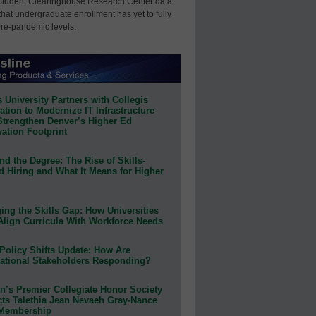
Student Clearinghouse Research Center data
that undergraduate enrollment has yet to fully
pre-pandemic levels.
 University Partners with Collegis
tion to Modernize IT Infrastructure
Strengthen Denver’s Higher Ed
ation Footprint
d the Degree: The Rise of Skills-
d Hiring and What It Means for Higher
ing the Skills Gap: How Universities
Align Curricula With Workforce Needs
Policy Shifts Update: How Are
ational Stakeholders Responding?
n’s Premier Collegiate Honor Society
cts Talethia Jean Nevaeh Gray-Nance
 Membership