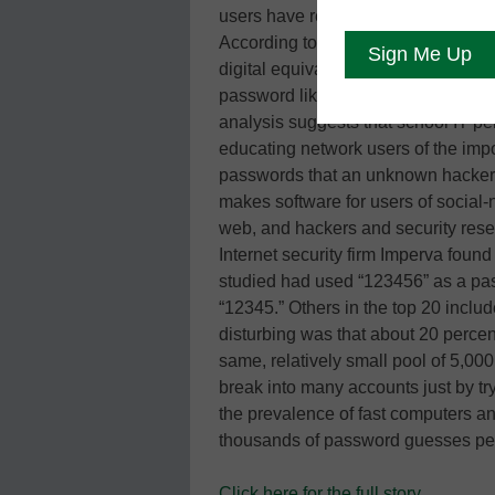
users have reacted to the break-ins
According to a new analysis, one out
digital equivalent of a key under t
password like “abc123,” “iloveyou,” 
analysis suggests that school IT pe
educating network users of the impor
passwords that an unknown hacker 
makes software for users of social-
web, and hackers and security rese
Internet security firm Imperva found 
studied had used “123456” as a p
“12345.” Others in the top 20 inclu
disturbing was that about 20 percen
same, relatively small pool of 5,0
break into many accounts just by 
the prevalence of fast computers an
thousands of password guesses p
Click here for the full story