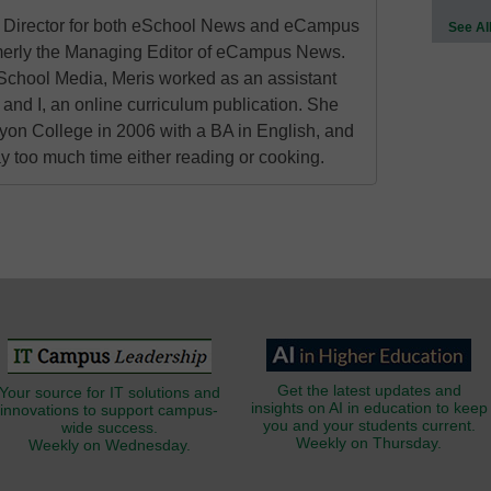
al Director for both eSchool News and eCampus
See Al
erly the Managing Editor of eCampus News.
School Media, Meris worked as an assistant
 and I, an online curriculum publication. She
on College in 2006 with a BA in English, and
 too much time either reading or cooking.
Get the latest updates and
Your source for IT solutions and
insights on AI in education to keep
innovations to support campus-
you and your students current.
wide success.
Weekly on Thursday.
Weekly on Wednesday.