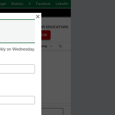
ogin
Bluesky
X
Facebook
LinkedIn
×
FREE REGISTRATION FOR EDUCATORS
REGISTER NOW
Student Success & Well-Being
eekly on Wednesday.
it HackMe
Stay up-to-date with the