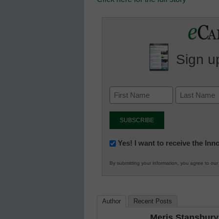
Sign up
Newsletter:
Yes! I want to receive the In
Innovations
By submitting your information, you agree to ou
in
K12
Education
Author
Recent Posts
Meris Stansbury