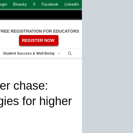
ogin
Bluesky
X
Facebook
LinkedIn
FREE REGISTRATION FOR EDUCATORS
REGISTER NOW
Student Success & Well-Being
er chase:
gies for higher