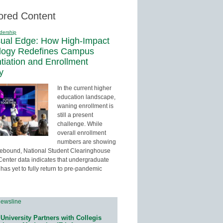
ored Content
dership
sual Edge: How High-Impact
logy Redefines Campus
ntiation and Enrollment
y
In the current higher
education landscape,
waning enrollment is
still a present
challenge. While
overall enrollment
numbers are showing
 rebound, National Student Clearinghouse
enter data indicates that undergraduate
has yet to fully return to pre-pandemic
University Partners with Collegis