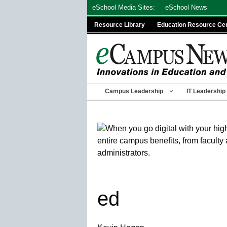
Skip
eSchool Media Sites:
eSchool News
to
Resource Library
Education Resource Ce
content
Campus Leadership
IT Leadership
ed