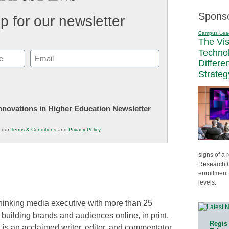
Spons
p for our newsletter
Campus Lea
The Vi
Techno
Email
Differe
(Required)
Strateg
 Innovations in Higher Education Newsletter
o our
Terms & Conditions
and
Privacy Policy
.
signs of a
Research C
enrollment 
levels.
thinking media executive with more than 25
 building brands and audiences online, in print,
Regis 
 is an acclaimed writer, editor, and commentator