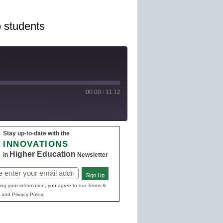
o students
00:00
/
11:12
Stay up-to-date with the
e Podcasts
INNOVATIONS
Higher Education
in
Newsletter
Sign Up
ed)
ing your information, you agree to our Terms &
 and Privacy Policy.