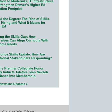
ion to Modernize IT Infrastructure
trengthen Denver’s Higher Ed
ation Footprint
 the Degree: The Rise of Skills-
 Hiring and What It Means for
r Ed
ing the Skills Gap: How
sities Can Align Curricula With
orce Needs
olicy Shifts Update: How Are
tional Stakeholders Responding?
n’s Premier Collegiate Honor
ty Inducts Talethia Jean Nevaeh
Nance Into Membership
 Newsline Updates »