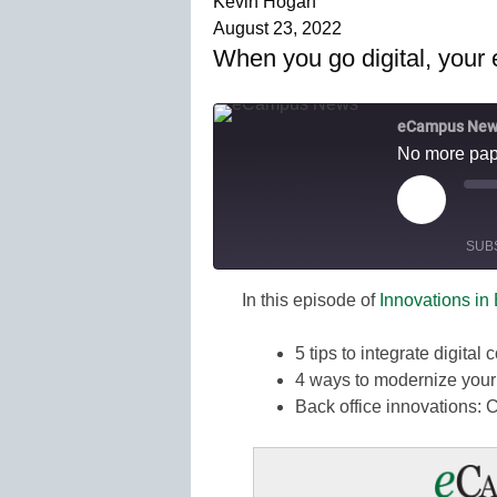
Kevin Hogan
August 23, 2022
When you go digital, your e
eCampus New
No more pape
Play
M
Episode
SUB
E
In this episode of
Innovations in
SHARE
Amazon
Spotify
5 tips to integrate digital
LINK
4 ways to modernize your 
RSS FEED
EMBED
Back office innovations: 