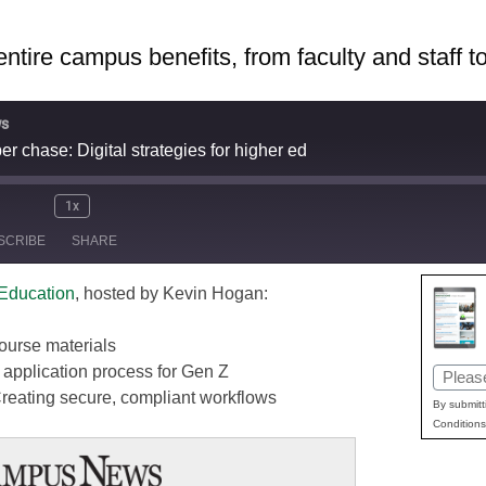
ntire campus benefits, from faculty and staff t
s
r chase: Digital strategies for higher ed
1x
ute/Unmute
Rewind
Fast
SCRIBE
SHARE
pisode
10
Forward
Seconds
30
 Education
, hosted by Kevin Hogan:
seconds
Apple Podcasts
Googl
Stitcher
 course materials
application process for Gen Z
Email
Creating secure, compliant workflows
(Requir
By submitt
Conditions