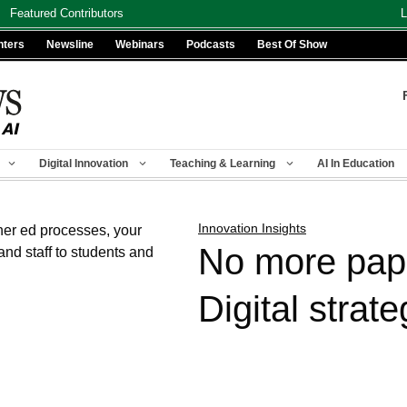
Featured Contributors
L
nters
Newsline
Webinars
Podcasts
Best Of Show
Digital Innovation
Teaching & Learning
AI In Education
Innovation Insights
No more pap
Digital strate