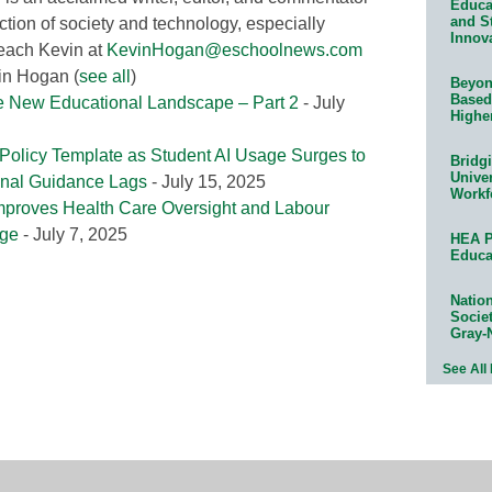
Educat
and S
ction of society and technology, especially
Innov
reach Kevin at
KevinHogan@eschoolnews.com
vin Hogan
(
see all
)
Beyond
Based
e New Educational Landscape – Part 2
- July
Highe
Policy Template as Student AI Usage Surges to
Bridg
Univer
ional Guidance Lags
- July 15, 2025
Workf
mproves Health Care Oversight and Labour
ege
- July 7, 2025
HEA P
Educa
Natio
Socie
Gray-
See All