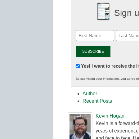
Sign u
Newsletter:
Yes! I want to receive the
Innovations
By submitting your information, you agree t
in
K12
Author
Education
Recent Posts
Kevin Hogan
Kevin is a forward-
years of experience
and face to face. He