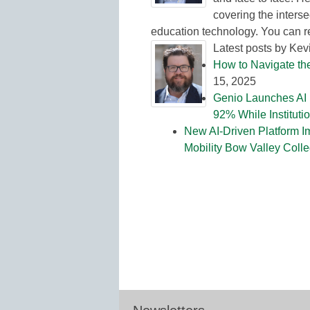
covering the interse
education technology. You can 
Latest posts by Ke
How to Navigate th
15, 2025
Genio Launches AI 
92% While Institut
New AI-Driven Platform I
Mobility Bow Valley Coll