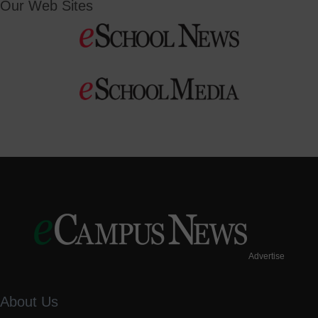
Our Web Sites
Advertise
About Us