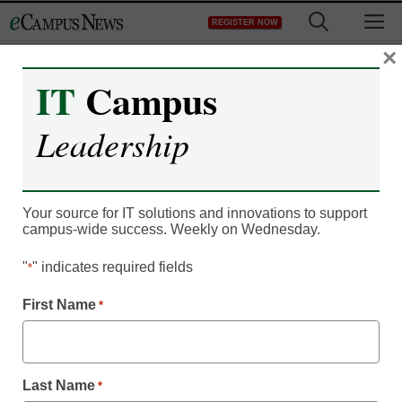
Skip
M
REGISTER NOW
to
content
×
IT
Campus
eCampus News
Leadership
Subscription Offer –
ecn102111
Your source for IT solutions and innovations to support
campus-wide success. Weekly on Wednesday.
"
" indicates required fields
*
First Name
*
Newsletters
Last Name
*