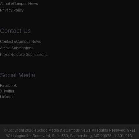
About eCampus News
Privacy Policy
Contact Us
Contact eCampus News
Article Submissions
Press Release Submissions
Social Media
Facebook
X Twitter
LinkedIn
© Copyright 2026 eSchoolMedia & eCampus News. All Rights Reserved. 9711
Washingtonian Boulevard, Suite 550, Gaithersburg, MD 20878 | 1-301-913-