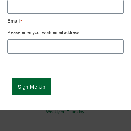
Stay up-to-date with the latest edtech tools, trends, and best
practices for student and campus success. Daily Monday-Friday.
Email
*
Please enter your work email address.
Your source for IT solutions and innovations to support campus-
wide success.
Weekly on Wednesday.
Get the latest updates and insights on AI in education to keep you
and your students current.
Weekly on Thursday.