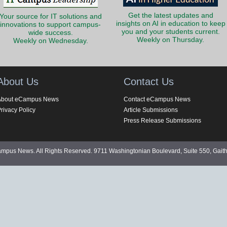
Get the latest updates and
Your source for IT solutions and
insights on AI in education to keep
innovations to support campus-
you and your students current.
wide success.
Weekly on Thursday.
Weekly on Wednesday.
About Us
Contact Us
About eCampus News
Contact eCampus News
rivacy Policy
Article Submissions
Press Release Submissions
pus News. All Rights Reserved. 9711 Washingtonian Boulevard, Suite 550, Gait