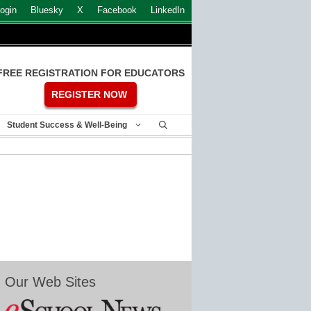
ogin
Bluesky
X
Facebook
LinkedIn
FREE REGISTRATION FOR EDUCATORS
REGISTER NOW
Student Success & Well-Being
Our Web Sites