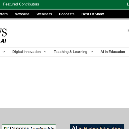
Featured Contributors
L
nters
Newsline
Webinars
Podcasts
Best Of Show
Digital Innovation
Teaching & Learning
AI In Education