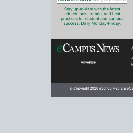
Stay up-to-date with the latest
edtech tools, trends, and best
practices for student and campus
success. Daily Monday-Friday.
Advertise
P
© Copyright 2026 eSchoolMedia & eCam