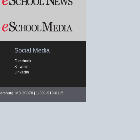
Social Media
Facebook
X Twitter
LinkedIn
hersburg, MD 20878 | 1-301-913-0115