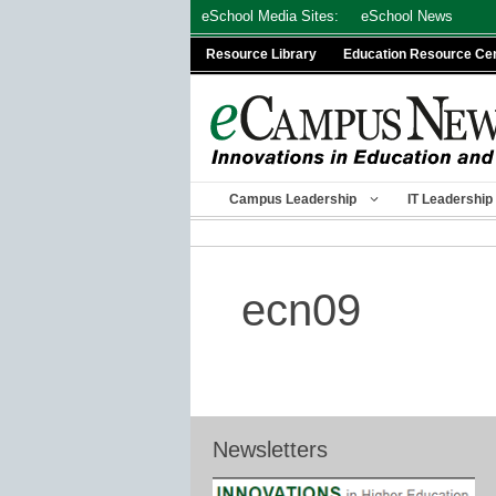
Skip
eSchool Media Sites:
eSchool News
to
Resource Library
Education Resource Ce
content
Campus Leadership
IT Leadership
ecn09
Newsletters