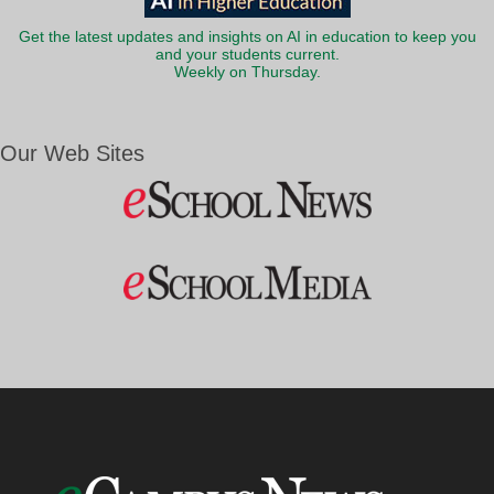
Get the latest updates and insights on AI in education to keep you
and your students current.
Weekly on Thursday.
Our Web Sites