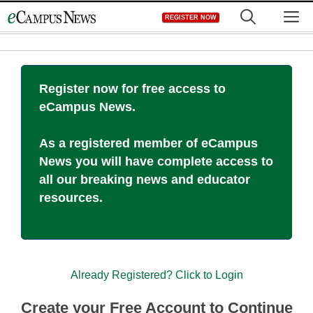
Skip
M
REGISTER NOW
to
content
Register now for free access to
eCampus News.
As a registered member of eCampus
News you will have complete access to
all our breaking news and educator
resources.
Already Registered? Click to Login
Create your Free Account to Continue