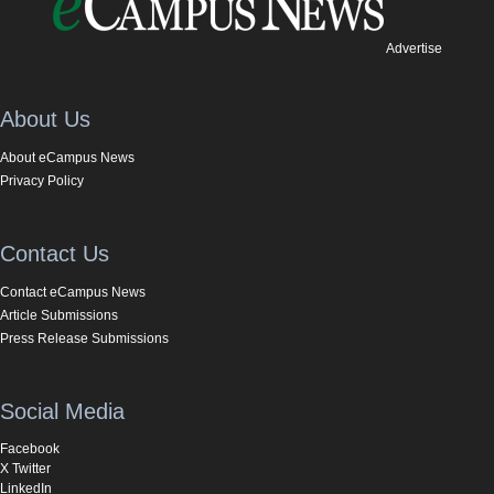
Advertise
About Us
About eCampus News
Privacy Policy
Contact Us
Contact eCampus News
Article Submissions
Press Release Submissions
Social Media
Facebook
X Twitter
LinkedIn