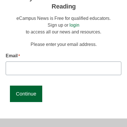
Reading
eCampus News is Free for qualified educators.
Sign up or
login
to access all our news and resources.
Please enter your email address.
Email
*