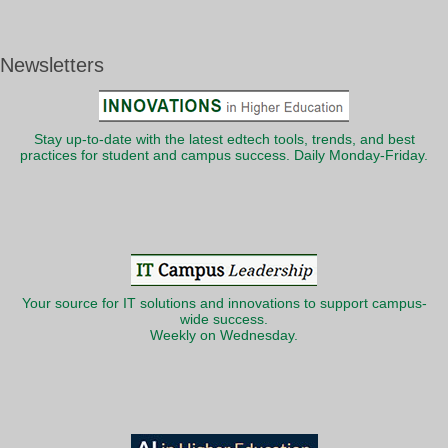
Newsletters
Stay up-to-date with the latest edtech tools, trends, and best
practices for student and campus success. Daily Monday-Friday.
Your source for IT solutions and innovations to support campus-
wide success.
Weekly on Wednesday.