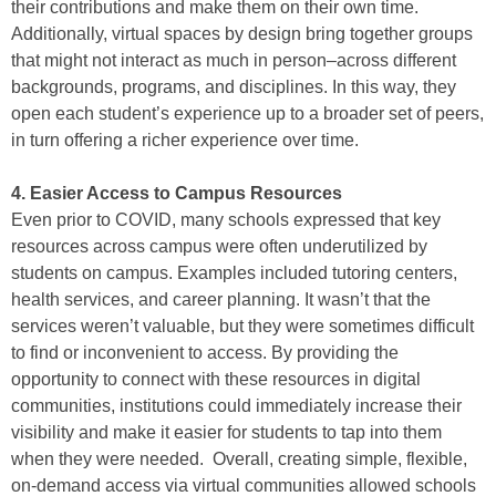
their contributions and make them on their own time.
Additionally, virtual spaces by design bring together groups
that might not interact as much in person–across different
backgrounds, programs, and disciplines. In this way, they
open each student’s experience up to a broader set of peers,
in turn offering a richer experience over time.
4. Easier Access to Campus Resources
Even prior to COVID, many schools expressed that key
resources across campus were often underutilized by
students on campus. Examples included tutoring centers,
health services, and career planning. It wasn’t that the
services weren’t valuable, but they were sometimes difficult
to find or inconvenient to access. By providing the
opportunity to connect with these resources in digital
communities, institutions could immediately increase their
visibility and make it easier for students to tap into them
when they were needed. Overall, creating simple, flexible,
on-demand access via virtual communities allowed schools