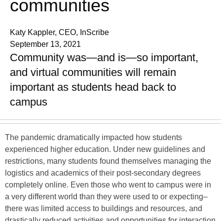
communities
Katy Kappler, CEO, InScribe
September 13, 2021
Community was—and is—so important,
and virtual communities will remain
important as students head back to
campus
The pandemic dramatically impacted how students
experienced higher education. Under new guidelines and
restrictions, many students found themselves managing the
logistics and academics of their post-secondary degrees
completely online. Even those who went to campus were in
a very different world than they were used to or expecting–
there was limited access to buildings and resources, and
drastically reduced activities and opportunities for interaction