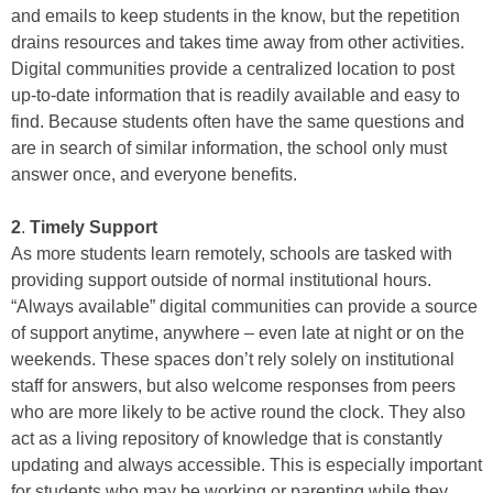
and emails to keep students in the know, but the repetition
drains resources and takes time away from other activities.
Digital communities provide a centralized location to post
up-to-date information that is readily available and easy to
find. Because students often have the same questions and
are in search of similar information, the school only must
answer once, and everyone benefits.
2
.
Timely Support
As more students learn remotely, schools are tasked with
providing support outside of normal institutional hours.
“Always available” digital communities can provide a source
of support anytime, anywhere – even late at night or on the
weekends. These spaces don’t rely solely on institutional
staff for answers, but also welcome responses from peers
who are more likely to be active round the clock. They also
act as a living repository of knowledge that is constantly
updating and always accessible. This is especially important
for students who may be working or parenting while they