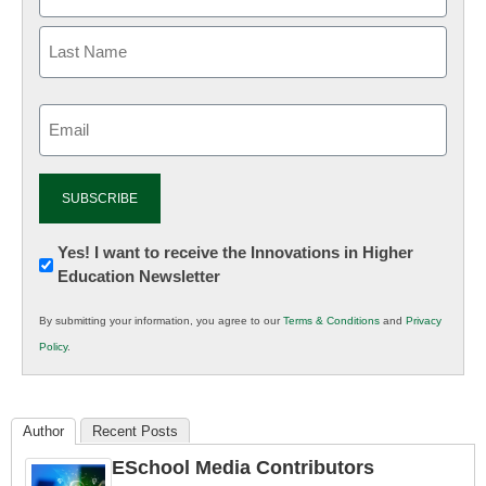
Email
(Required)
Newsletter:
Yes! I want to receive the Innovations in Higher
Education Newsletter
Innovations
in
By submitting your information, you agree to our
Terms & Conditions
and
Privacy
K12
Policy
.
Education
Author
Recent Posts
ESchool Media Contributors