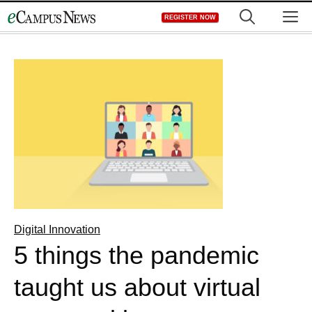
Skip
M
REGISTER NOW
to
content
Digital Innovation
5 things the pandemic
taught us about virtual