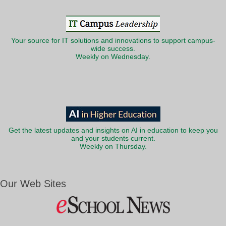
Your source for IT solutions and innovations to support campus-
wide success.
Weekly on Wednesday.
Get the latest updates and insights on AI in education to keep you
and your students current.
Weekly on Thursday.
Our Web Sites