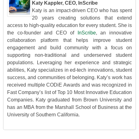
Katy Kappler, CEO, InScribe
Katy is an impact-driven CEO who has spent
20 years creating solutions that extend
access to high-quality education for every student. She is
the co-founder and CEO of
InScribe
, an innovative
collaboration platform that helps improve student
engagement and build community with a focus on
supporting non-traditional and underserved student
populations. Leveraging her experience and strategic
abilities, Katy specializes in ed-tech innovations, student
success, and communities of belonging. Katy’s work has
received multiple CODiE Awards and was recognized in
Fast Company’s list of Top 10 Most Innovative Education
Companies. Katy graduated from Brown University and
has an MBA from the Marshall School of Business at the
University of Southern California.