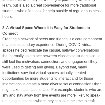
learn, but is also a great convenience for more traditional
students who often look for help outside of regular business
hours.
3. A Virtual Space Where it is Easy for Students to
Connect
Creating a network of peers and friends is a core component
of a post-secondary experience. During COVID, virtual
spaces helped replicate the casual, hallway conversations
that normally take place between classes so students could
still feel the motivation, connection, and engagement they
were used to getting and giving. Beyond that, many
institutions saw that virtual spaces actually created
opportunities for more students to interact and for those
interactions to create a more diverse set of connections than
might take place face to face. For example, students who are
shy and stay away from live events are more likely to speak
up in digital spaces where they can take the time to craft