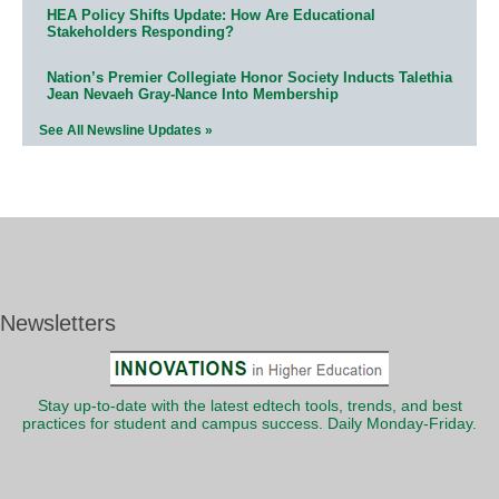
HEA Policy Shifts Update: How Are Educational
Stakeholders Responding?
Nation’s Premier Collegiate Honor Society Inducts Talethia
Jean Nevaeh Gray-Nance Into Membership
See All Newsline Updates »
Newsletters
Stay up-to-date with the latest edtech tools, trends, and best
practices for student and campus success. Daily Monday-Friday.