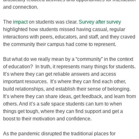
and connection.
The
impact
on students was clear.
Survey after survey
highlighted how students missed having casual, regular
interactions with peers, educators, and staff, and they craved
the community their campus had come to represent.
But what do we really mean by a “community” in the context
of education? In truth, it represents many things for students.
It’s where they can get reliable answers and access
important resources. It’s where they can find each other,
build relationships, and establish their sense of belonging.
It’s where they can share ideas, get feedback, and learn from
others. And it’s a safe space students can turn to when
things get tough, where they can find support and get a
boost to their motivation and confidence.
As the pandemic disrupted the traditional places for