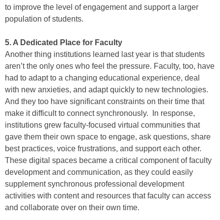
to improve the level of engagement and support a larger
population of students.
5. A Dedicated Place for Faculty
Another thing institutions learned last year is that students
aren’t the only ones who feel the pressure. Faculty, too, have
had to adapt to a changing educational experience, deal
with new anxieties, and adapt quickly to new technologies.
And they too have significant constraints on their time that
make it difficult to connect synchronously. In response,
institutions grew faculty-focused virtual communities that
gave them their own space to engage, ask questions, share
best practices, voice frustrations, and support each other.
These digital spaces became a critical component of faculty
development and communication, as they could easily
supplement synchronous professional development
activities with content and resources that faculty can access
and collaborate over on their own time.