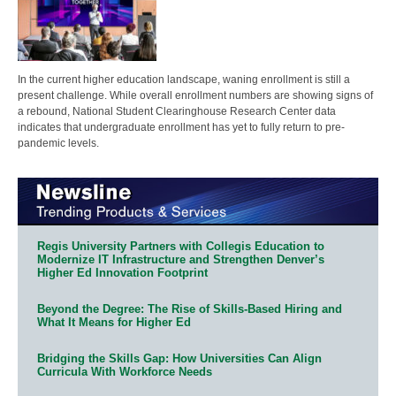
In the current higher education landscape, waning enrollment is still a
present challenge. While overall enrollment numbers are showing signs of
a rebound, National Student Clearinghouse Research Center data
indicates that undergraduate enrollment has yet to fully return to pre-
pandemic levels.
Regis University Partners with Collegis Education to
Modernize IT Infrastructure and Strengthen Denver’s
Higher Ed Innovation Footprint
Beyond the Degree: The Rise of Skills-Based Hiring and
What It Means for Higher Ed
Bridging the Skills Gap: How Universities Can Align
Curricula With Workforce Needs