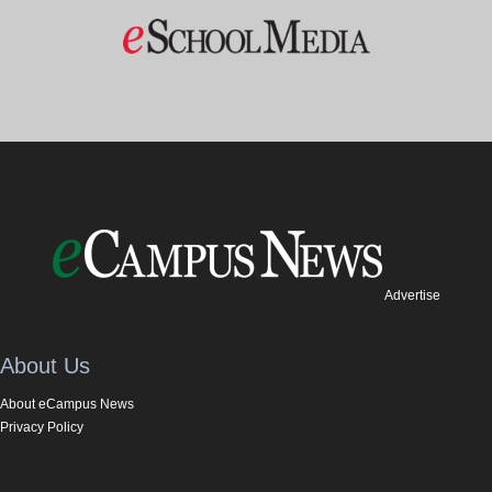
Advertise
About Us
About eCampus News
Privacy Policy