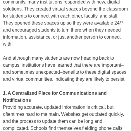
community, many institutions responded with new, digital
solutions. They created virtual spaces beyond the classroom
for students to connect with each other, faculty, and staff.
They opened these spaces up so they were available 24/7
and encouraged students to turn there when they needed
information, assistance, or just another person to connect
with.
And although many students are now heading back to
campus, institutions have learned that there are important–
and sometimes unexpected–benefits to these digital spaces
and virtual communities, indicating they are likely to persist.
1. A Centralized Place for Communications and
Notifications
Providing accurate, updated information is critical, but
oftentimes hard to maintain. Websites get outdated quickly,
and the process to update them can be long and
complicated. Schools find themselves fielding phone calls