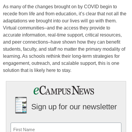
As many of the changes brought on by COVID begin to
recede from life and from education, it’s clear that not all the
adaptations we brought into our lives will go with them.
Virtual communities–and the access they provide to
accurate information, real-time support, critical resources,
and peer connections–have shown how they can benefit
students, faculty, and staff no matter the primary modality of
learning. As schools rethink their long-term strategies for
engagement, outreach, and scalable support, this is one
solution that is likely here to stay.
Sign up for our newsletter