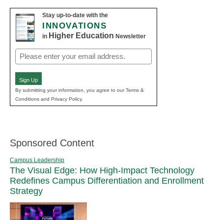
Stay up-to-date with the
INNOVATIONS
Higher Education
in
Newsletter
Email
(Required)
Sign Up
By submitting your information, you agree to our Terms &
Conditions and Privacy Policy.
Sponsored Content
Campus Leadership
The Visual Edge: How High-Impact Technology
Redefines Campus Differentiation and Enrollment
Strategy