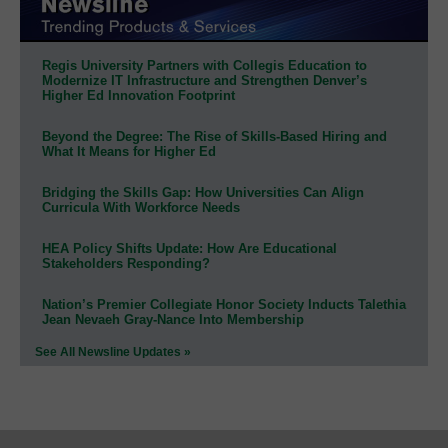
Regis University Partners with Collegis Education to
Modernize IT Infrastructure and Strengthen Denver’s
Higher Ed Innovation Footprint
Beyond the Degree: The Rise of Skills-Based Hiring and
What It Means for Higher Ed
Bridging the Skills Gap: How Universities Can Align
Curricula With Workforce Needs
HEA Policy Shifts Update: How Are Educational
Stakeholders Responding?
Nation’s Premier Collegiate Honor Society Inducts Talethia
Jean Nevaeh Gray-Nance Into Membership
See All Newsline Updates »