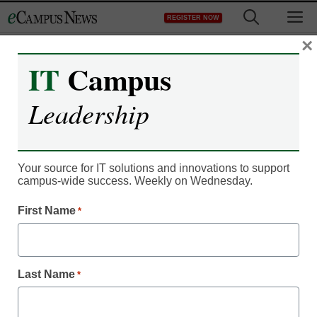
Skip
M
REGISTER NOW
to
content
×
IT
Campus
Leadership
Your source for IT solutions and innovations to support
campus-wide success. Weekly on Wednesday.
First Name
*
Digital Innovation
What happens when
digital learning surpasses
Last Name
*
in-person learning?