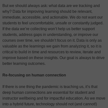
But we should always ask: what data are we tracking and
why? Data for improving learning should be relevant,
immediate, accessible, and actionable. We do not want our
students to feel uncomfortable, unsafe or constantly judged.
If the data we’re collecting won’t help us better support
students, address gaps in understanding, or improve our
courses over time, we shouldn’t focus on it. Data is only as
valuable as the learnings we gain from analyzing it, so it is
critical to build in time and resources to review, iterate and
improve based on these insights. Our goal is always to drive
better learning outcomes.
Re-focusing on human connection
If there is one thing the pandemic is teaching us, it’s that
deep human connections are essential for student and
instructor wellbeing and for impactful education. As we move
into a hybrid future, technology should not (and cannot!)