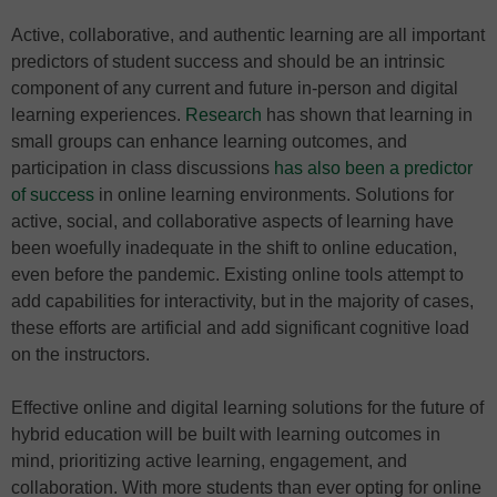
Active, collaborative, and authentic learning are all important
predictors of student success and should be an intrinsic
component of any current and future in-person and digital
learning experiences.
Research
has shown that learning in
small groups can enhance learning outcomes, and
participation in class discussions
has also been a predictor
of success
in online learning environments. Solutions for
active, social, and collaborative aspects of learning have
been woefully inadequate in the shift to online education,
even before the pandemic. Existing online tools attempt to
add capabilities for interactivity, but in the majority of cases,
these efforts are artificial and add significant cognitive load
on the instructors.
Effective online and digital learning solutions for the future of
hybrid education will be built with learning outcomes in
mind, prioritizing active learning, engagement, and
collaboration. With more students than ever opting for online