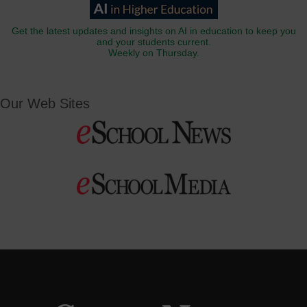
Get the latest updates and insights on AI in education to keep you
and your students current.
Weekly on Thursday.
Our Web Sites