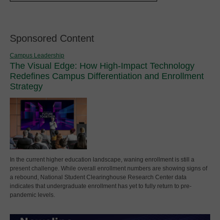
Sponsored Content
Campus Leadership
The Visual Edge: How High-Impact Technology
Redefines Campus Differentiation and Enrollment
Strategy
In the current higher education landscape, waning enrollment is still a
present challenge. While overall enrollment numbers are showing signs of
a rebound, National Student Clearinghouse Research Center data
indicates that undergraduate enrollment has yet to fully return to pre-
pandemic levels.