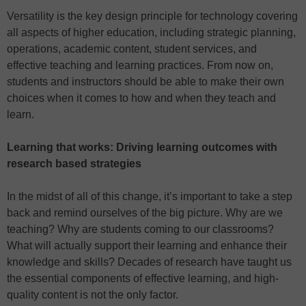
Versatility is the key design principle for technology covering
all aspects of higher education, including strategic planning,
operations, academic content, student services, and
effective teaching and learning practices. From now on,
students and instructors should be able to make their own
choices when it comes to how and when they teach and
learn.
Learning that works: Driving learning outcomes with
research based strategies
In the midst of all of this change, it’s important to take a step
back and remind ourselves of the big picture. Why are we
teaching? Why are students coming to our classrooms?
What will actually support their learning and enhance their
knowledge and skills? Decades of research have taught us
the essential components of effective learning, and high-
quality content is not the only factor.