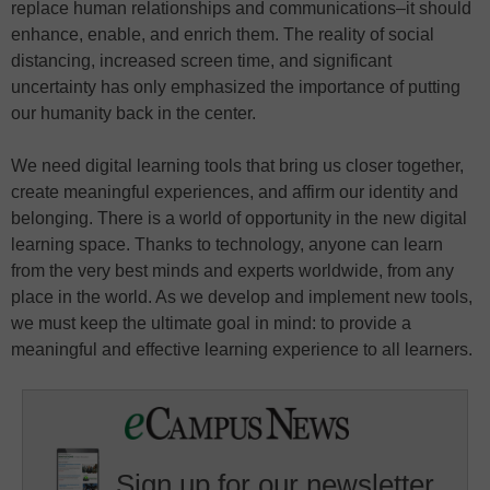
replace human relationships and communications–it should
enhance, enable, and enrich them. The reality of social
distancing, increased screen time, and significant
uncertainty has only emphasized the importance of putting
our humanity back in the center.
We need digital learning tools that bring us closer together,
create meaningful experiences, and affirm our identity and
belonging. There is a world of opportunity in the new digital
learning space. Thanks to technology, anyone can learn
from the very best minds and experts worldwide, from any
place in the world. As we develop and implement new tools,
we must keep the ultimate goal in mind: to provide a
meaningful and effective learning experience to all learners.
Sign up for our newsletter