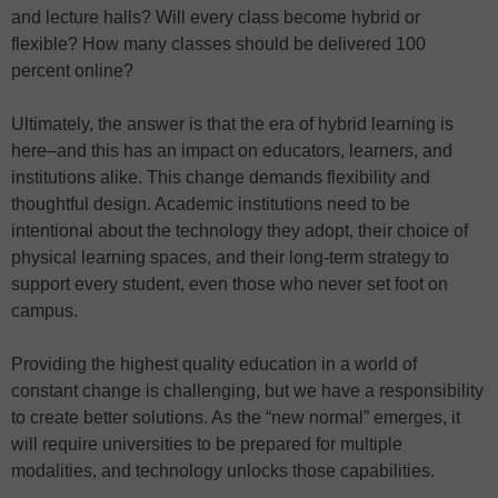
and lecture halls? Will every class become hybrid or
flexible? How many classes should be delivered 100
percent online?
Ultimately, the answer is that the era of hybrid learning is
here–and this has an impact on educators, learners, and
institutions alike. This change demands flexibility and
thoughtful design. Academic institutions need to be
intentional about the technology they adopt, their choice of
physical learning spaces, and their long-term strategy to
support every student, even those who never set foot on
campus.
Providing the highest quality education in a world of
constant change is challenging, but we have a responsibility
to create better solutions. As the “new normal” emerges, it
will require universities to be prepared for multiple
modalities, and technology unlocks those capabilities.