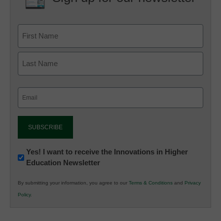
Email
(Required)
Newsletter:
Yes! I want to receive the Innovations in Higher
Education Newsletter
Innovations
in
By submitting your information, you agree to our
Terms & Conditions
and
Privacy
K12
Policy
.
Education