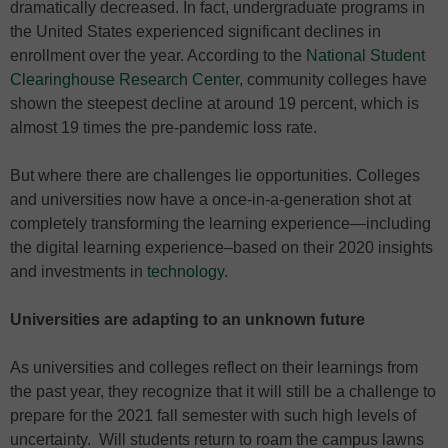
dramatically decreased. In fact, undergraduate programs in
the United States experienced significant declines in
enrollment over the year. According to the
National Student
Clearinghouse Research Center
, community colleges have
shown the steepest decline at around 19 percent, which is
almost 19 times the pre-pandemic loss rate.
But where there are challenges lie opportunities. Colleges
and universities now have a once-in-a-generation shot at
completely transforming the learning experience—including
the digital learning experience–based on their 2020 insights
and investments in
technology
.
Universities are adapting to an unknown future
As universities and colleges reflect on their learnings from
the past year, they recognize that it will still be a challenge to
prepare for the 2021 fall semester with such high levels of
uncertainty. Will students return to roam the campus lawns