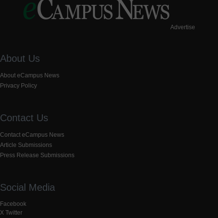
Advertise
About Us
About eCampus News
Privacy Policy
Contact Us
Contact eCampus News
Article Submissions
Press Release Submissions
Social Media
Facebook
X Twitter