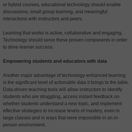
or hybrid courses, educational technology should enable
discussions, small group learning, and meaningful
interactions with instructors and peers.
Learning that works is active, collaborative and engaging.
Technology should serve these proven components in order
to drive learner success.
Empowering students and educators with data
Another major advantage of technology-enhanced learning
is the significant level of actionable data it brings to the table.
Data-driven teaching tools will allow instructors to identify
students who are struggling, access instant feedback on
whether students understand a new topic, and implement
effective strategies to increase levels of mastery, even in
large classes and in ways that were impossible in an in-
person environment.