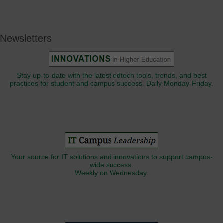
Newsletters
Stay up-to-date with the latest edtech tools, trends, and best
practices for student and campus success. Daily Monday-Friday.
Your source for IT solutions and innovations to support campus-
wide success.
Weekly on Wednesday.