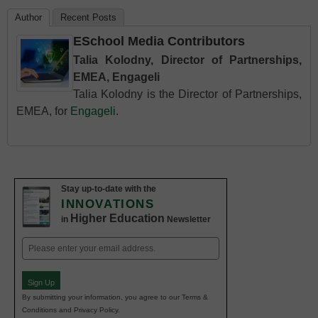
Author
Recent Posts
ESchool Media Contributors
Talia Kolodny, Director of Partnerships,
EMEA, Engageli
Talia Kolodny is the Director of Partnerships,
EMEA, for
Engageli
.
Stay up-to-date with the
INNOVATIONS
Higher Education
in
Newsletter
Email
(Required)
Sign Up
By submitting your information, you agree to our Terms &
Conditions and Privacy Policy.