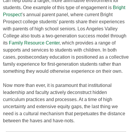
can help build a larger, more affirmative environment for
students. One example of this type of engagement is
Bright
Prospect
’s annual parent panel, where current Bright
Prospect college students’ parents share their experiences
with parents of high school seniors. Los Angeles Valley
College also touts a two-generation success model through
its
Family Resource Center
, which provides a range of
supports and services to students with children. In both
cases, postsecondary education is positioned as a collective
family experience for first-generation students rather than
something they would otherwise experience on their own.
Now more than ever, it is paramount that institutional
leadership and faculty actively deconstruct hidden
curriculum practices and processes. At a time of high
uncertainty and extensive equity gaps, the last thing we
need is a cultural mechanism that perpetuates the distance
between the haves and have-nots.