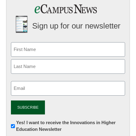
Sign up for our newsletter
Email
(Required)
Newsletter:
Yes! I want to receive the Innovations in Higher
Education Newsletter
Innovations