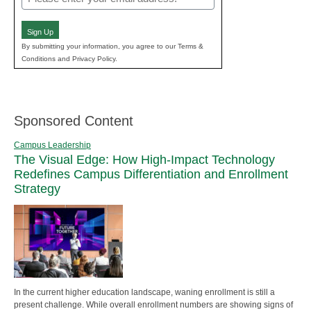
(Required)
Sign Up
By submitting your information, you agree to our Terms &
Conditions and Privacy Policy.
Sponsored Content
Campus Leadership
The Visual Edge: How High-Impact Technology
Redefines Campus Differentiation and Enrollment
Strategy
In the current higher education landscape, waning enrollment is still a
present challenge. While overall enrollment numbers are showing signs of