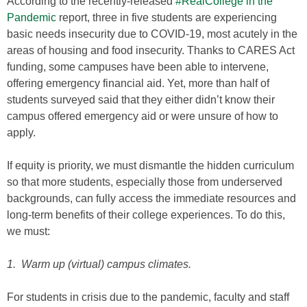
According to the recently-released
#RealCollege in the
Pandemic
report, three in five students are experiencing
basic needs insecurity due to COVID-19, most acutely in the
areas of housing and food insecurity. Thanks to CARES Act
funding, some campuses have been able to intervene,
offering emergency financial aid. Yet, more than half of
students surveyed said that they either didn’t know their
campus offered emergency aid or were unsure of how to
apply.
If equity is priority, we must dismantle the hidden curriculum
so that more students, especially those from underserved
backgrounds, can fully access the immediate resources and
long-term benefits of their college experiences. To do this,
we must:
1. Warm up (virtual) campus climates.
For students in crisis due to the pandemic, faculty and staff