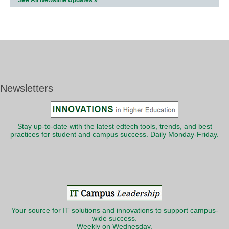
See All Newsline Updates »
Newsletters
Stay up-to-date with the latest edtech tools, trends, and best
practices for student and campus success. Daily Monday-Friday.
Your source for IT solutions and innovations to support campus-
wide success.
Weekly on Wednesday.