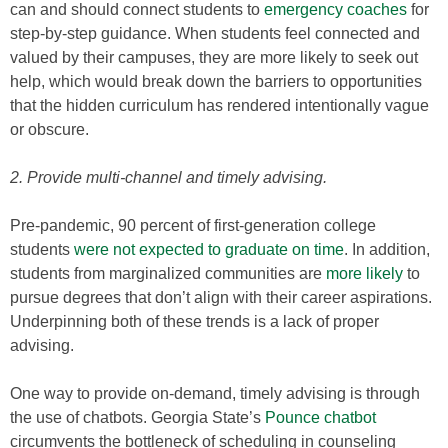
can and should connect students to
emergency coaches
for
step-by-step guidance. When students feel connected and
valued by their campuses, they are more likely to seek out
help, which would break down the barriers to opportunities
that the hidden curriculum has rendered intentionally vague
or obscure.
2. Provide multi-channel and timely advising.
Pre-pandemic, 90 percent of first-generation college
students
were not expected to graduate on time
. In addition,
students from marginalized communities are
more likely
to
pursue degrees that don’t align with their career aspirations.
Underpinning both of these trends is a lack of proper
advising.
One way to provide on-demand, timely advising is through
the use of chatbots. Georgia State’s
Pounce chatbot
circumvents the bottleneck of scheduling in counseling