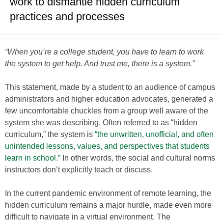
work to dismantle hidden curriculum
practices and processes
“When you’re a college student, you have to learn to work
the system to get help. And trust me, there is a system.”
This statement, made by a student to an audience of campus
administrators and higher education advocates, generated a
few uncomfortable chuckles from a group well aware of the
system she was describing. Often referred to as “hidden
curriculum,” the system is
“the unwritten, unofficial, and often
unintended lessons, values, and perspectives that students
learn in school.”
In other words, the social and cultural norms
instructors don’t explicitly teach or discuss.
In the current pandemic environment of remote learning, the
hidden curriculum remains a major hurdle, made even more
difficult to navigate in a virtual environment. The