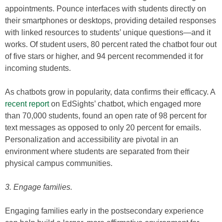
appointments. Pounce interfaces with students directly on
their smartphones or desktops, providing detailed responses
with linked resources to students’ unique questions—and it
works. Of student users, 80 percent rated the chatbot four out
of five stars or higher, and 94 percent recommended it for
incoming students.
As chatbots grow in popularity, data confirms their efficacy. A
recent report
on EdSights’ chatbot, which engaged more
than 70,000 students, found an open rate of 98 percent for
text messages as opposed to only 20 percent for emails.
Personalization and accessibility are pivotal in an
environment where students are separated from their
physical campus communities.
3. Engage families.
Engaging families early in the postsecondary experience