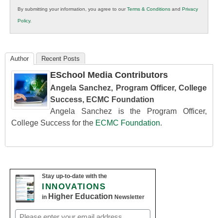
in
By submitting your information, you agree to our
Terms & Conditions
and
Privacy
K12
Policy
.
Education
Author
Recent Posts
ESchool Media Contributors
Angela Sanchez, Program Officer, College
Success, ECMC Foundation
Angela Sanchez is the Program Officer,
College Success for the
ECMC Foundation
.
Stay up-to-date with the
INNOVATIONS
Higher Education
in
Newsletter
Email