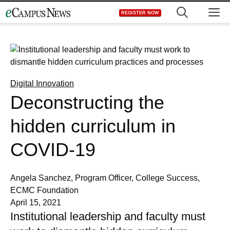
Skip
M
REGISTER NOW
to
content
Digital Innovation
Deconstructing the
hidden curriculum in
COVID-19
Angela Sanchez, Program Officer, College Success,
ECMC Foundation
April 15, 2021
Institutional leadership and faculty must