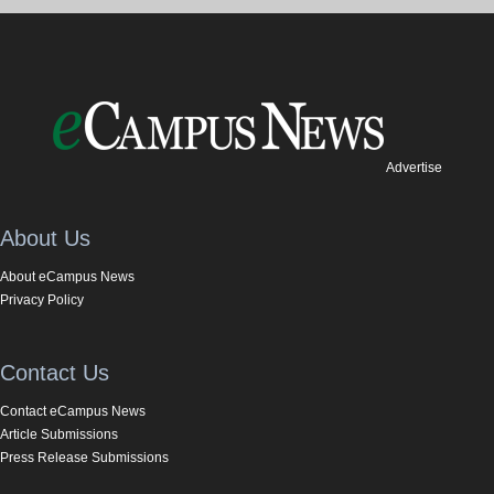
Advertise
About Us
About eCampus News
Privacy Policy
Contact Us
Contact eCampus News
Article Submissions
Press Release Submissions