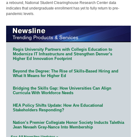
a rebound, National Student Clearinghouse Research Center data
indicates that undergraduate enrollment has yet to fully return to pre-
pandemic levels.
Regis University Partners with Collegis Education to
Modernize IT Infrastructure and Strengthen Denver’s
Higher Ed Innovation Footprint
Beyond the Degree: The Rise of Skills-Based Hiring and
What It Means for Higher Ed
Bridging the Skills Gap: How Universities Can Align
Curricula With Workforce Needs
HEA Policy Shifts Update: How Are Educational
Stakeholders Responding?
Nation’s Premier Collegiate Honor Society Inducts Talethia
Jean Nevaeh Gray-Nance Into Membership