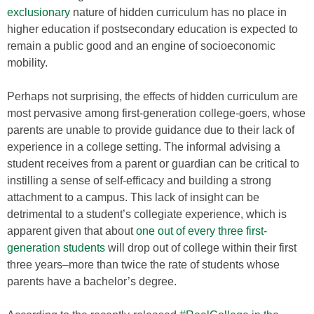
exclusionary
nature of hidden curriculum has no place in
higher education if postsecondary education is expected to
remain a public good and an engine of socioeconomic
mobility.
Perhaps not surprising, the effects of hidden curriculum are
most pervasive among first-generation college-goers, whose
parents are unable to provide guidance due to their lack of
experience in a college setting. The informal advising a
student receives from a parent or guardian can be critical to
instilling a sense of self-efficacy and building a strong
attachment to a campus. This lack of insight can be
detrimental to a student’s collegiate experience, which is
apparent given that about
one out of every three first-
generation students
will drop out of college within their first
three years–more than twice the rate of students whose
parents have a bachelor’s degree.