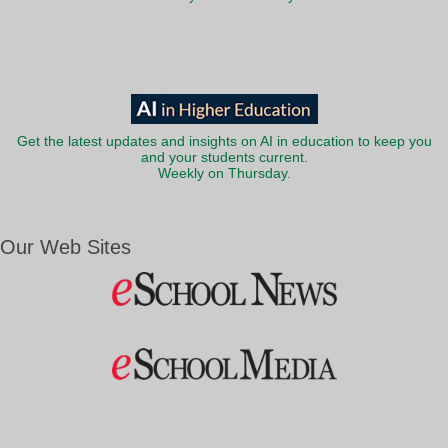
Get the latest updates and insights on AI in education to keep you
and your students current.
Weekly on Thursday.
Our Web Sites