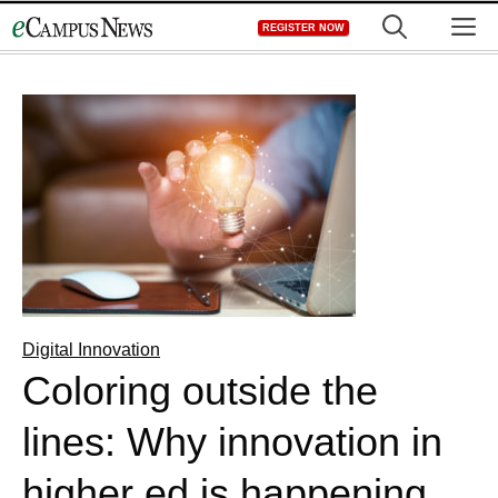
Skip
M
REGISTER NOW
to
content
Digital Innovation
Coloring outside the
lines: Why innovation in
higher ed is happening