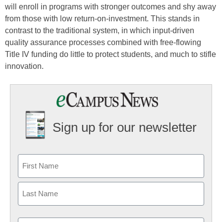
will enroll in programs with stronger outcomes and shy away
from those with low return-on-investment. This stands in
contrast to the traditional system, in which input-driven
quality assurance processes combined with free-flowing
Title IV funding do little to protect students, and much to stifle
innovation.
Sign up for our newsletter