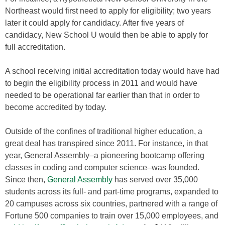
Northeast would first need to apply for eligibility; two years
later it could apply for candidacy. After five years of
candidacy, New School U would then be able to apply for
full accreditation.
A school receiving initial accreditation today would have had
to begin the eligibility process in 2011 and would have
needed to be operational far earlier than that in order to
become accredited by today.
Outside of the confines of traditional higher education, a
great deal has transpired since 2011. For instance, in that
year, General Assembly–a pioneering bootcamp offering
classes in coding and computer science–was founded.
Since then,
General Assembly
has served over 35,000
students across its full- and part-time programs, expanded to
20 campuses across six countries, partnered with a range of
Fortune 500 companies to train over 15,000 employees, and