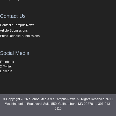
Contact Us
Contact eCampus News
Article Submissions
Press Release Submissions
Social Media
Facebook
X Twitter
LinkedIn
© Copyright 2026 eSchoolMedia & eCampus News. All Rights Reserved. 9711
Washingtonian Boulevard, Suite 550, Gaithersburg, MD 20878 | 1-301-913-
0115