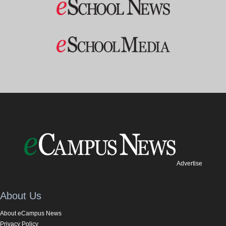
Advertise
About Us
About eCampus News
Privacy Policy