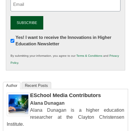
Email
(Required)
Newsletter:
Yes! I want to receive the Innovations in Higher
Education Newsletter
Innovations
in
By submitting your information, you agree to our
Terms & Conditions
and
Privacy
K12
Policy
.
Education
Author
Recent Posts
ESchool Media Contributors
Alana Dunagan
Alana Dunagan is a higher education
researcher at the Clayton Christensen
Institute.