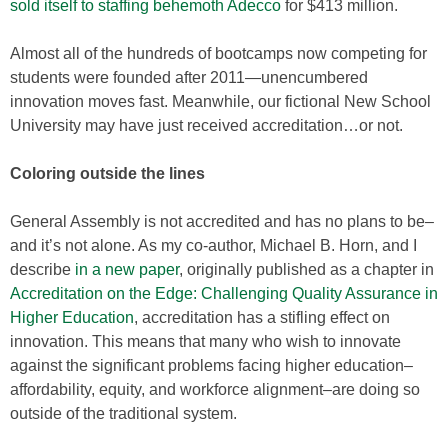
sold itself to staffing behemoth Adecco
for $413 million.
Almost all of the hundreds of bootcamps now competing for
students were founded after 2011—unencumbered
innovation moves fast. Meanwhile, our fictional New School
University may have just received accreditation…or not.
Coloring outside the lines
General Assembly is not accredited and has no plans to be–
and it’s not alone. As my co-author, Michael B. Horn, and I
describe
in a new paper
, originally published as a chapter in
Accreditation on the Edge: Challenging Quality Assurance in
Higher Education
, accreditation has a stifling effect on
innovation. This means that many who wish to innovate
against the significant problems facing higher education–
affordability, equity, and workforce alignment–are doing so
outside of the traditional system.