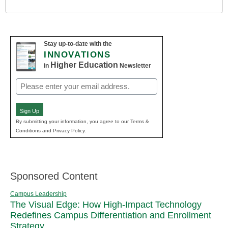
Stay up-to-date with the
INNOVATIONS
Higher Education
in
Newsletter
Email
(Required)
Sign Up
By submitting your information, you agree to our Terms &
Conditions and Privacy Policy.
Sponsored Content
Campus Leadership
The Visual Edge: How High-Impact Technology
Redefines Campus Differentiation and Enrollment
Strategy