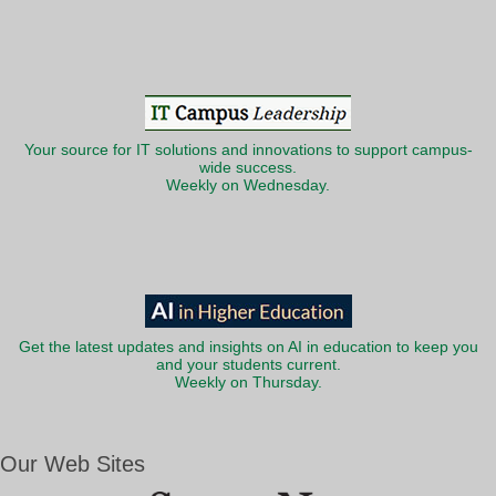
Your source for IT solutions and innovations to support campus-
wide success.
Weekly on Wednesday.
Get the latest updates and insights on AI in education to keep you
and your students current.
Weekly on Thursday.
Our Web Sites