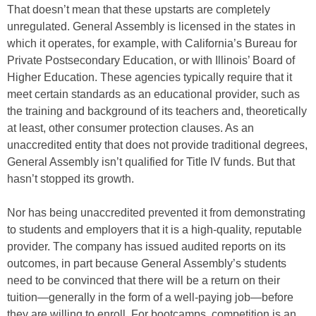
That doesn’t mean that these upstarts are completely
unregulated. General Assembly is licensed in the states in
which it operates, for example, with California’s Bureau for
Private Postsecondary Education, or with Illinois’ Board of
Higher Education. These agencies typically require that it
meet certain standards as an educational provider, such as
the training and background of its teachers and, theoretically
at least, other consumer protection clauses. As an
unaccredited entity that does not provide traditional degrees,
General Assembly isn’t qualified for Title IV funds. But that
hasn’t stopped its growth.
Nor has being unaccredited prevented it from demonstrating
to students and employers that it is a high-quality, reputable
provider. The company has issued audited reports on its
outcomes, in part because General Assembly’s students
need to be convinced that there will be a return on their
tuition—generally in the form of a well-paying job—before
they are willing to enroll. For bootcamps, competition is an