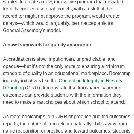
wanted to create a new, innovative program that deviated
from its prior educational models, with a risk that the
accreditor might not approve the program, would create
delays—which would, arguably, be unacceptable for
General Assembly’s model.
A new framework for quality assurance
Accreditation is slow, input-driven, unpredictable, and
opaque—but it’s not the only route to ensuring a minimum
standard of quality in an educational marketplace. Bootcamp
industry initiatives like the
Council on Integrity in Results
Reporting
(CIRR) demonstrate that transparency around
outcomes can provide students with the information they
need to make smart choices about which school to attend.
As more bootcamps join CIRR or produce audited outcomes
reports, the nature of competition naturally shifts away from
name recognition or prestige and toward outcomes: students