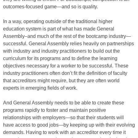
outcomes-focused game—and so is quality.
In a way, operating outside of the traditional higher
education system is part of what has made General
Assembly–and much of the rest of the bootcamp industry—
successful. General Assembly relies heavily on partnerships
with industry and industry practitioners to build out the
curriculum for its programs and to define the learning
objectives necessary for a worker to be successful. These
industry practitioners often don’t fit the definition of faculty
that accreditors might require, but they are often world
experts in emerging fields of work.
And General Assembly needs to be able to create these
programs rapidly to foster and maintain positive
relationships with employers—so that their students will
have access to good jobs—by keeping up with their evolving
demands. Having to work with an accreditor every time it