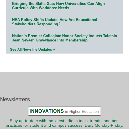
Bridging the Skills Gap: How Universities Can Align
Curricula With Workforce Needs
HEA Policy Shifts Update: How Are Educational
Stakeholders Responding?
Nation’s Premier Collegiate Honor Society Inducts Talethia
Jean Nevaeh Gray-Nance Into Membership
See All Newsline Updates »
Newsletters
Stay up-to-date with the latest edtech tools, trends, and best
practices for student and campus success. Daily Monday-Friday.