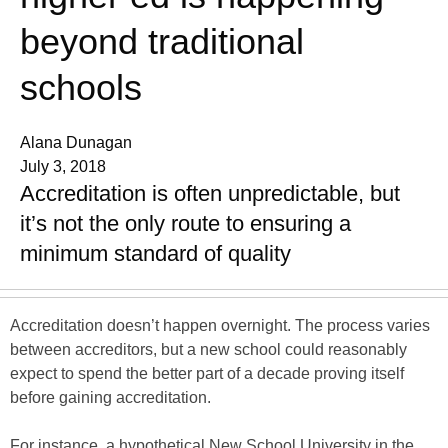
beyond traditional
schools
Alana Dunagan
July 3, 2018
Accreditation is often unpredictable, but
it’s not the only route to ensuring a
minimum standard of quality
Accreditation doesn’t happen overnight. The process varies
between accreditors, but a new school could reasonably
expect to spend the better part of a decade proving itself
before gaining accreditation.
For instance, a hypothetical New School University in the