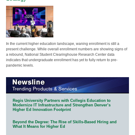
In the current higher education landscape, waning enrollment is still a
present challenge. While overall enrollment numbers are showing signs of
a rebound, National Student Clearinghouse Research Center data
indicates that undergraduate enrollment has yet to fully return to pre-
pandemic levels.
Regis University Partners with Collegis Education to
Modernize IT Infrastructure and Strengthen Denver’s
Higher Ed Innovation Footprint
Beyond the Degree: The Rise of Skills-Based Hiring and
What It Means for Higher Ed