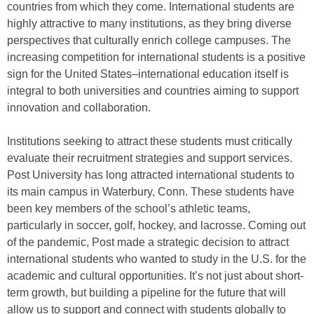
countries from which they come. International students are
highly attractive to many institutions, as they bring diverse
perspectives that culturally enrich college campuses. The
increasing competition for international students is a positive
sign for the United States–international education itself is
integral to both universities and countries aiming to support
innovation and collaboration.
Institutions seeking to attract these students must critically
evaluate their recruitment strategies and support services.
Post University has long attracted international students to
its main campus in Waterbury, Conn. These students have
been key members of the school’s athletic teams,
particularly in soccer, golf, hockey, and lacrosse. Coming out
of the pandemic, Post made a strategic decision to attract
international students who wanted to study in the U.S. for the
academic and cultural opportunities. It’s not just about short-
term growth, but building a pipeline for the future that will
allow us to support and connect with students globally to