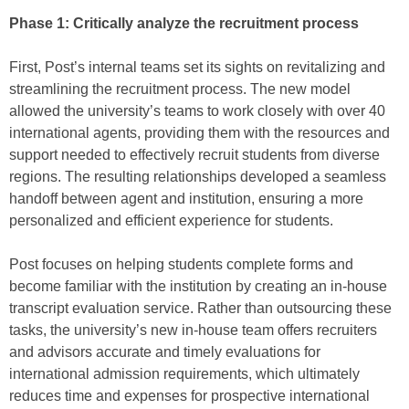
Phase 1: Critically analyze the recruitment process
First, Post’s internal teams set its sights on revitalizing and
streamlining the recruitment process. The new model
allowed the university’s teams to work closely with over 40
international agents, providing them with the resources and
support needed to effectively recruit students from diverse
regions. The resulting relationships developed a seamless
handoff between agent and institution, ensuring a more
personalized and efficient experience for students.
Post focuses on helping students complete forms and
become familiar with the institution by creating an in-house
transcript evaluation service. Rather than outsourcing these
tasks, the university’s new in-house team offers recruiters
and advisors accurate and timely evaluations for
international admission requirements, which ultimately
reduces time and expenses for prospective international