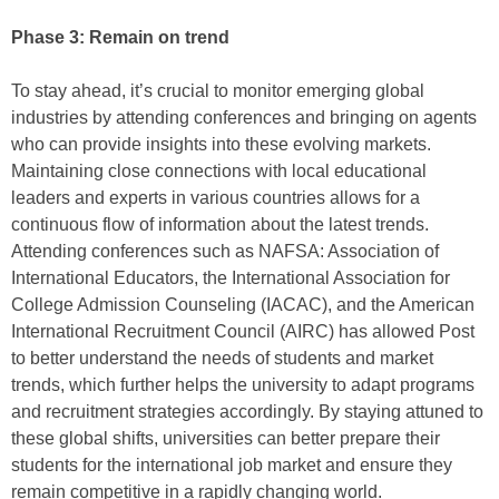
Phase 3: Remain on trend
To stay ahead, it’s crucial to monitor emerging global
industries by attending conferences and bringing on agents
who can provide insights into these evolving markets.
Maintaining close connections with local educational
leaders and experts in various countries allows for a
continuous flow of information about the latest trends.
Attending conferences such as NAFSA: Association of
International Educators, the International Association for
College Admission Counseling (IACAC), and the American
International Recruitment Council (AIRC) has allowed Post
to better understand the needs of students and market
trends, which further helps the university to adapt programs
and recruitment strategies accordingly. By staying attuned to
these global shifts, universities can better prepare their
students for the international job market and ensure they
remain competitive in a rapidly changing world.