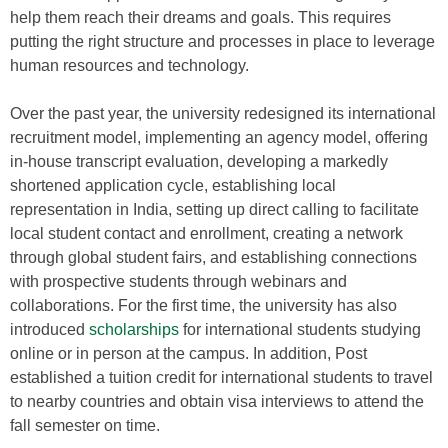
help them reach their dreams and goals. This requires
putting the right structure and processes in place to leverage
human resources and technology.
Over the past year, the university redesigned its international
recruitment model, implementing an agency model, offering
in-house transcript evaluation, developing a markedly
shortened application cycle, establishing local
representation in India, setting up direct calling to facilitate
local student contact and enrollment, creating a network
through global student fairs, and establishing connections
with prospective students through webinars and
collaborations. For the first time, the university has also
introduced
scholarships
for international students studying
online or in person at the campus. In addition, Post
established a tuition credit for international students to travel
to nearby countries and obtain visa interviews to attend the
fall semester on time.