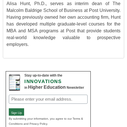
Alisa Hunt, Ph.D., serves as interim dean of The
Malcolm Baldrige School of Business at Post University.
Having previously owned her own accounting firm, Hunt
has developed multiple graduate-level courses for the
MBA and MSA programs at Post that provide students
real-world knowledge valuable to prospective
employers.
Stay up-to-date with the
INNOVATIONS
Higher Education
in
Newsletter
Email
(Required)
Sign Up
By submitting your information, you agree to our Terms &
Conditions and Privacy Policy.