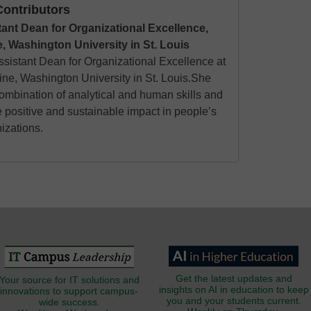
ontributors
tant Dean for Organizational Excellence,
, Washington University in St. Louis
Assistant Dean for Organizational Excellence at
ine, Washington University in St. Louis.She
mbination of analytical and human skills and
e positive and sustainable impact in people’s
nizations.
Get the latest updates and
Your source for IT solutions and
insights on AI in education to keep
innovations to support campus-
you and your students current.
wide success.