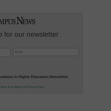
 for our newsletter
Email
(Required)
novations in Higher Education Newsletter
r
Terms & Conditions
and
Privacy Policy
.