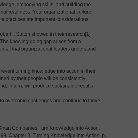
wledge, embodying skills, and building the
nal readiness. Your organizational culture,
 practices are important considerations.
obert I. Sutton showed in their research
[1]
,
“The knowing-doing gap arises from a
ssential that organizational leaders understand
event turning knowledge into action in their
ned by their people will be consistently
nd, in turn, will produce sustainable results.
to overcome challenges and continue to thrive.
art Companies Turn Knowledge into Action,
1999. Chapter 8, Turning Knowledge into Action, p.