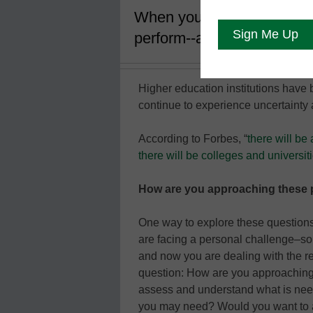
When your organization fac
perform--and organizationa
Higher education institutions have 
continue to experience uncertainty a
According to Forbes, “
there will be
there will be colleges and universit
How are you approaching these 
One way to explore these questions
are facing a personal challenge–so
and now you are dealing with the rea
question: How are you approaching 
assess and understand what is need
you may need? Would you want to ac