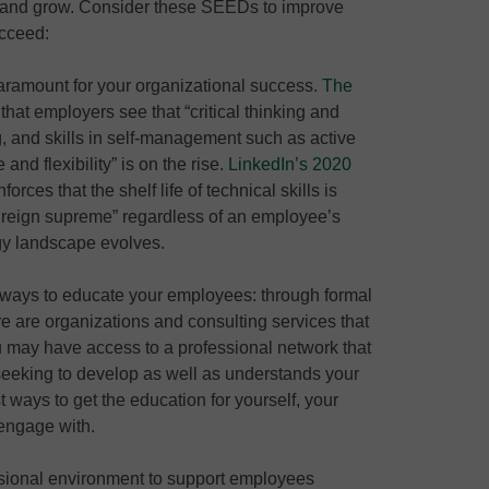
t and grow. Consider these SEEDs to improve
ucceed:
 paramount for your organizational success.
The
hat employers see that “critical thinking and
, and skills in self-management such as active
 and flexibility” is on the rise.
LinkedIn’s 2020
forces that the shelf life of technical skills is
will reign supreme” regardless of an employee’s
ogy landscape evolves.
 ways to educate your employees: through formal
e are organizations and consulting services that
u may have access to a professional network that
 seeking to develop as well as understands your
t ways to get the education for yourself, your
engage with.
sional environment to support employees