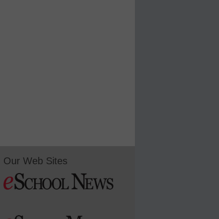
Our Web Sites