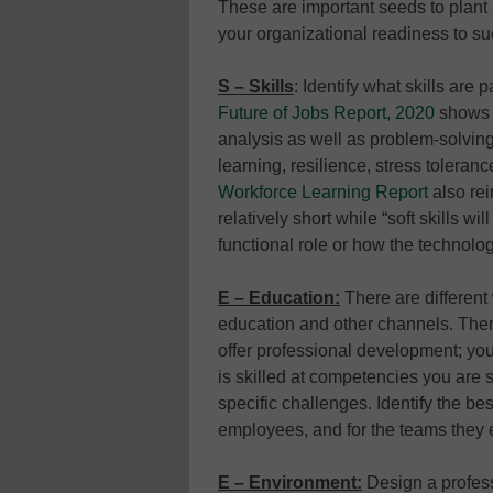
These are important seeds to plan
your organizational readiness to s
S – Skills
: Identify what skills are
Future of Jobs Report, 2020
shows t
analysis as well as problem-solving
learning, resilience, stress tolerance
Workforce Learning Report
also rein
relatively short while “soft skills 
functional role or how the technol
E – Education:
There are different
education and other channels. Ther
offer professional development; yo
is skilled at competencies you are
specific challenges. Identify the bes
employees, and for the teams they 
E – Environment:
Design a profes