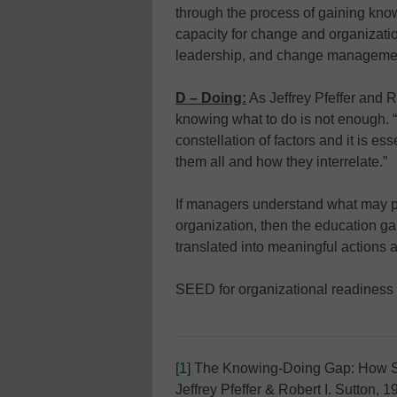
through the process of gaining kno
capacity for change and organizatio
leadership, and change management
D – Doing:
As Jeffrey Pfeffer and R
knowing what to do is not enough. 
constellation of factors and it is e
them all and how they interrelate.”
If managers understand what may pr
organization, then the education gai
translated into meaningful actions a
SEED for organizational readiness 
[1]
The Knowing-Doing Gap: How Sm
Jeffrey Pfeffer & Robert I. Sutton, 