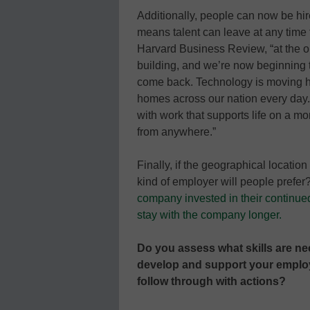
Additionally, people can now be hi
means talent can leave at any time f
Harvard Business Review, “at the onse
building, and we’re now beginning to
come back. Technology is moving h
homes across our nation every day. 
with work that supports life on a mo
from anywhere.”
Finally, if the geographical locatio
kind of employer will people prefer
company invested in their continue
stay with the company longer.
Do you assess what skills are n
develop and support your employ
follow through with actions?