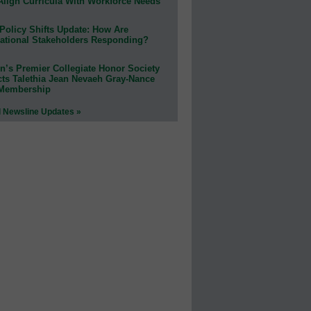
Align Curricula With Workforce Needs
Policy Shifts Update: How Are
ational Stakeholders Responding?
n’s Premier Collegiate Honor Society
cts Talethia Jean Nevaeh Gray-Nance
 Membership
l Newsline Updates »