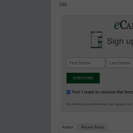
246
Sign up
Newsletter:
Yes! I want to receive the In
Innovations
By submitting your information, you agree to ou
in
K12
Education
Author
Recent Posts