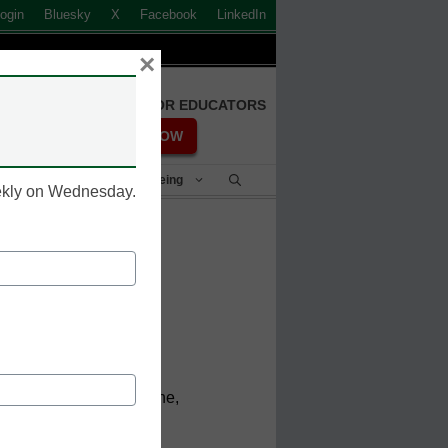
ogin
Bluesky
X
Facebook
LinkedIn
×
FREE REGISTRATION FOR EDUCATORS
REGISTER NOW
Student Success & Well-Being
eekly on Wednesday.
mal
rmance
ence, School of Medicine,