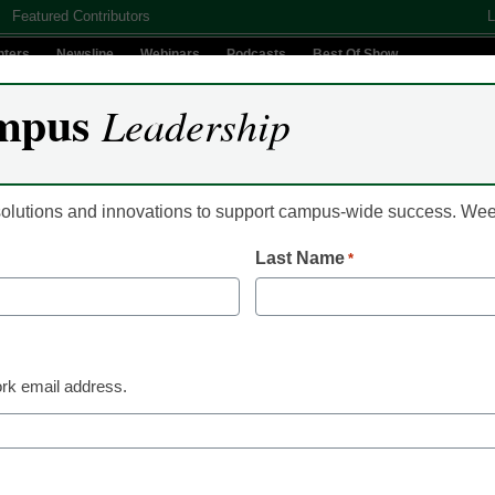
Featured Contributors
L
nters
Newsline
Webinars
Podcasts
Best Of Show
mpus
Leadership
Digital Innovation
Teaching & Learning
AI In Education
 solutions and innovations to support campus-wide success. W
Last Name
*
Policy
Using SEED for opti
organizational perfo
rk email address.
Olga Kipnis, Assistant Dean for Organizational Excell
Washington University in St. Louis
January 17, 2022