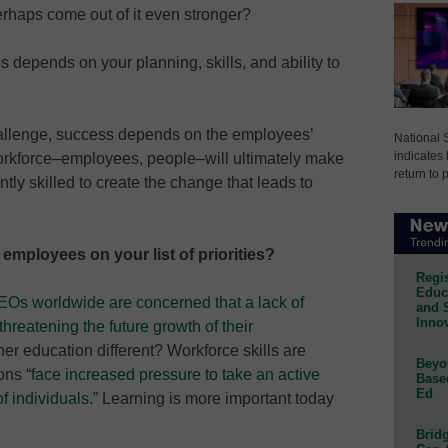
rhaps come out of it even stronger?
depends on your planning, skills, and ability to
allenge, success depends on the employees’
National 
indicates 
 workforce–employees, people–will ultimately make
return to 
ntly skilled to create the change that leads to
 employees on your list of priorities?
Regis
Educa
EOs worldwide are concerned that a lack of
and 
Innov
 threatening the future growth of their
igher education different? Workforce skills are
Beyon
ions
“face increased pressure to take an active
Base
Ed
of individuals.”
Learning is more important today
Bridg