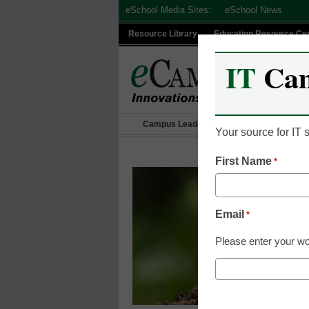
Skip
eSchool Media Sites:
eSchool News
to
Resource Library
Education Resource Ce
content
IT
Ca
Campus Leadership
IT Leadership
Your source for IT
First Name
*
Email
*
Please enter your wo