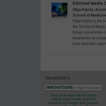
ESchool Media C
Olga Kipnis, Assis
School of Medicine
Olga Kipnis is the 
the School of Medic
brings uncommon co
experience to creat
lives and their orga
Newsletters
Stay up-to-date with the latest
edtech tools, trends, and best
practices for student and campus