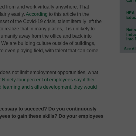
Can 
red from and work virtually anywhere. That
HEA 
airly easily.
According
to this article in the
Educ
t of the Covid-19 crisis, talent literally left the
 realize that in many places, it is unlikely to
Natio
Indu
umanity away from the office and back into
Into
We are building culture outside of buildings,
See Al
re even playing field, with talent that can come
n does not limit employment opportunities, what
?
Ninety-four percent of employees say if their
d learning and skills development, they would
ecessary to succeed? Do you continuously
ees to gain these skills? Do your employees