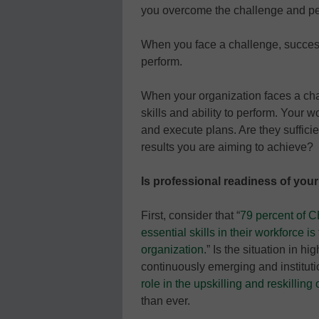
you overcome the challenge and pe
When you face a challenge, success 
perform.
When your organization faces a ch
skills and ability to perform. Your
and execute plans. Are they sufficie
results you are aiming to achieve?
Is professional readiness of your
First, consider that “
79 percent of C
essential skills in their workforce is
organization
.” Is the situation in h
continuously emerging and institut
role in the upskilling and reskilling 
than ever.