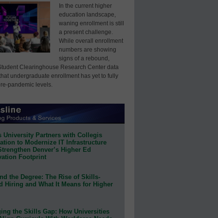
In the current higher
education landscape,
waning enrollment is still
a present challenge.
While overall enrollment
numbers are showing
signs of a rebound,
Student Clearinghouse Research Center data
that undergraduate enrollment has yet to fully
pre-pandemic levels.
 University Partners with Collegis
tion to Modernize IT Infrastructure
Strengthen Denver’s Higher Ed
ation Footprint
d the Degree: The Rise of Skills-
d Hiring and What It Means for Higher
ing the Skills Gap: How Universities