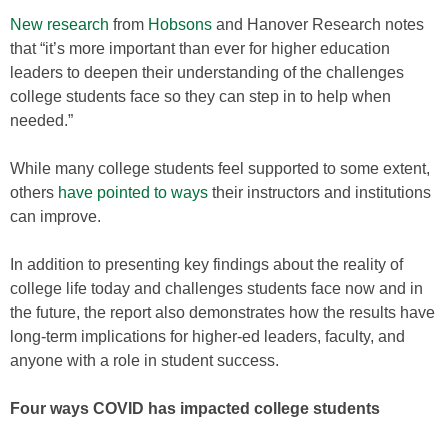
New research
from
Hobsons
and Hanover Research notes
that “it’s more important than ever for higher education
leaders to deepen their understanding of the challenges
college students face so they can step in to help when
needed.”
While many college students feel supported to some extent,
others
have pointed to ways
their instructors and institutions
can improve.
In addition to presenting key findings about the reality of
college life today and challenges students face now and in
the future, the report also demonstrates how the results have
long-term implications for higher-ed leaders, faculty, and
anyone with a role in student success.
Four ways COVID has impacted college students