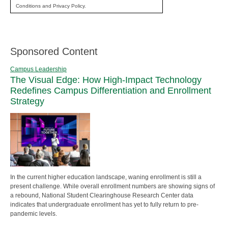
Conditions and Privacy Policy.
Sponsored Content
Campus Leadership
The Visual Edge: How High-Impact Technology
Redefines Campus Differentiation and Enrollment
Strategy
In the current higher education landscape, waning enrollment is still a
present challenge. While overall enrollment numbers are showing signs of
a rebound, National Student Clearinghouse Research Center data
indicates that undergraduate enrollment has yet to fully return to pre-
pandemic levels.