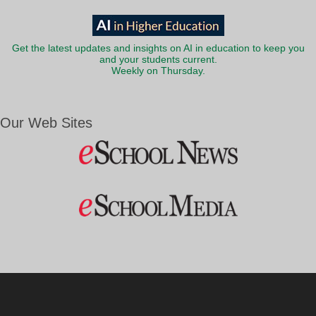
Get the latest updates and insights on AI in education to keep you
and your students current.
Weekly on Thursday.
Our Web Sites