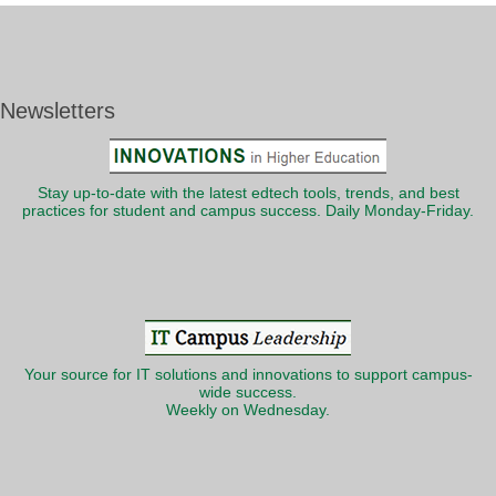
Newsletters
Stay up-to-date with the latest edtech tools, trends, and best
practices for student and campus success. Daily Monday-Friday.
Your source for IT solutions and innovations to support campus-
wide success.
Weekly on Wednesday.