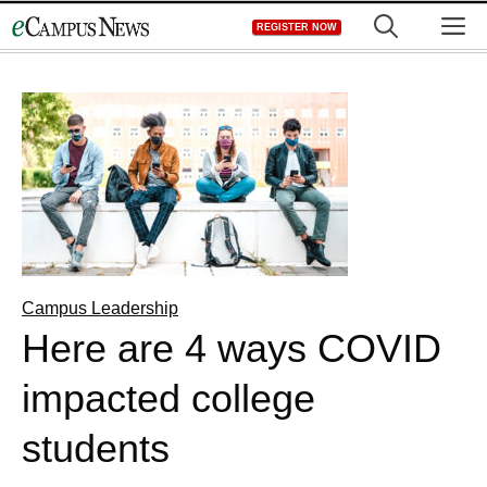
Skip
M
REGISTER NOW
to
content
Campus Leadership
Here are 4 ways COVID
impacted college
students