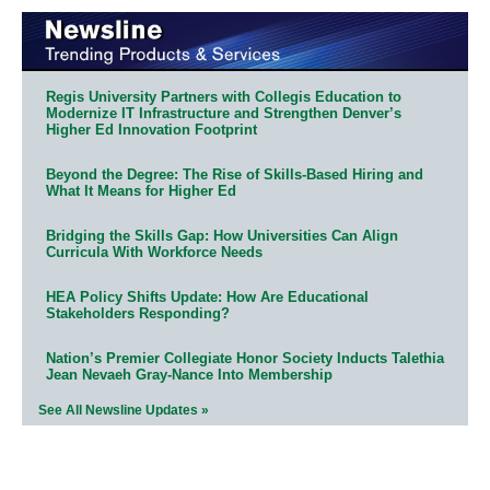
Regis University Partners with Collegis Education to
Modernize IT Infrastructure and Strengthen Denver’s
Higher Ed Innovation Footprint
Beyond the Degree: The Rise of Skills-Based Hiring and
What It Means for Higher Ed
Bridging the Skills Gap: How Universities Can Align
Curricula With Workforce Needs
HEA Policy Shifts Update: How Are Educational
Stakeholders Responding?
Nation’s Premier Collegiate Honor Society Inducts Talethia
Jean Nevaeh Gray-Nance Into Membership
See All Newsline Updates »