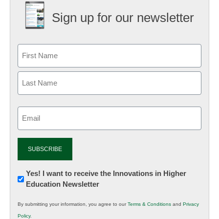
Sign up for our newsletter
Email
(Required)
Newsletter:
Yes! I want to receive the Innovations in Higher
Education Newsletter
Innovations
in
By submitting your information, you agree to our
Terms & Conditions
and
Privacy
K12
Policy
.