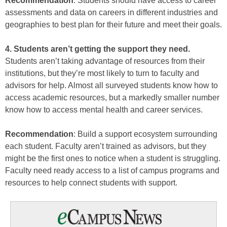
Recommendation
: Students should have access to career
assessments and data on careers in different industries and
geographies to best plan for their future and meet their goals.
4. Students aren’t getting the support they need.
Students aren’t taking advantage of resources from their
institutions, but they’re most likely to turn to faculty and
advisors for help. Almost all surveyed students know how to
access academic resources, but a markedly smaller number
know how to access mental health and career services.
Recommendation
: Build a support ecosystem surrounding
each student. Faculty aren’t trained as advisors, but they
might be the first ones to notice when a student is struggling.
Faculty need ready access to a list of campus programs and
resources to help connect students with support.