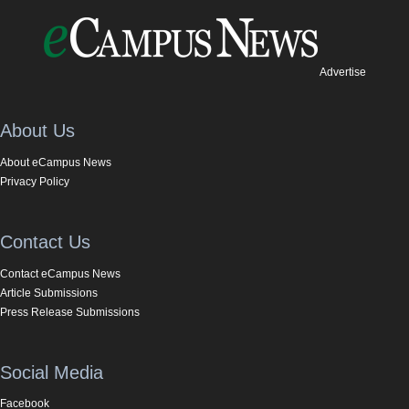
Advertise
About Us
About eCampus News
Privacy Policy
Contact Us
Contact eCampus News
Article Submissions
Press Release Submissions
Social Media
Facebook