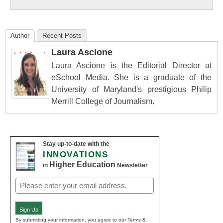
Education
Author
Recent Posts
Laura Ascione
Laura Ascione is the Editorial Director at
eSchool Media. She is a graduate of the
University of Maryland's prestigious Philip
Merrill College of Journalism.
Stay up-to-date with the
INNOVATIONS
Higher Education
in
Newsletter
Email
(Required)
Sign Up
By submitting your information, you agree to our Terms &