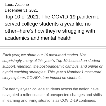
Laura Ascione
December 31, 2021
Top 10 of 2021: The COVID-19 pandemic
served college students a year like no
other--here's how they're struggling with
academics and mental health
Each year, we share our 10 most-read stories. Not
surprisingly, many of this year’s Top 10 focused on student
support, retention, the post-pandemic campus, and online or
hybrid teaching strategies. This year’s Number 1 most-read
story explores COVID’s true impact on students.
For nearly a year, college students across the nation have
navigated a roller coaster of unexpected changes and shifts
in learning and living situations as COVID-19 continues.