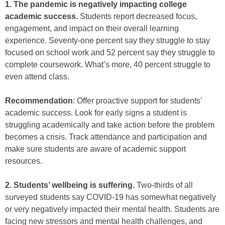
1. The pandemic is negatively impacting college
academic success.
Students report decreased focus,
engagement, and impact on their overall learning
experience. Seventy-one percent say they struggle to stay
focused on school work and 52 percent say they struggle to
complete coursework. What’s more, 40 percent struggle to
even attend class.
Recommendation
: Offer proactive support for students’
academic success. Look for early signs a student is
struggling academically and take action before the problem
becomes a crisis. Track attendance and participation and
make sure students are aware of academic support
resources.
2. Students’ wellbeing is suffering.
Two-thirds of all
surveyed students say COVID-19 has somewhat negatively
or very negatively impacted their mental health. Students are
facing new stressors and mental health challenges, and