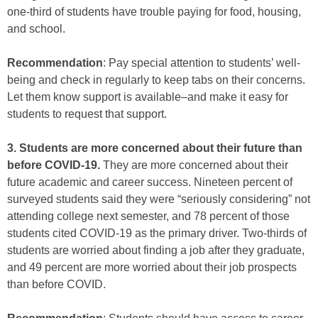
one-third of students have trouble paying for food, housing,
and school.
Recommendation
: Pay special attention to students’ well-
being and check in regularly to keep tabs on their concerns.
Let them know support is available–and make it easy for
students to request that support.
3. Students are more concerned about their future than
before COVID-19.
They are more concerned about their
future academic and career success. Nineteen percent of
surveyed students said they were “seriously considering” not
attending college next semester, and 78 percent of those
students cited COVID-19 as the primary driver. Two-thirds of
students are worried about finding a job after they graduate,
and 49 percent are more worried about their job prospects
than before COVID.