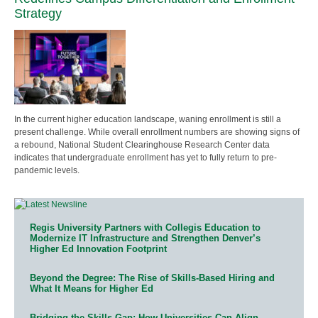
Strategy
In the current higher education landscape, waning enrollment is still a
present challenge. While overall enrollment numbers are showing signs of
a rebound, National Student Clearinghouse Research Center data
indicates that undergraduate enrollment has yet to fully return to pre-
pandemic levels.
Regis University Partners with Collegis Education to
Modernize IT Infrastructure and Strengthen Denver’s
Higher Ed Innovation Footprint
Beyond the Degree: The Rise of Skills-Based Hiring and
What It Means for Higher Ed
Bridging the Skills Gap: How Universities Can Align