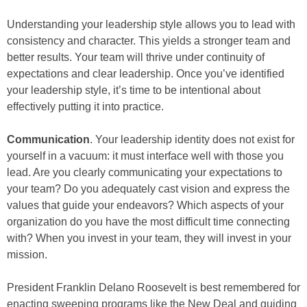
Understanding your leadership style allows you to lead with
consistency and character. This yields a stronger team and
better results. Your team will thrive under continuity of
expectations and clear leadership. Once you’ve identified
your leadership style, it’s time to be intentional about
effectively putting it into practice.
Communication
. Your leadership identity does not exist for
yourself in a vacuum: it must interface well with those you
lead. Are you clearly communicating your expectations to
your team? Do you adequately cast vision and express the
values that guide your endeavors? Which aspects of your
organization do you have the most difficult time connecting
with? When you invest in your team, they will invest in your
mission.
President Franklin Delano Roosevelt is best remembered for
enacting sweeping programs like the New Deal and guiding