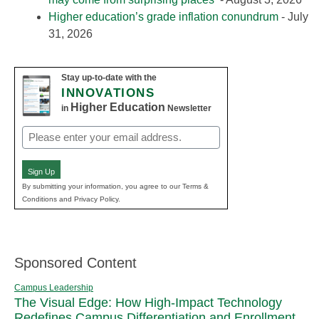
Higher education’s grade inflation conundrum
- July
31, 2026
Stay up-to-date with the
INNOVATIONS
Higher Education
in
Newsletter
Email
(Required)
Sign Up
By submitting your information, you agree to our Terms &
Conditions and Privacy Policy.
Sponsored Content
Campus Leadership
The Visual Edge: How High-Impact Technology
Redefines Campus Differentiation and Enrollment