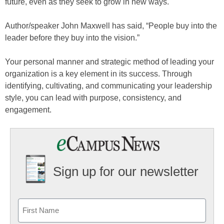
future, even as they seek to grow in new ways.
Author/speaker John Maxwell has said, “People buy into the
leader before they buy into the vision.”
Your personal manner and strategic method of leading your
organization is a key element in its success. Through
identifying, cultivating, and communicating your leadership
style, you can lead with purpose, consistency, and
engagement.
Sign up for our newsletter