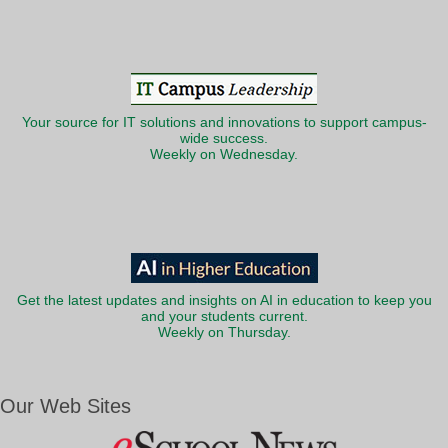
Your source for IT solutions and innovations to support campus-
wide success.
Weekly on Wednesday.
Get the latest updates and insights on AI in education to keep you
and your students current.
Weekly on Thursday.
Our Web Sites