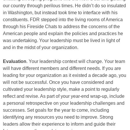
our country through perilous times. He didn’t do so insulated
in Washington, but instead took time to interface with his
constituents. FDR stepped into the living rooms of America
through his Fireside Chats to address the concerns of the
American people and explain the policies and practices he
was undertaking. Your leadership must be lived in light of
and in the midst of your organization.
Evaluation
. Your leadership context will change. Your team
will have different members and different needs. If you are
leading for your organization as it existed a decade ago, you
will not be successful. Once you have considered and
cultivated your leadership style, make a point to regularly
reflect and revise. As part of your year-end wrap-up, include
a personal retrospective on your leadership challenges and
successes. Set goals for the year to come, including
identifying any resources you need to improve. Strong
leaders allow their experience to inform and guide their