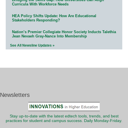
Curricula With Workforce Needs
HEA Policy Shifts Update: How Are Educational
Stakeholders Responding?
Nation’s Premier Collegiate Honor Society Inducts Talethia
Jean Nevaeh Gray-Nance Into Membership
See All Newsline Updates »
Newsletters
Stay up-to-date with the latest edtech tools, trends, and best
practices for student and campus success. Daily Monday-Friday.