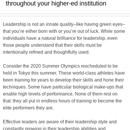
throughout your higher-ed institution
Leadership is not an innate quality–like having green eyes–
that you’re either born with or you’re out of luck. While some
individuals have a natural brilliance for leadership, even
those people understand that their skills must be
intentionally refined and thoughtfully used.
Consider the 2020 Summer Olympics rescheduled to be
held in Tokyo this summer. These world-class athletes have
been training for years to develop their skills and hone their
techniques. Some have particular biological make-ups that
enable high levels of performance. None of them rest on
that: they all put in endless hours of training to become the
elite performers they are.
Effective leaders are aware of their leadership style and
constantly growing in their leadership abilities and