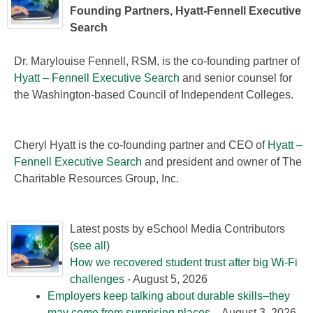
Founding Partners, Hyatt-Fennell Executive
Search
Dr. Marylouise Fennell, RSM, is the co-founding partner of
Hyatt – Fennell Executive Search
and senior counsel for
the Washington-based Council of Independent Colleges.
Cheryl Hyatt is the co-founding partner and CEO of
Hyatt –
Fennell Executive Search
and president and owner of The
Charitable Resources Group, Inc.
Latest posts by eSchool Media Contributors
(
see all
)
How we recovered student trust after big Wi-Fi
challenges
- August 5, 2026
Employers keep talking about durable skills–they
may come from surprising places
- August 3, 2026