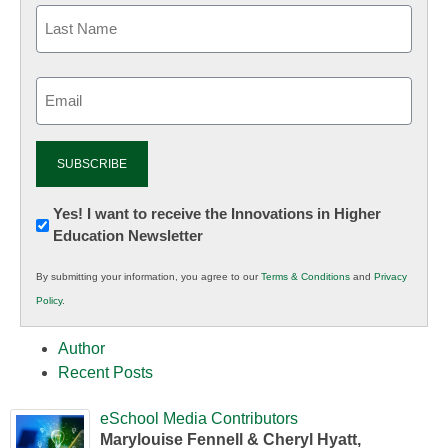
Email
(Required)
Newsletter:
Yes! I want to receive the Innovations in Higher
Education Newsletter
Innovations
in
By submitting your information, you agree to our
Terms & Conditions
and
Privacy
K12
Policy
.
Education
Author
Recent Posts
eSchool Media Contributors
Marylouise Fennell & Cheryl Hyatt,