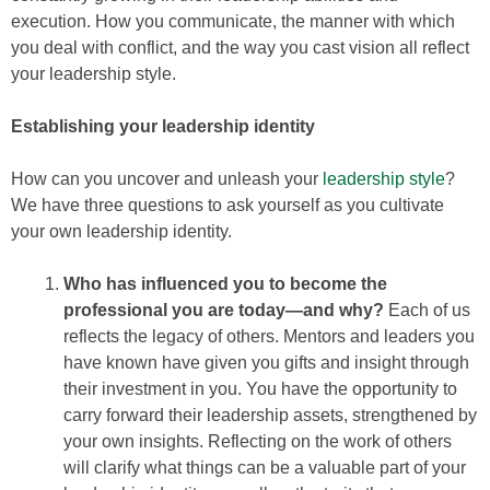
execution. How you communicate, the manner with which
you deal with conflict, and the way you cast vision all reflect
your leadership style.
Establishing your leadership identity
How can you uncover and unleash your
leadership style
?
We have three questions to ask yourself as you cultivate
your own leadership identity.
Who has influenced you to become the
professional you are today—and why?
Each of us
reflects the legacy of others. Mentors and leaders you
have known have given you gifts and insight through
their investment in you. You have the opportunity to
carry forward their leadership assets, strengthened by
your own insights. Reflecting on the work of others
will clarify what things can be a valuable part of your