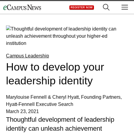
Skip
M
REGISTER NOW
to
content
Campus Leadership
How to develop your
leadership identity
Marylouise Fennell & Cheryl Hyatt, Founding Partners,
Hyatt-Fennell Executive Search
March 23, 2021
Thoughtful development of leadership
identity can unleash achievement