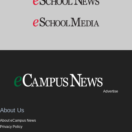
Advertise
About Us
About eCampus News
Privacy Policy