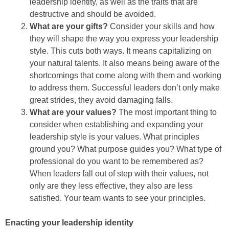
leadership identity, as well as the traits that are
destructive and should be avoided.
What are your gifts?
Consider your skills and how
they will shape the way you express your leadership
style. This cuts both ways. It means capitalizing on
your natural talents. It also means being aware of the
shortcomings that come along with them and working
to address them. Successful leaders don’t only make
great strides, they avoid damaging falls.
What are your values?
The most important thing to
consider when establishing and expanding your
leadership style is your values. What principles
ground you? What purpose guides you? What type of
professional do you want to be remembered as?
When leaders fall out of step with their values, not
only are they less effective, they also are less
satisfied. Your team wants to see your principles.
Enacting your leadership identity