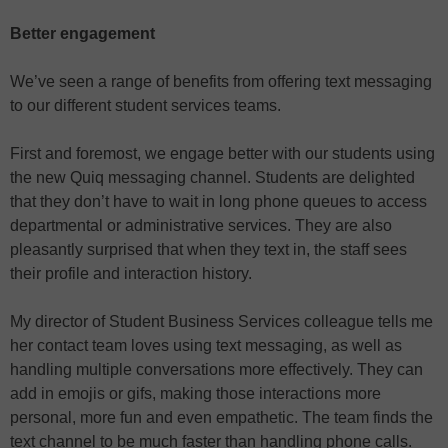
Better engagement
We’ve seen a range of benefits from offering text messaging
to our different student services teams.
First and foremost, we engage better with our students using
the new Quiq messaging channel. Students are delighted
that they don’t have to wait in long phone queues to access
departmental or administrative services. They are also
pleasantly surprised that when they text in, the staff sees
their profile and interaction history.
My director of Student Business Services colleague tells me
her contact team loves using text messaging, as well as
handling multiple conversations more effectively. They can
add in emojis or gifs, making those interactions more
personal, more fun and even empathetic. The team finds the
text channel to be much faster than handling phone calls.