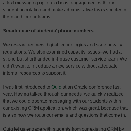
a text messaging option to boost engagement with our
student population and make administrative tasks simpler for
them and for our teams.
Smarter use of students’ phone numbers
We researched new digital technologies and state privacy
regulations. We also examined capacity issues–we had a
strong but shorthanded in-house customer service team. We
didn’t want to introduce a new service without adequate
internal resources to support it.
I was first introduced to
Quiq
at an Oracle conference last
year. Having talked through our needs, we quickly realized
that we could operate messaging with our students within
our existing CRM application, which was great, because that
is also how we route our emails and questions that come in.
Quiq let us engage with students from our existing CRM by