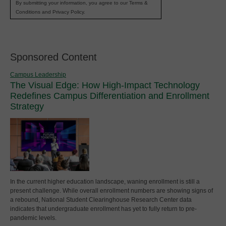
By submitting your information, you agree to our Terms &
Conditions and Privacy Policy.
Sponsored Content
Campus Leadership
The Visual Edge: How High-Impact Technology
Redefines Campus Differentiation and Enrollment
Strategy
In the current higher education landscape, waning enrollment is still a
present challenge. While overall enrollment numbers are showing signs of
a rebound, National Student Clearinghouse Research Center data
indicates that undergraduate enrollment has yet to fully return to pre-
pandemic levels.