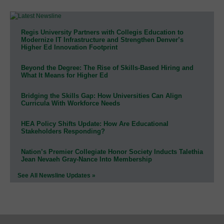
Regis University Partners with Collegis Education to
Modernize IT Infrastructure and Strengthen Denver’s
Higher Ed Innovation Footprint
Beyond the Degree: The Rise of Skills-Based Hiring and
What It Means for Higher Ed
Bridging the Skills Gap: How Universities Can Align
Curricula With Workforce Needs
HEA Policy Shifts Update: How Are Educational
Stakeholders Responding?
Nation’s Premier Collegiate Honor Society Inducts Talethia
Jean Nevaeh Gray-Nance Into Membership
See All Newsline Updates »