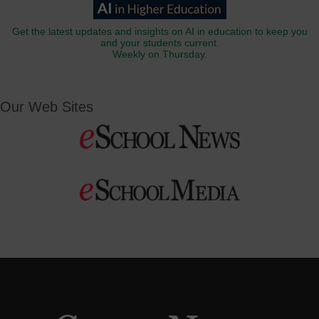
Get the latest updates and insights on AI in education to keep you
and your students current.
Weekly on Thursday.
Our Web Sites