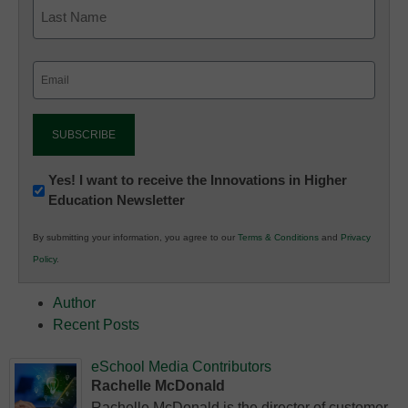
Email
(Required)
Newsletter:
Yes! I want to receive the Innovations in Higher
Education Newsletter
Innovations
in
By submitting your information, you agree to our
Terms & Conditions
and
Privacy
K12
Policy
.
Education
Author
Recent Posts
eSchool Media Contributors
Rachelle McDonald
Rachelle McDonald is the director of customer