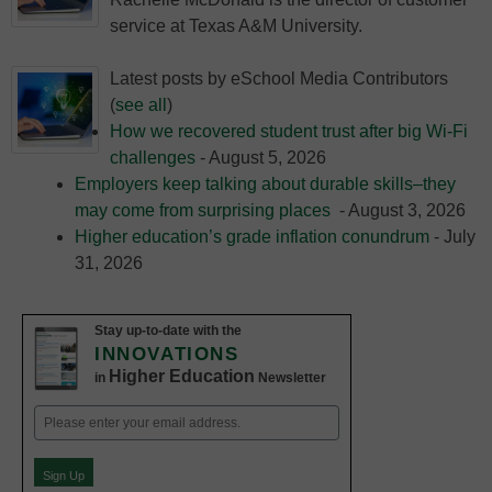
service at Texas A&M University.
Latest posts by eSchool Media Contributors
(
see all
)
How we recovered student trust after big Wi-Fi
challenges
- August 5, 2026
Employers keep talking about durable skills–they
may come from surprising places
- August 3, 2026
Higher education’s grade inflation conundrum
- July
31, 2026
Stay up-to-date with the
INNOVATIONS
Higher Education
in
Newsletter
Email
(Required)
Sign Up