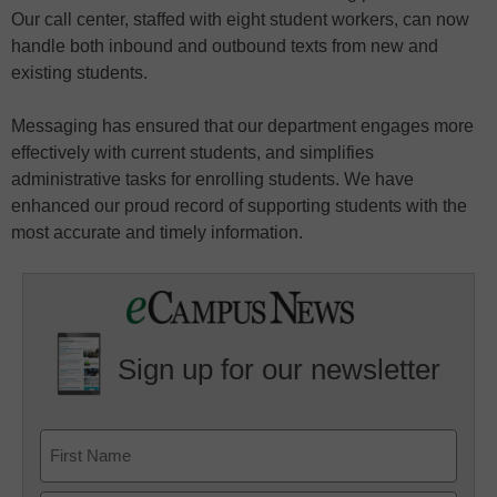
Our call center, staffed with eight student workers, can now
handle both inbound and outbound texts from new and
existing students.
Messaging has ensured that our department engages more
effectively with current students, and simplifies
administrative tasks for enrolling students. We have
enhanced our proud record of supporting students with the
most accurate and timely information.
Sign up for our newsletter