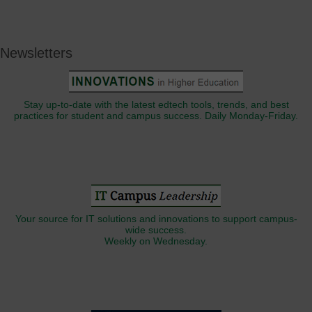
Newsletters
Stay up-to-date with the latest edtech tools, trends, and best
practices for student and campus success. Daily Monday-Friday.
Your source for IT solutions and innovations to support campus-
wide success.
Weekly on Wednesday.