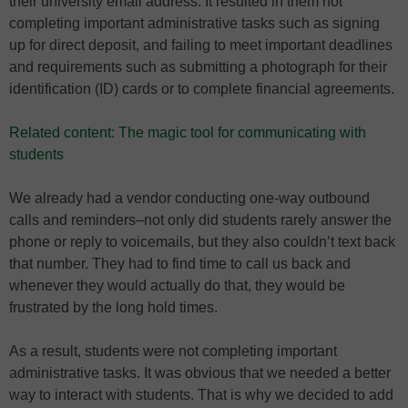
their university email address. It resulted in them not
completing important administrative tasks such as signing
up for direct deposit, and failing to meet important deadlines
and requirements such as submitting a photograph for their
identification (ID) cards or to complete financial agreements.
Related content: The magic tool for communicating with
students
We already had a vendor conducting one-way outbound
calls and reminders–not only did students rarely answer the
phone or reply to voicemails, but they also couldn’t text back
that number. They had to find time to call us back and
whenever they would actually do that, they would be
frustrated by the long hold times.
As a result, students were not completing important
administrative tasks. It was obvious that we needed a better
way to interact with students. That is why we decided to add