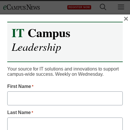
Skip
M
REGISTER NOW
to
content
×
IT
Campus
Leadership
Campus Leadership
How to engage students
in a post-email world
Your source for IT solutions and innovations to support
campus-wide success. Weekly on Wednesday.
First Name
*
Rachelle McDonald
June 25, 2020
Discover how one university found a way
to work around too much unread email
Last Name
*
and engage with students on a personal
level