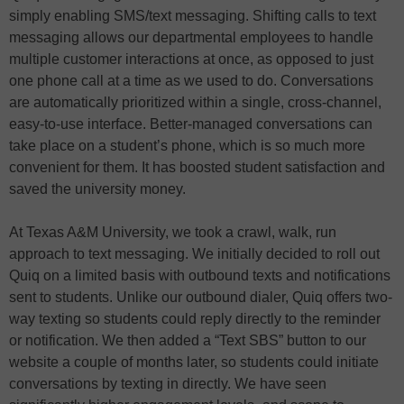
simply enabling SMS/text messaging. Shifting calls to text
messaging allows our departmental employees to handle
multiple customer interactions at once, as opposed to just
one phone call at a time as we used to do. Conversations
are automatically prioritized within a single, cross-channel,
easy-to-use interface. Better-managed conversations can
take place on a student’s phone, which is so much more
convenient for them. It has boosted student satisfaction and
saved the university money.
At Texas A&M University, we took a crawl, walk, run
approach to text messaging. We initially decided to roll out
Quiq on a limited basis with outbound texts and notifications
sent to students. Unlike our outbound dialer, Quiq offers two-
way texting so students could reply directly to the reminder
or notification. We then added a “Text SBS” button to our
website a couple of months later, so students could initiate
conversations by texting in directly. We have seen