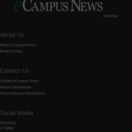
Advertise
About Us
About eCampus News
Privacy Policy
Contact Us
Contact eCampus News
Article Submissions
Press Release Submissions
Social Media
Facebook
X Twitter