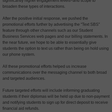
significantly higher engagement levels–and scope to
broaden these types of interactions.
After the positive initial response, we pushed the
promotional efforts further by advertising the “Text SBS”
feature through other channels such as our Student
Business Services web pages and our billing statements. In
the near future, we hope to be able to essentially give
students the option to text us rather than being on hold using
our phone system.
All these promotional efforts helped us increase
communications over the messaging channel to both broad
and targeted audiences.
Future targeted efforts will include informing graduating
students if their diplomas will be held up due to non-payment
and notifying students to sign up for direct deposit to receive
financial aid refunds.