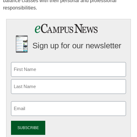
balance classes with their personal and professional
responsibilities.
Sign up for our newsletter
Email
(Required)