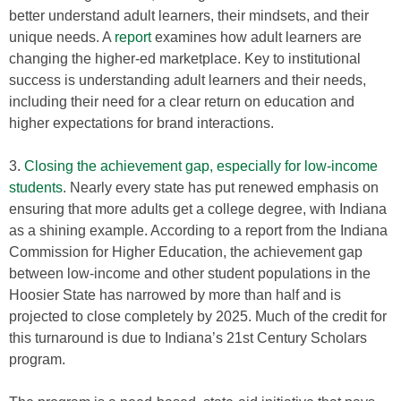
better understand adult learners, their mindsets, and their
unique needs. A
report
examines how adult learners are
changing the higher-ed marketplace. Key to institutional
success is understanding adult learners and their needs,
including their need for a clear return on education and
higher expectations for brand interactions.
3.
Closing the achievement gap, especially for low-income
students
. Nearly every state has put renewed emphasis on
ensuring that more adults get a college degree, with Indiana
as a shining example. According to a report from the Indiana
Commission for Higher Education, the achievement gap
between low-income and other student populations in the
Hoosier State has narrowed by more than half and is
projected to close completely by 2025. Much of the credit for
this turnaround is due to Indiana’s 21st Century Scholars
program.