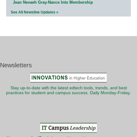
Jean Nevaeh Gray-Nance Into Membership
See All Newsline Updates »
Newsletters
Stay up-to-date with the latest edtech tools, trends, and best
practices for student and campus success. Daily Monday-Friday.