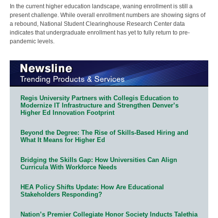
In the current higher education landscape, waning enrollment is still a
present challenge. While overall enrollment numbers are showing signs of
a rebound, National Student Clearinghouse Research Center data
indicates that undergraduate enrollment has yet to fully return to pre-
pandemic levels.
Regis University Partners with Collegis Education to
Modernize IT Infrastructure and Strengthen Denver’s
Higher Ed Innovation Footprint
Beyond the Degree: The Rise of Skills-Based Hiring and
What It Means for Higher Ed
Bridging the Skills Gap: How Universities Can Align
Curricula With Workforce Needs
HEA Policy Shifts Update: How Are Educational
Stakeholders Responding?
Nation’s Premier Collegiate Honor Society Inducts Talethia