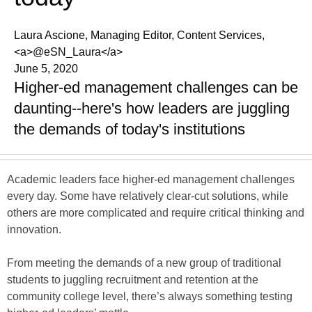
Laura Ascione, Managing Editor, Content Services,
<a>@eSN_Laura</a>
June 5, 2020
Higher-ed management challenges can be
daunting--here's how leaders are juggling
the demands of today's institutions
Academic leaders face higher-ed management challenges
every day. Some have relatively clear-cut solutions, while
others are more complicated and require critical thinking and
innovation.
From meeting the demands of a new group of traditional
students to juggling recruitment and retention at the
community college level, there’s always something testing