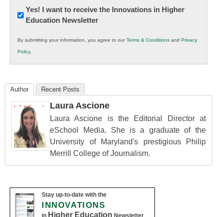
Newsletter:
Yes! I want to receive the Innovations in Higher
Education Newsletter
Innovations
in
By submitting your information, you agree to our
Terms & Conditions
and
Privacy
K12
Policy
.
Education
Author
Recent Posts
Laura Ascione
Laura Ascione is the Editorial Director at
eSchool Media. She is a graduate of the
University of Maryland's prestigious Philip
Merrill College of Journalism.
Stay up-to-date with the
INNOVATIONS
Higher Education
in
Newsletter