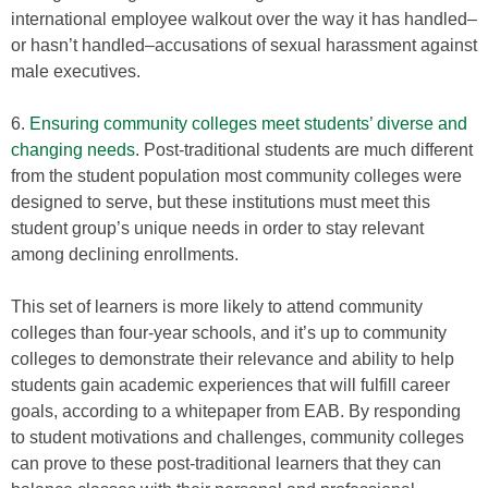
international employee walkout over the way it has handled–
or hasn’t handled–accusations of sexual harassment against
male executives.
6.
Ensuring community colleges meet students’ diverse and
changing needs
. Post-traditional students are much different
from the student population most community colleges were
designed to serve, but these institutions must meet this
student group’s unique needs in order to stay relevant
among declining enrollments.
This set of learners is more likely to attend community
colleges than four-year schools, and it’s up to community
colleges to demonstrate their relevance and ability to help
students gain academic experiences that will fulfill career
goals, according to a whitepaper from EAB. By responding
to student motivations and challenges, community colleges
can prove to these post-traditional learners that they can