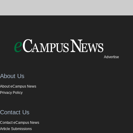
Advertise
About Us
About eCampus News
Privacy Policy
Contact Us
Contact eCampus News
Article Submissions