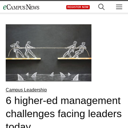
Skip
M
REGISTER NOW
to
content
Campus Leadership
6 higher-ed management
challenges facing leaders
today