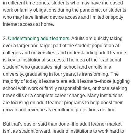
in different time zones, students who may have increased
work or family obligations during the pandemic, or students
who may have limited device access and limited or spotty
internet access at home.
2.
Understanding adult learners
. Adults are quickly taking
over a larger and larger part of the student population at
colleges and universities–and understanding adult learners
is key to institutional success. The idea of the “traditional
student” who graduates high school and enrolls in a
university, graduating in four years, is transforming. The
majority of today’s learners are adult learners–those juggling
school with work or family responsibilities, or those seeking
new skills or a complete career change. Many institutions
are focusing on adult learner programs to help boost their
growth and revenue as enrollment projections decline.
But that’s easier said than done–the adult learner market
isn’t as straightforward, leading institutions to work hard to