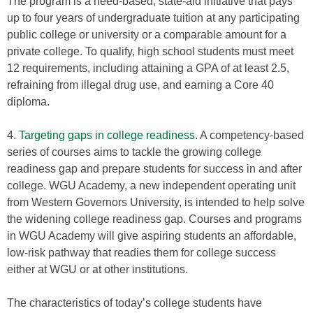
The program is a need-based, state-aid initiative that pays
up to four years of undergraduate tuition at any participating
public college or university or a comparable amount for a
private college. To qualify, high school students must meet
12 requirements, including attaining a GPA of at least 2.5,
refraining from illegal drug use, and earning a Core 40
diploma.
4.
Targeting gaps in college readiness
. A competency-based
series of courses aims to tackle the growing college
readiness gap and prepare students for success in and after
college. WGU Academy, a new independent operating unit
from Western Governors University, is intended to help solve
the widening college readiness gap. Courses and programs
in WGU Academy will give aspiring students an affordable,
low-risk pathway that readies them for college success
either at WGU or at other institutions.
The characteristics of today’s college students have