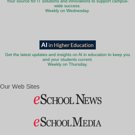
Your source for IT solutions and innovations to support campus-
wide success.
Weekly on Wednesday.
Get the latest updates and insights on AI in education to keep you
and your students current.
Weekly on Thursday.
Our Web Sites