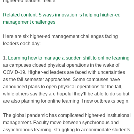
higher-ed leaders’ mettle.
Related content: 5 ways innovation is helping higher-ed
management challenges
Here are six higher-ed management challenges facing
leaders each day:
1.
Learning how to manage a sudden shift to online learning
as campuses closed physical operations in the wake of
COVID-19. Higher-ed leaders are faced with uncertainties
as the fall semester approaches. Some campuses have
announced plans to open physical operations for the fall,
while others say they are hopeful they’ll be able to do so but
are also planning for online learning if new outbreaks begin.
The global pandemic has complicated higher-ed institutional
management. Faculty move between synchronous and
asynchronous learning, struggling to accommodate students