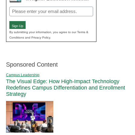
Email
(Required)
Sign Up
By submitting your information, you agree to our Terms &
Conditions and Privacy Policy.
Sponsored Content
Campus Leadership
The Visual Edge: How High-Impact Technology
Redefines Campus Differentiation and Enrollment
Strategy