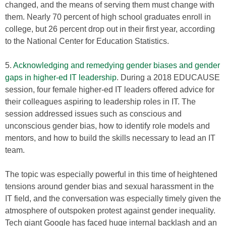
changed, and the means of serving them must change with
them. Nearly 70 percent of high school graduates enroll in
college, but 26 percent drop out in their first year, according
to the National Center for Education Statistics.
5.
Acknowledging and remedying gender biases and gender
gaps in higher-ed IT leadership
. During a 2018 EDUCAUSE
session, four female higher-ed IT leaders offered advice for
their colleagues aspiring to leadership roles in IT. The
session addressed issues such as conscious and
unconscious gender bias, how to identify role models and
mentors, and how to build the skills necessary to lead an IT
team.
The topic was especially powerful in this time of heightened
tensions around gender bias and sexual harassment in the
IT field, and the conversation was especially timely given the
atmosphere of outspoken protest against gender inequality.
Tech giant Google has faced huge internal backlash and an