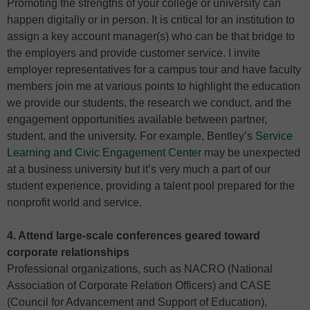
Promoting the strengths of your college or university can
happen digitally or in person. It is critical for an institution to
assign a key account manager(s) who can be that bridge to
the employers and provide customer service. I invite
employer representatives for a campus tour and have faculty
members join me at various points to highlight the education
we provide our students, the research we conduct, and the
engagement opportunities available between partner,
student, and the university. For example, Bentley’s
Service
Learning and Civic Engagement Center
may be unexpected
at a business university but it’s very much a part of our
student experience, providing a talent pool prepared for the
nonprofit world and service.
4. Attend large-scale conferences geared toward
corporate relationships
Professional organizations, such as NACRO (National
Association of Corporate Relation Officers) and CASE
(Council for Advancement and Support of Education),