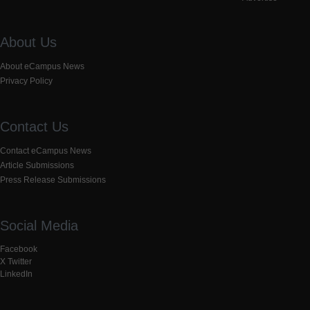
About Us
About eCampus News
Privacy Policy
Contact Us
Contact eCampus News
Article Submissions
Press Release Submissions
Social Media
Facebook
X Twitter
LinkedIn