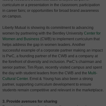
curriculum or a presentation in the classroom; participation
in career fairs; or opportunities for broad brand awareness
on campus.
Liberty Mutual is showing its commitment to advancing
women by partnering with the Bentley University
Center for
Women and Business
(CWB) to implement curriculum that
helps address the gap in women leaders. Another
successful example of a corporate partner making an impact
is PwC, a founding partner of the CWB and a company at
the forefront of diversity and inclusion. PwC’s chairman and
senior partner, Tim Ryan, recently visited campus and spent
the day with student leaders from the CWB and the
Multi-
Cultural Center
. Ernst & Young has also been a strong
partner, supporting curriculum development to ensure
students remain competitive and relevant in the marketplace.
3. Provide avenues for sharing