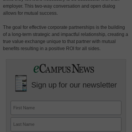
employer. This two-way conversation and open dialog
allows for mutual success.
The goal for effective corporate partnerships is the building
of a long-term strategic and impactful relationship, creating a
true value exchange unique to that partner with mutual
benefits resulting in a positive ROI for all sides.
Sign up for our newsletter