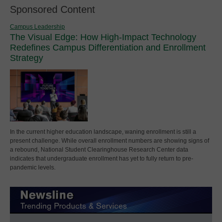
Sponsored Content
Campus Leadership
The Visual Edge: How High-Impact Technology
Redefines Campus Differentiation and Enrollment
Strategy
In the current higher education landscape, waning enrollment is still a
present challenge. While overall enrollment numbers are showing signs of
a rebound, National Student Clearinghouse Research Center data
indicates that undergraduate enrollment has yet to fully return to pre-
pandemic levels.