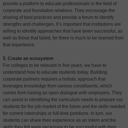
provide a platform to educate professionals in the field of
corporate and foundation relations. They encourage the
sharing of best practices and provide a forum to identify
strengths and challenges. It’s important that institutions are
willing to identify approaches that have been successful, as
well as those that failed, for there is much to be learned from
that experience.
5. Create an ecosystem
For colleges to be relevant in five years, we have to
understand how to educate students today. Building
corporate partners requires a holistic approach that
leverages knowledge from various constituents, which
comes from having an open dialogue with employers. They
can assist in identifying the curriculum needs to prepare our
students for the job market of the future and the skills needed
for current internships or full-time positions. In turn, our
students can share their experience as an intern and the
skills they felt were necessary to be successful with their