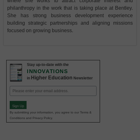
where she works to attract corporate interest and
philanthropy in the work that is taking place at Bentley.
She has strong business development experience
building strategic partnerships and aligning missions
focused on growing business.
Stay up-to-date with the
INNOVATIONS
Higher Education
in
Newsletter
Email
(Required)
Sign Up
By submitting your information, you agree to our Terms &
Conditions and Privacy Policy.