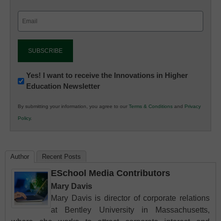
Email
(Required)
Newsletter:
Yes! I want to receive the Innovations in Higher
Education Newsletter
Innovations
in
By submitting your information, you agree to our
Terms & Conditions
and
Privacy
K12
Policy
.
Education
Author
Recent Posts
ESchool Media Contributors
Mary Davis
Mary Davis is director of corporate relations
at Bentley University in Massachusetts,