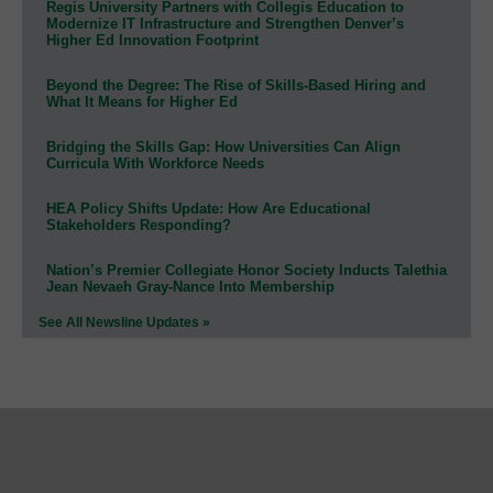
Regis University Partners with Collegis Education to
Modernize IT Infrastructure and Strengthen Denver’s
Higher Ed Innovation Footprint
Beyond the Degree: The Rise of Skills-Based Hiring and
What It Means for Higher Ed
Bridging the Skills Gap: How Universities Can Align
Curricula With Workforce Needs
HEA Policy Shifts Update: How Are Educational
Stakeholders Responding?
Nation’s Premier Collegiate Honor Society Inducts Talethia
Jean Nevaeh Gray-Nance Into Membership
See All Newsline Updates »