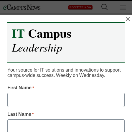
Skip
M
REGISTER NOW
to
content
×
IT
Campus
Leadership
Campus Leadership
5 ways to create smarter
corporate partnerships
Your source for IT solutions and innovations to support
campus-wide success. Weekly on Wednesday.
First Name
*
Mary Davis
February 12, 2020
Follow these steps for long-term, strategic,
impactful relationships and corporate
Last Name
*
partnerships