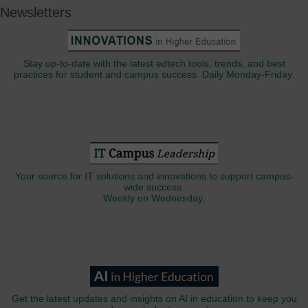
Newsletters
Stay up-to-date with the latest edtech tools, trends, and best
practices for student and campus success. Daily Monday-Friday.
Your source for IT solutions and innovations to support campus-
wide success.
Weekly on Wednesday.
Get the latest updates and insights on AI in education to keep you