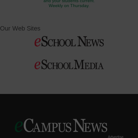
and your students current.
Weekly on Thursday.
Our Web Sites
Advertise