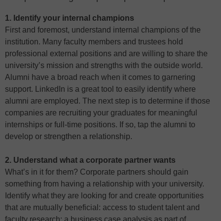
1. Identify your internal champions
First and foremost, understand internal champions of the
institution. Many faculty members and trustees hold
professional external positions and are willing to share the
university’s mission and strengths with the outside world.
Alumni have a broad reach when it comes to garnering
support. LinkedIn is a great tool to easily identify where
alumni are employed. The next step is to determine if those
companies are recruiting your graduates for meaningful
internships or full-time positions. If so, tap the alumni to
develop or strengthen a relationship.
2. Understand what a corporate partner wants
What’s in it for them? Corporate partners should gain
something from having a relationship with your university.
Identify what they are looking for and create opportunities
that are mutually beneficial: access to student talent and
faculty research; a business case analysis as part of