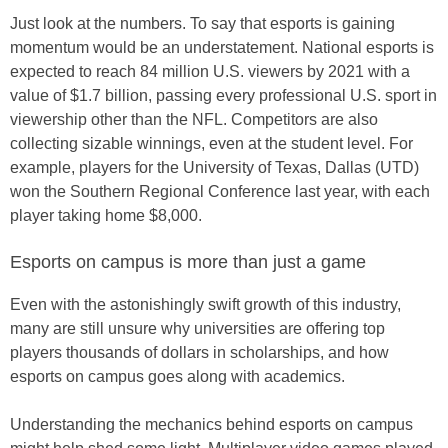
Just look at the numbers. To say that esports is gaining
momentum would be an understatement. National esports is
expected to reach 84 million U.S. viewers by 2021 with a
value of $1.7 billion, passing every professional U.S. sport in
viewership other than the NFL. Competitors are also
collecting sizable winnings, even at the student level. For
example, players for the University of Texas, Dallas (UTD)
won the Southern Regional Conference last year, with each
player taking home $8,000.
Esports on campus is more than just a game
Even with the astonishingly swift growth of this industry,
many are still unsure why universities are offering top
players thousands of dollars in scholarships, and how
esports on campus goes along with academics.
Understanding the mechanics behind esports on campus