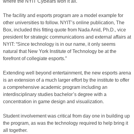
where the NYIT CyBears won it all.
The facility and esports program are a model example for
other universities to follow. NYIT’s online publication, The
Box, included this fitting quote from Nada Anid, Ph.D., vice
president for strategic communications and external affairs at
NYIT: “Since technology is in our name, it only seems
natural that New York Institute of Technology be at the
forefront of collegiate esports.”
Extending well beyond entertainment, the new esports arena
is an extension of a much larger effort by the institute to offer
a comprehensive academic program including an
interdisciplinary studies bachelor’s degree with a
concentration in game design and visualization.
Student involvement was critical from day one in building up
the program, as was the technology required to help bring it
all together.