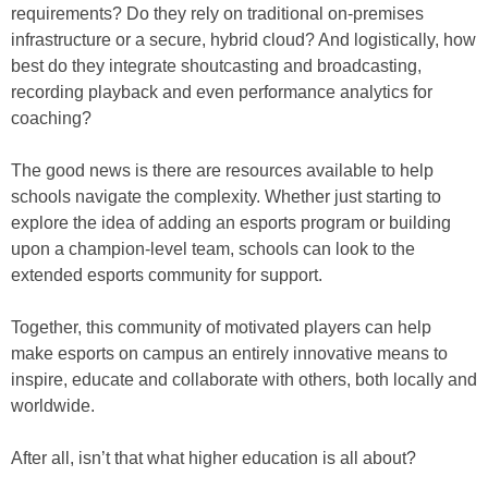
requirements? Do they rely on traditional on-premises
infrastructure or a secure, hybrid cloud? And logistically, how
best do they integrate shoutcasting and broadcasting,
recording playback and even performance analytics for
coaching?
The good news is there are resources available to help
schools navigate the complexity. Whether just starting to
explore the idea of adding an esports program or building
upon a champion-level team, schools can look to the
extended esports community for support.
Together, this community of motivated players can help
make esports on campus an entirely innovative means to
inspire, educate and collaborate with others, both locally and
worldwide.
After all, isn’t that what higher education is all about?