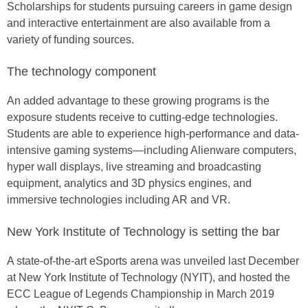
Scholarships for students pursuing careers in game design
and interactive entertainment are also available from a
variety of funding sources.
The technology component
An added advantage to these growing programs is the
exposure students receive to cutting-edge technologies.
Students are able to experience high-performance and data-
intensive gaming systems—including Alienware computers,
hyper wall displays, live streaming and broadcasting
equipment, analytics and 3D physics engines, and
immersive technologies including AR and VR.
New York Institute of Technology is setting the bar
A state-of-the-art eSports arena was unveiled last December
at New York Institute of Technology (NYIT), and hosted the
ECC League of Legends Championship in March 2019