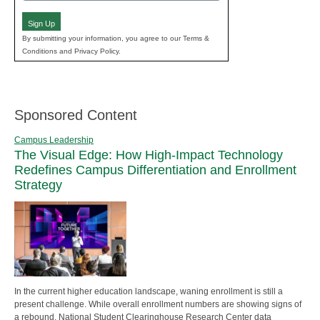
(Required)
Sign Up
By submitting your information, you agree to our Terms &
Conditions and Privacy Policy.
Sponsored Content
Campus Leadership
The Visual Edge: How High-Impact Technology
Redefines Campus Differentiation and Enrollment
Strategy
In the current higher education landscape, waning enrollment is still a
present challenge. While overall enrollment numbers are showing signs of
a rebound, National Student Clearinghouse Research Center data