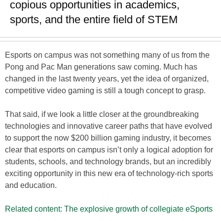
copious opportunities in academics,
sports, and the entire field of STEM
Esports on campus was not something many of us from the
Pong and Pac Man generations saw coming. Much has
changed in the last twenty years, yet the idea of organized,
competitive video gaming is still a tough concept to grasp.
That said, if we look a little closer at the groundbreaking
technologies and innovative career paths that have evolved
to support the now $200 billion gaming industry, it becomes
clear that esports on campus isn’t only a logical adoption for
students, schools, and technology brands, but an incredibly
exciting opportunity in this new era of technology-rich sports
and education.
Related content: The explosive growth of collegiate eSports