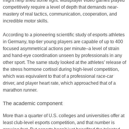
might help shed some light. Multiplayer video games played
competitively require a level of depth that demands near-
mastery of real tactics, communication, cooperation, and
incredible motor skills.
According to a pioneering scientific study of esports athletes
in Germany, top-tier young players are capable of up to 400
focused asymmetrical actions per minute–a level of strain
and hand-eye coordination unseen by professionals in any
other sport. The same study looked at the athletes’ release of
the stress hormone cortisol during high-level competition,
which was equivalent to that of a professional race-car
driver, and player heart rate, which approached that of a
marathon runner.
The academic component
More than a quarter of U.S. colleges and universities offer at
least club-level esports competition, and that number is