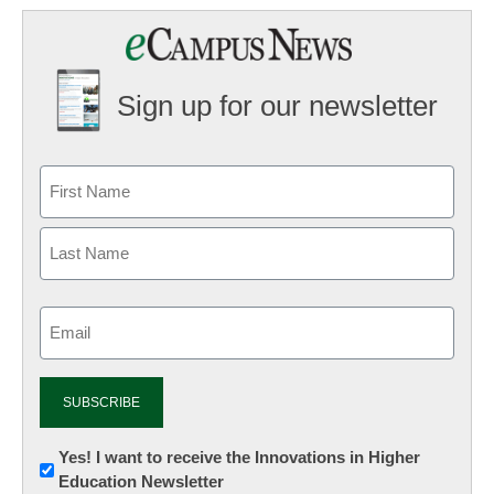
Sign up for our newsletter
Email
(Required)
Newsletter:
Yes! I want to receive the Innovations in Higher
Education Newsletter
Innovations