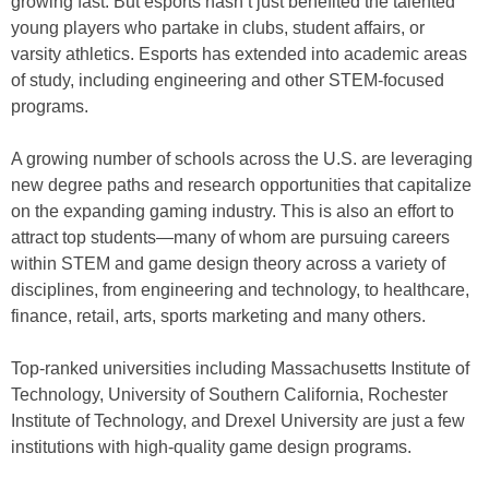
growing fast. But esports hasn’t just benefited the talented
young players who partake in clubs, student affairs, or
varsity athletics. Esports has extended into academic areas
of study, including engineering and other STEM-focused
programs.
A growing number of schools across the U.S. are leveraging
new degree paths and research opportunities that capitalize
on the expanding gaming industry. This is also an effort to
attract top students—many of whom are pursuing careers
within STEM and game design theory across a variety of
disciplines, from engineering and technology, to healthcare,
finance, retail, arts, sports marketing and many others.
Top-ranked universities including Massachusetts Institute of
Technology, University of Southern California, Rochester
Institute of Technology, and Drexel University are just a few
institutions with high-quality game design programs.