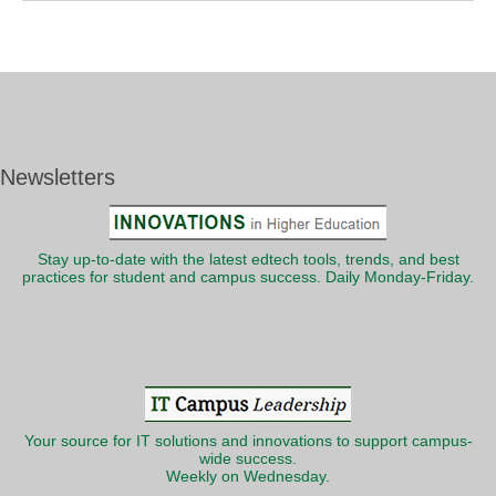
Newsletters
Stay up-to-date with the latest edtech tools, trends, and best
practices for student and campus success. Daily Monday-Friday.
Your source for IT solutions and innovations to support campus-
wide success.
Weekly on Wednesday.