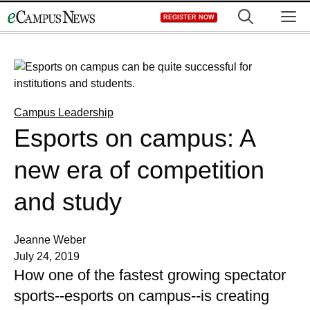
Skip
M
REGISTER NOW
to
content
Campus Leadership
Esports on campus: A
new era of competition
and study
Jeanne Weber
July 24, 2019
How one of the fastest growing spectator
sports--esports on campus--is creating