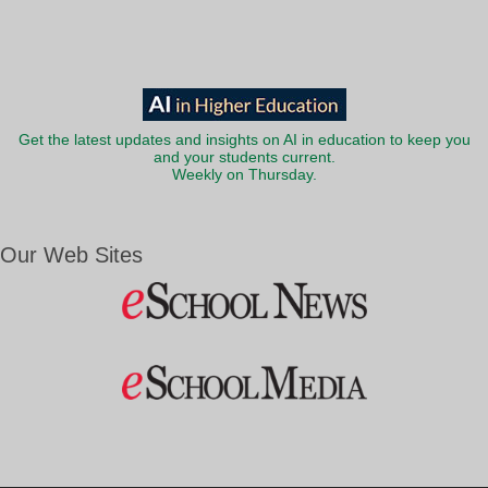
Get the latest updates and insights on AI in education to keep you
and your students current.
Weekly on Thursday.
Our Web Sites