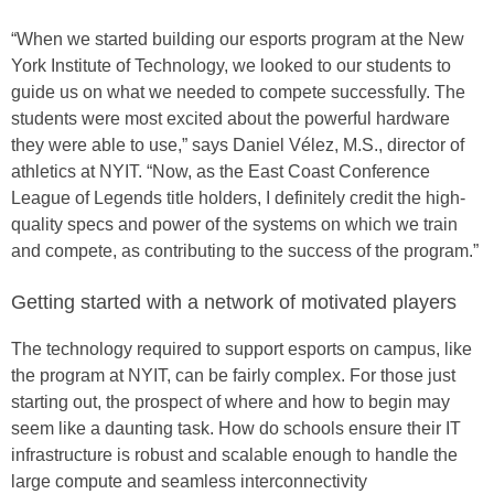
“When we started building our esports program at the New
York Institute of Technology, we looked to our students to
guide us on what we needed to compete successfully. The
students were most excited about the powerful hardware
they were able to use,” says Daniel Vélez, M.S., director of
athletics at NYIT. “Now, as the East Coast Conference
League of Legends title holders, I definitely credit the high-
quality specs and power of the systems on which we train
and compete, as contributing to the success of the program.”
Getting started with a network of motivated players
The technology required to support esports on campus, like
the program at NYIT, can be fairly complex. For those just
starting out, the prospect of where and how to begin may
seem like a daunting task. How do schools ensure their IT
infrastructure is robust and scalable enough to handle the
large compute and seamless interconnectivity