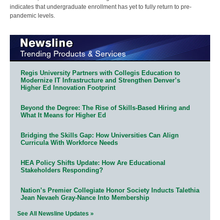
indicates that undergraduate enrollment has yet to fully return to pre-
pandemic levels.
Regis University Partners with Collegis Education to
Modernize IT Infrastructure and Strengthen Denver’s
Higher Ed Innovation Footprint
Beyond the Degree: The Rise of Skills-Based Hiring and
What It Means for Higher Ed
Bridging the Skills Gap: How Universities Can Align
Curricula With Workforce Needs
HEA Policy Shifts Update: How Are Educational
Stakeholders Responding?
Nation’s Premier Collegiate Honor Society Inducts Talethia
Jean Nevaeh Gray-Nance Into Membership
See All Newsline Updates »