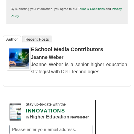
in
By submitting your information, you agree to our
Terms & Conditions
and
Privacy
K12
Policy
.
Education
Author
Recent Posts
ESchool Media Contributors
Jeanne Weber
Jeanne Weber is a senior higher education
strategist with Dell Technologies.
Stay up-to-date with the
INNOVATIONS
Higher Education
in
Newsletter
Email