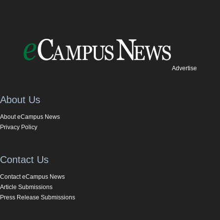
Advertise
About Us
About eCampus News
Privacy Policy
Contact Us
Contact eCampus News
Article Submissions
Press Release Submissions