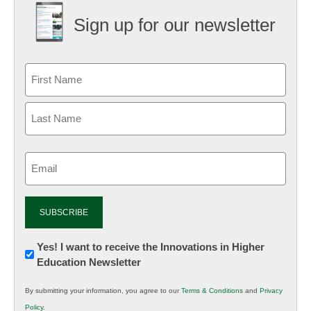
Sign up for our newsletter
Email
(Required)
Newsletter:
Yes! I want to receive the Innovations in Higher
Education Newsletter
Innovations
in
By submitting your information, you agree to our
Terms & Conditions
and
Privacy
K12
Policy
.