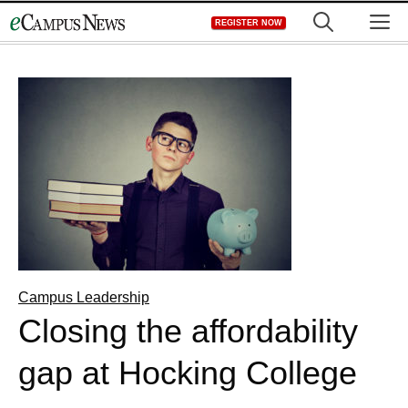
Skip
M
REGISTER NOW
to
content
Campus Leadership
Closing the affordability
gap at Hocking College