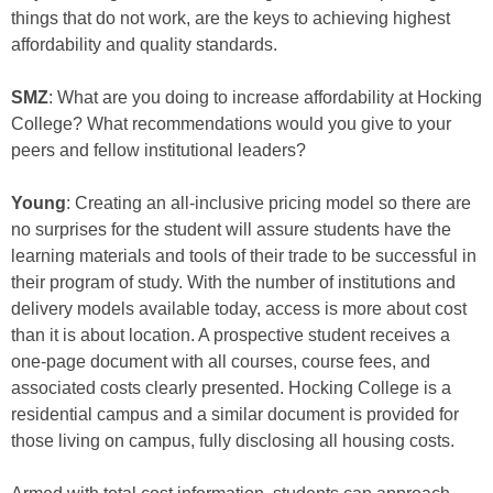
things that do not work, are the keys to achieving highest
affordability and quality standards.
SMZ
: What are you doing to increase affordability at Hocking
College? What recommendations would you give to your
peers and fellow institutional leaders?
Young
: Creating an all-inclusive pricing model so there are
no surprises for the student will assure students have the
learning materials and tools of their trade to be successful in
their program of study. With the number of institutions and
delivery models available today, access is more about cost
than it is about location. A prospective student receives a
one-page document with all courses, course fees, and
associated costs clearly presented. Hocking College is a
residential campus and a similar document is provided for
those living on campus, fully disclosing all housing costs.