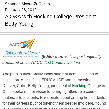
Shannon Moore-Zuffoletto
February 28, 2019
A Q&A with Hocking College President
Betty Young
[
Editor’s note:
This post originally
appeared on the
AACC 21st Century Center
.
]
The path to affordability looks different from institution to
institution. At last fall’s EDUCAUSE annual meeting in
Denver, Colo., Betty Young, president of
Hocking College
in
Ohio, spoke on her vision for bringing affordable course
materials to students. Passionate about arming her students
for their careers but not driving them deeper into debt, Young