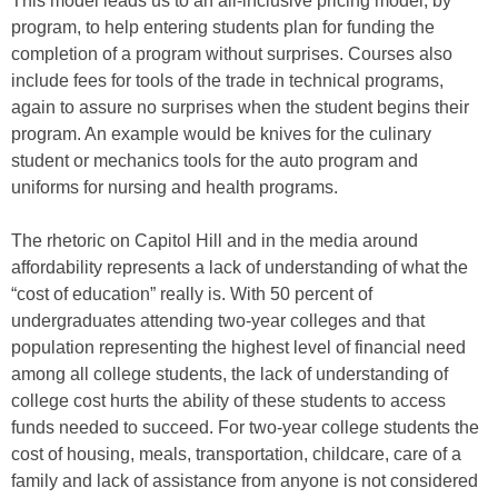
This model leads us to an all-inclusive pricing model, by
program, to help entering students plan for funding the
completion of a program without surprises. Courses also
include fees for tools of the trade in technical programs,
again to assure no surprises when the student begins their
program. An example would be knives for the culinary
student or mechanics tools for the auto program and
uniforms for nursing and health programs.
The rhetoric on Capitol Hill and in the media around
affordability represents a lack of understanding of what the
“cost of education” really is. With 50 percent of
undergraduates attending two-year colleges and that
population representing the highest level of financial need
among all college students, the lack of understanding of
college cost hurts the ability of these students to access
funds needed to succeed. For two-year college students the
cost of housing, meals, transportation, childcare, care of a
family and lack of assistance from anyone is not considered