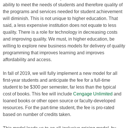
ability to meet the needs of students and therefore quality of
the programs and services needed for student achievement
will diminish. This is not unique to higher education. That
said, a less expensive institution does not equate to less
quality. There is a role for technology in decreasing costs
and improving quality. We must, in higher education, be
willing to explore new business models for delivery of quality
programming that improves learning and improves
affordability and access.
In fall of 2019, we will fully implement a new model for all
first-year students and anticipate the fee for a full-time
student to be $300 per semester, far less than the typical
cost of books. This fee will include
Cengage Unlimited
and
loaned books or other open source or faculty-developed
resources. For the part-time student, the fee is pro-rated
based on number of credits taken.