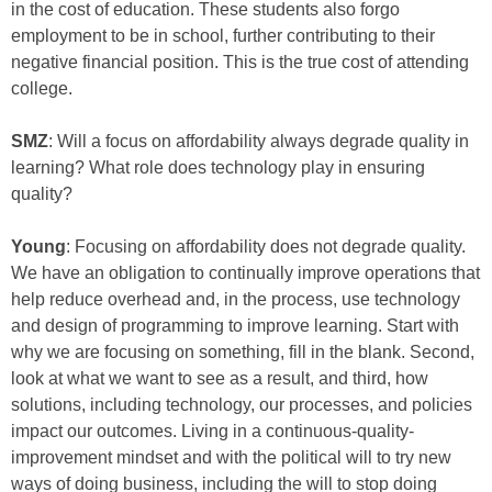
in the cost of education. These students also forgo
employment to be in school, further contributing to their
negative financial position. This is the true cost of attending
college.
SMZ
: Will a focus on affordability always degrade quality in
learning? What role does technology play in ensuring
quality?
Young
: Focusing on affordability does not degrade quality.
We have an obligation to continually improve operations that
help reduce overhead and, in the process, use technology
and design of programming to improve learning. Start with
why we are focusing on something, fill in the blank. Second,
look at what we want to see as a result, and third, how
solutions, including technology, our processes, and policies
impact our outcomes. Living in a continuous-quality-
improvement mindset and with the political will to try new
ways of doing business, including the will to stop doing