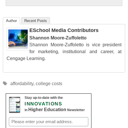
Education
Author
Recent Posts
ESchool Media Contributors
Shannon Moore-Zuffoletto
Shannon Moore-Zuffoletto is vice president
for marketing, institutional and career, at
Cengage Learning.
Tags
affordability
,
college costs
Stay up-to-date with the
INNOVATIONS
Higher Education
in
Newsletter
Email
(Required)