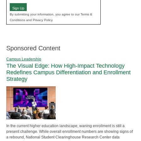
Sign Up
By submitting your information, you agree to our Terms &
Conditions and Privacy Policy.
Sponsored Content
Campus Leadership
The Visual Edge: How High-Impact Technology
Redefines Campus Differentiation and Enrollment
Strategy
In the current higher education landscape, waning enrollment is still a
present challenge. While overall enrollment numbers are showing signs of
a rebound, National Student Clearinghouse Research Center data