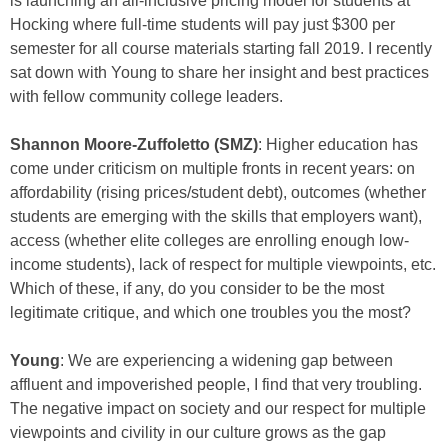
is launching an all-inclusive pricing model for students at
Hocking where full-time students will pay just $300 per
semester for all course materials starting fall 2019. I recently
sat down with Young to share her insight and best practices
with fellow community college leaders.
Shannon Moore-Zuffoletto (SMZ)
: Higher education has
come under criticism on multiple fronts in recent years: on
affordability (rising prices/student debt), outcomes (whether
students are emerging with the skills that employers want),
access (whether elite colleges are enrolling enough low-
income students), lack of respect for multiple viewpoints, etc.
Which of these, if any, do you consider to be the most
legitimate critique, and which one troubles you the most?
Young
: We are experiencing a widening gap between
affluent and impoverished people, I find that very troubling.
The negative impact on society and our respect for multiple
viewpoints and civility in our culture grows as the gap