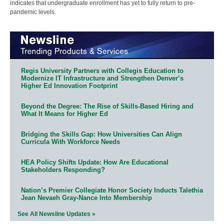
indicates that undergraduate enrollment has yet to fully return to pre-
pandemic levels.
Regis University Partners with Collegis Education to
Modernize IT Infrastructure and Strengthen Denver’s
Higher Ed Innovation Footprint
Beyond the Degree: The Rise of Skills-Based Hiring and
What It Means for Higher Ed
Bridging the Skills Gap: How Universities Can Align
Curricula With Workforce Needs
HEA Policy Shifts Update: How Are Educational
Stakeholders Responding?
Nation’s Premier Collegiate Honor Society Inducts Talethia
Jean Nevaeh Gray-Nance Into Membership
See All Newsline Updates »