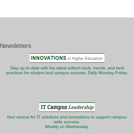
Newsletters
Stay up-to-date with the latest edtech tools, trends, and best
practices for student and campus success. Daily Monday-Friday.
Your source for IT solutions and innovations to support campus-
wide success.
Weekly on Wednesday.