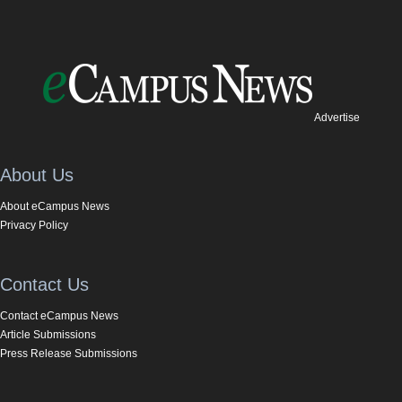
Advertise
About Us
About eCampus News
Privacy Policy
Contact Us
Contact eCampus News
Article Submissions
Press Release Submissions