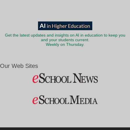
Get the latest updates and insights on AI in education to keep you
and your students current.
Weekly on Thursday.
Our Web Sites