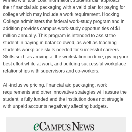
Armed with total cost information, students can approach
their financial aid packaging with a valid plan for paying for
college which may include a work requirement. Hocking
College administers the federal work-study program and in
addition provides campus-work-study opportunities of $1
million annually. This program is intended to assist the
student in paying in balance owed, as well as teaching
students workplace skills needed for successful careers.
Skills such as arriving at the workstation on time, giving your
best effort while at work, and building successful workplace
relationships with supervisors and co-workers.
All-inclusive pricing, financial aid packaging, work
requirements and other innovative strategies will assure the
student is fully funded and the institution does not struggle
with unpaid accounts negatively affecting budgets.