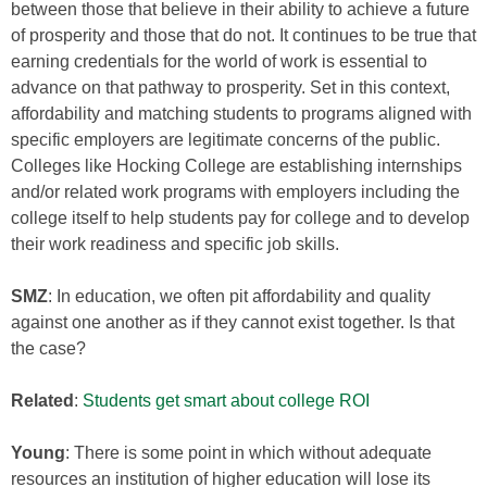
between those that believe in their ability to achieve a future
of prosperity and those that do not. It continues to be true that
earning credentials for the world of work is essential to
advance on that pathway to prosperity. Set in this context,
affordability and matching students to programs aligned with
specific employers are legitimate concerns of the public.
Colleges like Hocking College are establishing internships
and/or related work programs with employers including the
college itself to help students pay for college and to develop
their work readiness and specific job skills.
SMZ
: In education, we often pit affordability and quality
against one another as if they cannot exist together. Is that
the case?
Related
:
Students get smart about college ROI
Young
: There is some point in which without adequate
resources an institution of higher education will lose its