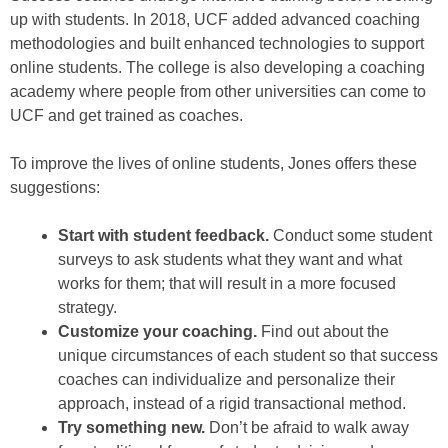
up with students. In 2018, UCF added advanced coaching
methodologies and built enhanced technologies to support
online students. The college is also developing a coaching
academy where people from other universities can come to
UCF and get trained as coaches.
To improve the lives of online students, Jones offers these
suggestions:
Start with student feedback.
Conduct some student
surveys to ask students what they want and what
works for them; that will result in a more focused
strategy.
Customize your coaching.
Find out about the
unique circumstances of each student so that success
coaches can individualize and personalize their
approach, instead of a rigid transactional method.
Try something new.
Don’t be afraid to walk away