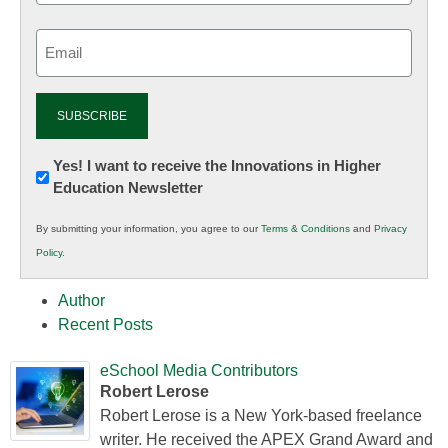
Email
(Required)
Newsletter:
Yes! I want to receive the Innovations in Higher
Education Newsletter
Innovations
in
By submitting your information, you agree to our
Terms & Conditions
and
Privacy
K12
Policy
.
Education
Author
Recent Posts
eSchool Media Contributors
Robert Lerose
Robert Lerose is a New York-based freelance
writer. He received the APEX Grand Award and