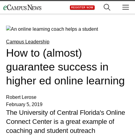
Skip
M
REGISTER NOW
to
content
Campus Leadership
How to (almost)
guarantee success in
higher ed online learning
Robert Lerose
February 5, 2019
The University of Central Florida's Online
Connect Center is a great example of
coaching and student outreach