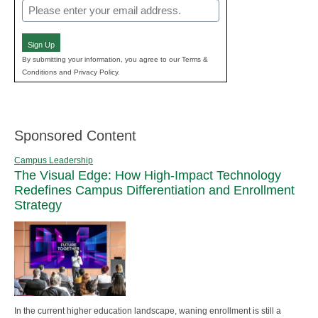
Email
(Required)
Sign Up
By submitting your information, you agree to our Terms &
Conditions and Privacy Policy.
Sponsored Content
Campus Leadership
The Visual Edge: How High-Impact Technology
Redefines Campus Differentiation and Enrollment
Strategy
In the current higher education landscape, waning enrollment is still a