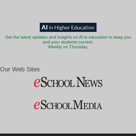
Get the latest updates and insights on AI in education to keep you
and your students current.
Weekly on Thursday.
Our Web Sites