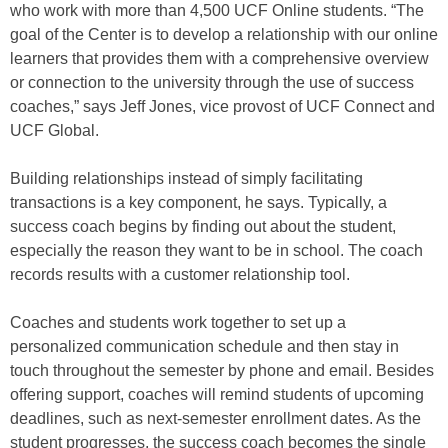
who work with more than 4,500 UCF Online students. “The
goal of the Center is to develop a relationship with our online
learners that provides them with a comprehensive overview
or connection to the university through the use of success
coaches,” says Jeff Jones, vice provost of UCF Connect and
UCF Global.
Building relationships instead of simply facilitating
transactions is a key component, he says. Typically, a
success coach begins by finding out about the student,
especially the reason they want to be in school. The coach
records results with a customer relationship tool.
Coaches and students work together to set up a
personalized communication schedule and then stay in
touch throughout the semester by phone and email. Besides
offering support, coaches will remind students of upcoming
deadlines, such as next-semester enrollment dates. As the
student progresses, the success coach becomes the single