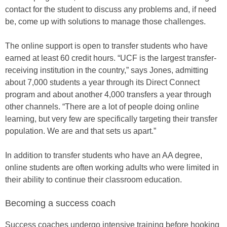
contact for the student to discuss any problems and, if need
be, come up with solutions to manage those challenges.
The online support is open to transfer students who have
earned at least 60 credit hours. “UCF is the largest transfer-
receiving institution in the country,” says Jones, admitting
about 7,000 students a year through its Direct Connect
program and about another 4,000 transfers a year through
other channels. “There are a lot of people doing online
learning, but very few are specifically targeting their transfer
population. We are and that sets us apart.”
In addition to transfer students who have an AA degree,
online students are often working adults who were limited in
their ability to continue their classroom education.
Becoming a success coach
Success coaches undergo intensive training before hooking