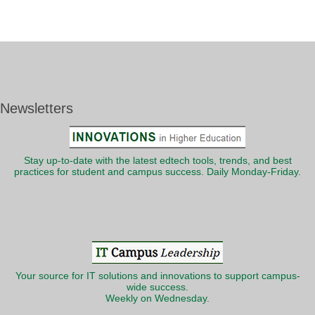
Newsletters
Stay up-to-date with the latest edtech tools, trends, and best
practices for student and campus success. Daily Monday-Friday.
Your source for IT solutions and innovations to support campus-
wide success.
Weekly on Wednesday.