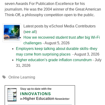
seven Awards For Publication Excellence for his
journalism. He was the 2004 winner of the Great American
Think-Off, a philosophy competition open to the public.
Latest posts by eSchool Media Contributors
(
see all
)
How we recovered student trust after big Wi-Fi
challenges
- August 5, 2026
Employers keep talking about durable skills–they
may come from surprising places
- August 3, 2026
Higher education’s grade inflation conundrum
- July
31, 2026
Tags
Online Learning
Stay up-to-date with the
INNOVATIONS
Higher Education
in
Newsletter