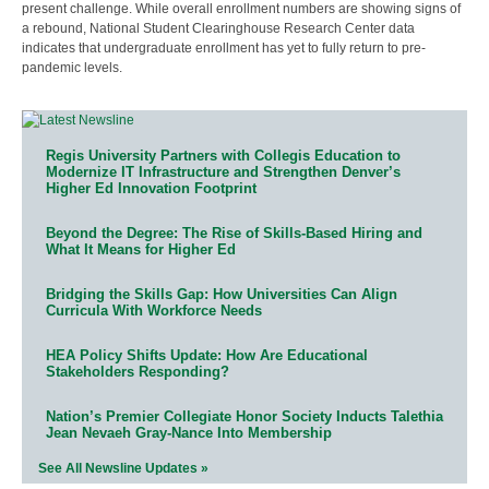
present challenge. While overall enrollment numbers are showing signs of
a rebound, National Student Clearinghouse Research Center data
indicates that undergraduate enrollment has yet to fully return to pre-
pandemic levels.
Regis University Partners with Collegis Education to
Modernize IT Infrastructure and Strengthen Denver’s
Higher Ed Innovation Footprint
Beyond the Degree: The Rise of Skills-Based Hiring and
What It Means for Higher Ed
Bridging the Skills Gap: How Universities Can Align
Curricula With Workforce Needs
HEA Policy Shifts Update: How Are Educational
Stakeholders Responding?
Nation’s Premier Collegiate Honor Society Inducts Talethia
Jean Nevaeh Gray-Nance Into Membership
See All Newsline Updates »