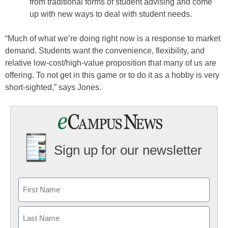
from traditional forms of student advising and come
up with new ways to deal with student needs.
“Much of what we’re doing right now is a response to market
demand. Students want the convenience, flexibility, and
relative low-cost/high-value proposition that many of us are
offering. To not get in this game or to do it as a hobby is very
short-sighted,” says Jones.
Sign up for our newsletter