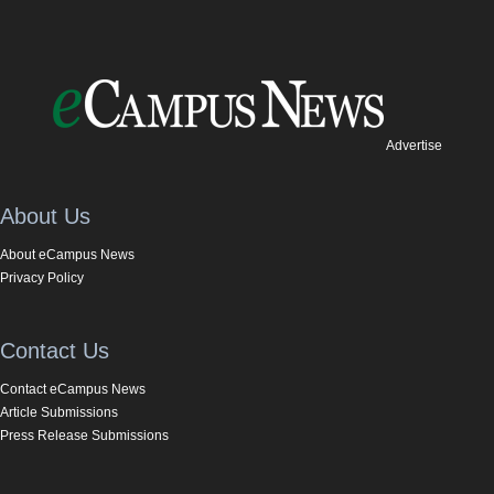
Advertise
About Us
About eCampus News
Privacy Policy
Contact Us
Contact eCampus News
Article Submissions
Press Release Submissions