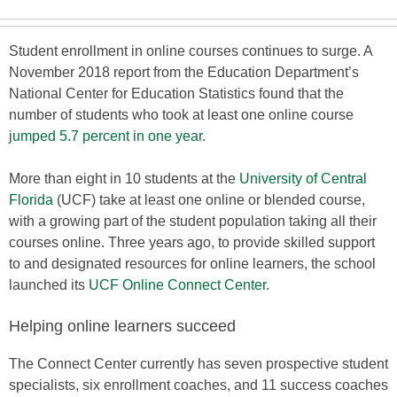
Student enrollment in online courses continues to surge. A
November 2018 report from the Education Department’s
National Center for Education Statistics found that the
number of students who took at least one online course
jumped 5.7 percent in one year
.
More than eight in 10 students at the
University of Central
Florida
(UCF) take at least one online or blended course,
with a growing part of the student population taking all their
courses online. Three years ago, to provide skilled support
to and designated resources for online learners, the school
launched its
UCF Online Connect Center
.
Helping online learners succeed
The Connect Center currently has seven prospective student
specialists, six enrollment coaches, and 11 success coaches