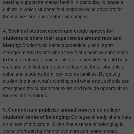
seeking support for mental health in particular, to create a
culture in which students feel empowered to advocate for
themselves and one another on campus.
4.
Seek out student voices and create spaces for
students to share their experiences around race and
identity
: Students do better academically and report
stronger mental health when they feel a positive connection
to their racial and ethnic identities. Universities should be in
dialogue with first-generation college students, students of
color, and students from low-income families. By getting
student input on what’s working and what’s not, schools can
strengthen the support that exists and provide opportunities
for new interventions.
5.
Conduct and publicize annual surveys on college
students’ sense of belonging
: Colleges already share data
on a host of indicators. Given that a sense of belonging is
associated with higher achievement and better mental