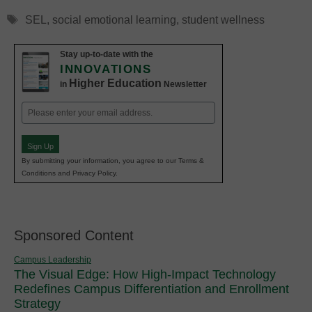
Tags
SEL
,
social emotional learning
,
student wellness
Stay up-to-date with the
INNOVATIONS
Higher Education
in
Newsletter
Email
(Required)
Sign Up
By submitting your information, you agree to our Terms &
Conditions and Privacy Policy.
Sponsored Content
Campus Leadership
The Visual Edge: How High-Impact Technology
Redefines Campus Differentiation and Enrollment
Strategy