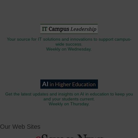
Your source for IT solutions and innovations to support campus-
wide success.
Weekly on Wednesday.
Get the latest updates and insights on AI in education to keep you
and your students current.
Weekly on Thursday.
Our Web Sites