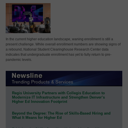
In the current higher education landscape, waning enrollment is still a
present challenge. While overall enrollment numbers are showing signs of
a rebound, National Student Clearinghouse Research Center data
indicates that undergraduate enrollment has yet to fully return to pre-
pandemic levels.
Regis University Partners with Collegis Education to
Modernize IT Infrastructure and Strengthen Denver’s
Higher Ed Innovation Footprint
Beyond the Degree: The Rise of Skills-Based Hiring and
What It Means for Higher Ed