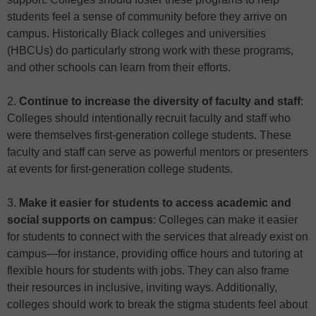
students feel a sense of community before they arrive on
campus. Historically Black colleges and universities
(HBCUs) do particularly strong work with these programs,
and other schools can learn from their efforts.
2.
Continue to increase the diversity of faculty and staff
:
Colleges should intentionally recruit faculty and staff who
were themselves first-generation college students. These
faculty and staff can serve as powerful mentors or presenters
at events for first-generation college students.
3.
Make it easier for students to access academic and
social supports on campus
: Colleges can make it easier
for students to connect with the services that already exist on
campus—for instance, providing office hours and tutoring at
flexible hours for students with jobs. They can also frame
their resources in inclusive, inviting ways. Additionally,
colleges should work to break the stigma students feel about