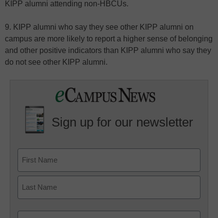
KIPP alumni attending non-HBCUs.
9. KIPP alumni who say they see other KIPP alumni on
campus are more likely to report a higher sense of belonging
and other positive indicators than KIPP alumni who say they
do not see other KIPP alumni.
Sign up for our newsletter
Email