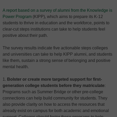
A report based on a survey of alumni from the Knowledge is
Power Program
(KIPP), which aims to prepare its K-12
students to thrive in education and the workforce, points to
clear-cut steps institutions can take to help students feel
positive about their path.
The survey results indicate five actionable steps colleges
and universities can take to help KIPP alumni, and students
like them, sustain a strong sense of belonging and positive
mental health.
1.
Bolster or create more targeted support for first-
generation college students before they matriculate
:
Programs such as Summer Bridge or other pre-college
connections can help build community for students. They
also provide clarity on how to access the resources that
already exist on campus for both academic and emotional
support. Colleges should foster these programs to help