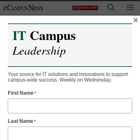
Skip
M
REGISTER NOW
to
content
×
IT
Campus
Leadership
Your source for IT solutions and innovations to support
campus-wide success. Weekly on Wednesday.
First Name
*
Campus Leadership
5 ways to help students
feel like they belong
Last Name
*
Laura Ascione, Managing Editor, Content Services, <a