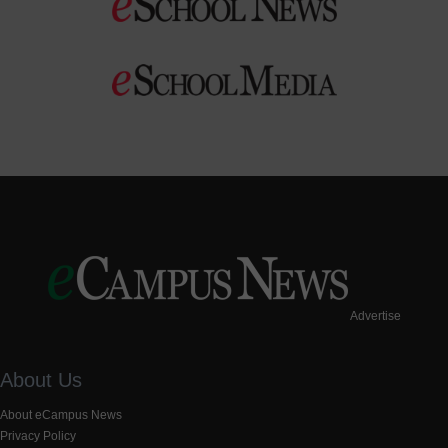
Advertise
About Us
About eCampus News
Privacy Policy