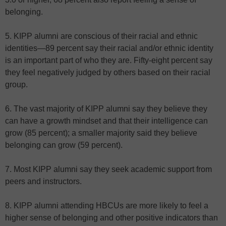
belonging.
5. KIPP alumni are conscious of their racial and ethnic
identities—89 percent say their racial and/or ethnic identity
is an important part of who they are. Fifty-eight percent say
they feel negatively judged by others based on their racial
group.
6. The vast majority of KIPP alumni say they believe they
can have a growth mindset and that their intelligence can
grow (85 percent); a smaller majority said they believe
belonging can grow (59 percent).
7. Most KIPP alumni say they seek academic support from
peers and instructors.
8. KIPP alumni attending HBCUs are more likely to feel a
higher sense of belonging and other positive indicators than