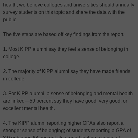
health, we believe colleges and universities should annually
survey students on this topic and share the data with the
public.
The five steps are based off key findings from the report.
1. Most KIPP alumni say they feel a sense of belonging in
college.
2. The majority of KIPP alumni say they have made friends
in college.
3. For KIPP alumni, a sense of belonging and mental health
are linked—59 percent say they have good, very good, or
excellent mental health.
4. The KIPP alumni reporting higher GPAs also report a
stronger sense of belonging; of students reporting a GPA of
3.0 or higher, 68 percent also report feeling a sense of