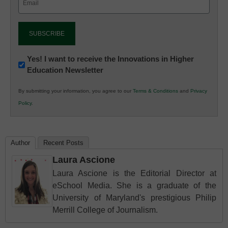
(Required)
Newsletter:
Yes! I want to receive the Innovations in Higher
Education Newsletter
Innovations
in
By submitting your information, you agree to our
Terms & Conditions
and
Privacy
K12
Policy
.
Education
Author
Recent Posts
Laura Ascione
Laura Ascione is the Editorial Director at
eSchool Media. She is a graduate of the
University of Maryland's prestigious Philip
Merrill College of Journalism.