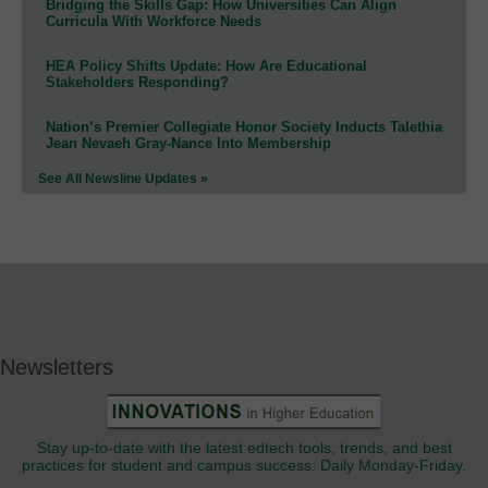
Bridging the Skills Gap: How Universities Can Align
Curricula With Workforce Needs
HEA Policy Shifts Update: How Are Educational
Stakeholders Responding?
Nation’s Premier Collegiate Honor Society Inducts Talethia
Jean Nevaeh Gray-Nance Into Membership
See All Newsline Updates »
Newsletters
Stay up-to-date with the latest edtech tools, trends, and best
practices for student and campus success. Daily Monday-Friday.