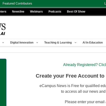
Featured Contributors
L
nters
Newsline
Webinars
Podcasts
Best Of Show
Digital Innovation
Teaching & Learning
AI In Education
Already Registered? Clic
Create your Free Account to
eCampus News is Free for qualified edu
to access all our news and
Please enter your email