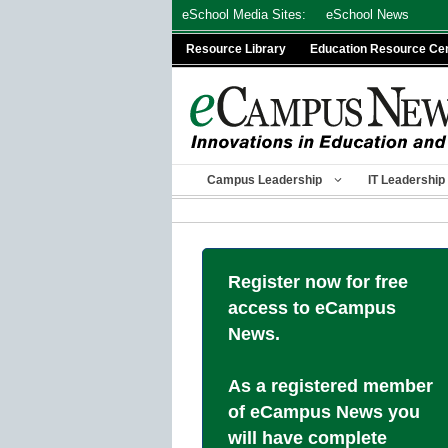
Skip
eSchool Media Sites:
eSchool News
to
Resource Library
Education Resource Ce
content
Campus Leadership
IT Leadership
Register now for free
access to eCampus
News.
As a registered member
of eCampus News you
will have complete