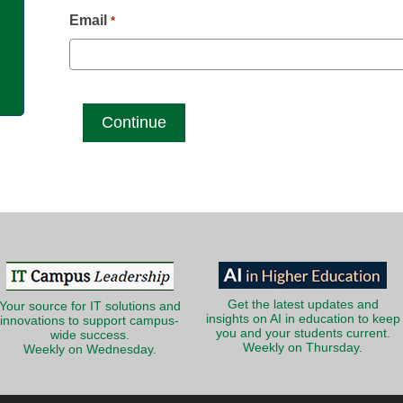
g
Email
*
Get the latest updates and
Your source for IT solutions and
insights on AI in education to keep
innovations to support campus-
you and your students current.
wide success.
Weekly on Thursday.
Weekly on Wednesday.