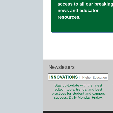
access to all our breakin
news and educator
resources.
Newsletters
Stay up-to-date with the latest
edtech tools, trends, and best
practices for student and campus
success. Daily Monday-Friday.