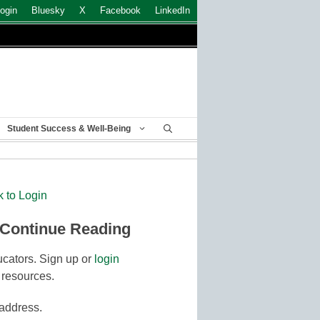
ogin
Bluesky
X
Facebook
LinkedIn
Student Success & Well-Being
k to Login
 Continue Reading
cators. Sign up or
login
 resources.
 address.