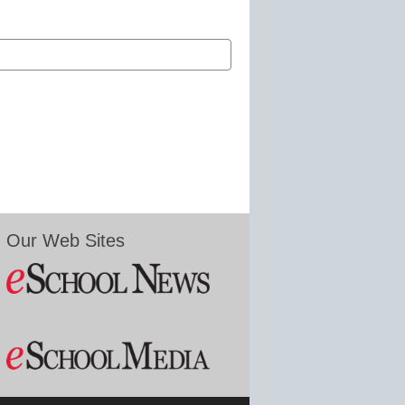
Our Web Sites