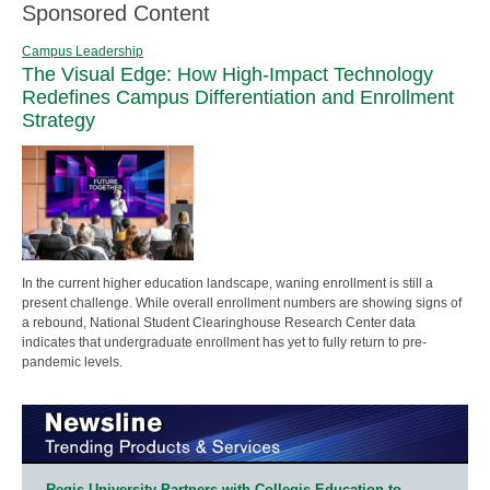
Sponsored Content
Campus Leadership
The Visual Edge: How High-Impact Technology
Redefines Campus Differentiation and Enrollment
Strategy
In the current higher education landscape, waning enrollment is still a
present challenge. While overall enrollment numbers are showing signs of
a rebound, National Student Clearinghouse Research Center data
indicates that undergraduate enrollment has yet to fully return to pre-
pandemic levels.
Regis University Partners with Collegis Education to