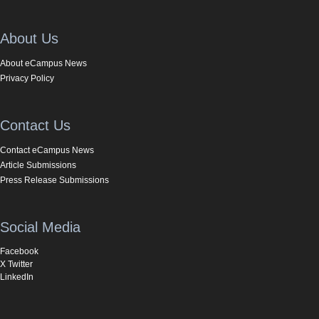
About Us
About eCampus News
Privacy Policy
Contact Us
Contact eCampus News
Article Submissions
Press Release Submissions
Social Media
Facebook
X Twitter
LinkedIn