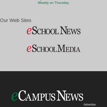
Weekly on Thursday.
Our Web Sites
Advertise