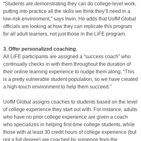
“Students are demonstrating they can do college-level work,
putting into practice all the skills we think they’ll need in a
low-risk environment,” says Irwin. He adds that UofM Global
officials are looking at how they can replicate this program
for
all
adult learners, not just those in the LiFE program.
3. Offer personalized coaching.
All LiFE participants are assigned a “success coach” who
continually checks in with them throughout the duration of
their online learning experience to nudge them along. “This
is a pretty vulnerable student population, so we have created
a high-touch environment to help them succeed.”
UofM Global assigns coaches to students based on the level
of college experience they start out with. For instance, adults
who have no prior college experience are given a coach
who specializes in helping first-time college students, while
those with at least 30 credit hours of college experience (but
not a full degree) are coached by someone from the