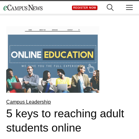
Skip
M
REGISTER NOW
to
content
Campus Leadership
5 keys to reaching adult
students online