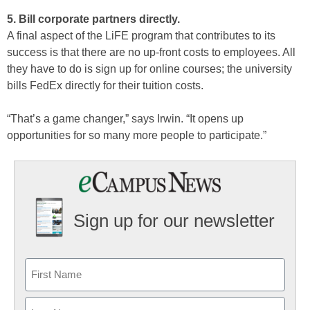
5. Bill corporate partners directly.
A final aspect of the LiFE program that contributes to its
success is that there are no up-front costs to employees. All
they have to do is sign up for online courses; the university
bills FedEx directly for their tuition costs.
“That’s a game changer,” says Irwin. “It opens up
opportunities for so many more people to participate.”
Sign up for our newsletter