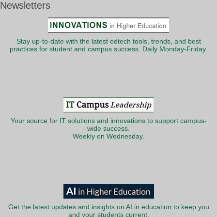
Newsletters
Stay up-to-date with the latest edtech tools, trends, and best
practices for student and campus success. Daily Monday-Friday.
Your source for IT solutions and innovations to support campus-
wide success.
Weekly on Wednesday.
Get the latest updates and insights on AI in education to keep you
and your students current.