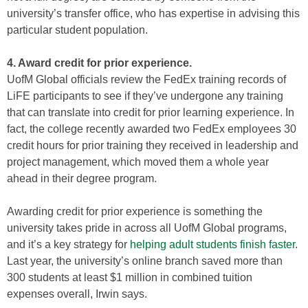
university’s transfer office, who has expertise in advising this
particular student population.
4. Award credit for prior experience.
UofM Global officials review the FedEx training records of
LiFE participants to see if they’ve undergone any training
that can translate into credit for prior learning experience. In
fact, the college recently awarded two FedEx employees 30
credit hours for prior training they received in leadership and
project management, which moved them a whole year
ahead in their degree program.
Awarding credit for prior experience is something the
university takes pride in across all UofM Global programs,
and it’s a key strategy for
helping adult students finish faster
.
Last year, the university’s online branch saved more than
300 students at least $1 million in combined tuition
expenses overall, Irwin says.