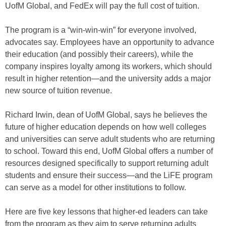
UofM Global, and FedEx will pay the full cost of tuition.
The program is a “win-win-win” for everyone involved,
advocates say. Employees have an opportunity to advance
their education (and possibly their careers), while the
company inspires loyalty among its workers, which should
result in higher retention—and the university adds a major
new source of tuition revenue.
Richard Irwin, dean of UofM Global, says he believes the
future of higher education depends on how well colleges
and universities can serve adult students who are returning
to school. Toward this end, UofM Global offers a number of
resources designed specifically to support returning adult
students and ensure their success—and the LiFE program
can serve as a model for other institutions to follow.
Here are five key lessons that higher-ed leaders can take
from the program as they aim to serve returning adults