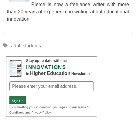
Pierce is now a freelance writer with more
than 20 years of experience in writing about educational
innovation.
Tags
adult students
Stay up-to-date with the
INNOVATIONS
Higher Education
in
Newsletter
Email
(Required)
Sign Up
By submitting your information, you agree to our Terms &
Conditions and Privacy Policy.