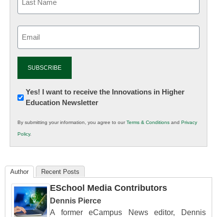
Email
(Required)
Newsletter:
Yes! I want to receive the Innovations in Higher
Education Newsletter
Innovations
in
By submitting your information, you agree to our
Terms & Conditions
and
Privacy
K12
Policy
.
Education
Author
Recent Posts
ESchool Media Contributors
Dennis Pierce
A former eCampus News editor, Dennis