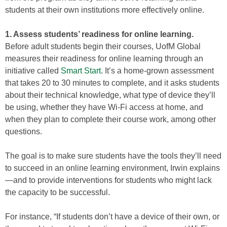
students at their own institutions more effectively online.
1. Assess students’ readiness for online learning.
Before adult students begin their courses, UofM Global
measures their readiness for online learning through an
initiative called
Smart Start
. It’s a home-grown assessment
that takes 20 to 30 minutes to complete, and it asks students
about their technical knowledge, what type of device they’ll
be using, whether they have Wi-Fi access at home, and
when they plan to complete their course work, among other
questions.
The goal is to make sure students have the tools they’ll need
to succeed in an online learning environment, Irwin explains
—and to provide interventions for students who might lack
the capacity to be successful.
For instance, “If students don’t have a device of their own, or