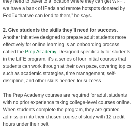
they need to travel to a location where they can get Wi-Fi,
we have a bank of iPads and remote hotspots donated by
FedEx that we can lend to them,” he says.
2. Give students the skills they’ll need for success.
Another initiative designed to prepare adult students more
effectively for online learning is an onboarding process
called the
Prep Academy
. Designed specifically for students
in the LiFE program, it’s a series of four initial courses that
students can work through at their own pace, covering topics
such as academic strategies, time management, self-
discipline, and other skills needed for success.
The Prep Academy courses are required for adult students
with no prior experience taking college-level courses online.
When students complete the program, they are granted
admission into their chosen course of study with 12 credit
hours under their belt.