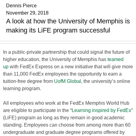
Dennis Pierce
November 29, 2018
A look at how the University of Memphis is
making its LiFE program successful
In a public-private partnership that could signal the future of
higher education, the University of Memphis has
teamed
up
with FedEx Express on a new initiative that will give more
than 11,000 FedEx employees the opportunity to earn a
tuition-free degree from
UofM Global
, the university’s online
learning program.
All employees who work at the FedEx Memphis World Hub
are eligible to participate in the “
Learning inspired by FedEx
”
(LiFE) program as long as they remain in good academic
standing. Employees can choose from among more than 60
undergraduate and graduate degree programs offered by