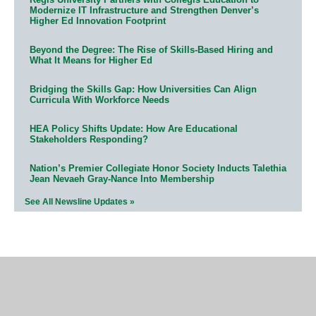
Modernize IT Infrastructure and Strengthen Denver’s
Higher Ed Innovation Footprint
Beyond the Degree: The Rise of Skills-Based Hiring and
What It Means for Higher Ed
Bridging the Skills Gap: How Universities Can Align
Curricula With Workforce Needs
HEA Policy Shifts Update: How Are Educational
Stakeholders Responding?
Nation’s Premier Collegiate Honor Society Inducts Talethia
Jean Nevaeh Gray-Nance Into Membership
See All Newsline Updates »